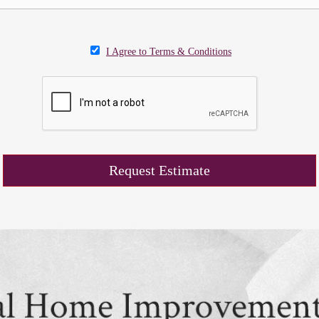
I Agree to Terms & Conditions