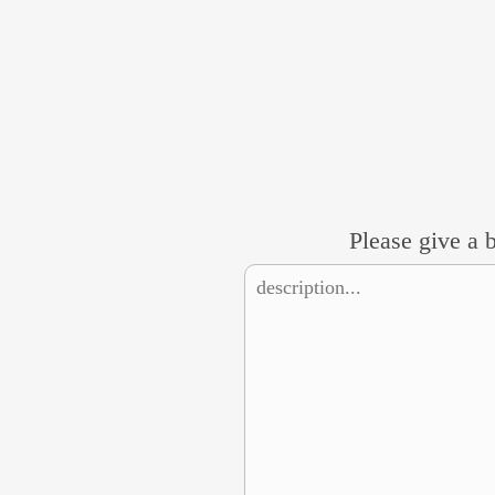
Please give a b