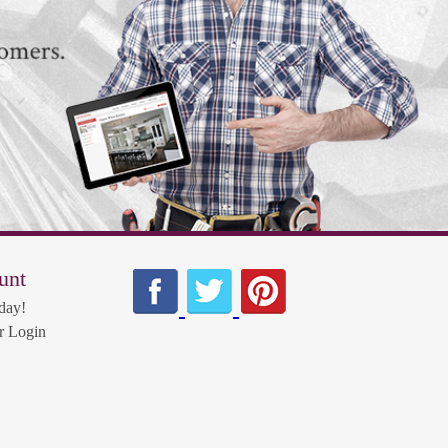
unt
day!
 Login