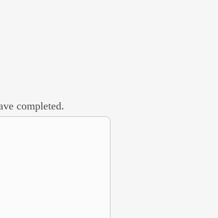
 have completed.