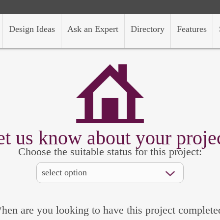
Design Ideas
Ask an Expert
Directory
Features
et us know about your projec
Choose the suitable status for this project:
hen are you looking to have this project complete