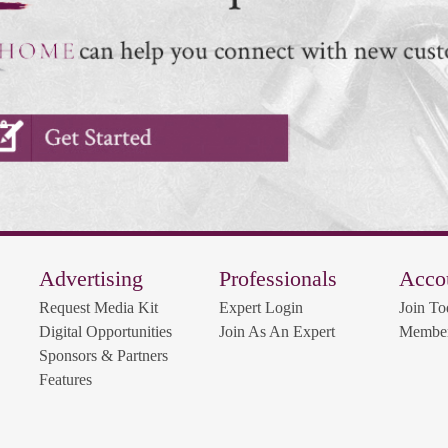
Advertising
Professionals
Acco
Request Media Kit
Expert Login
Join To
Digital Opportunities
Join As An Expert
Member
Sponsors & Partners
Features