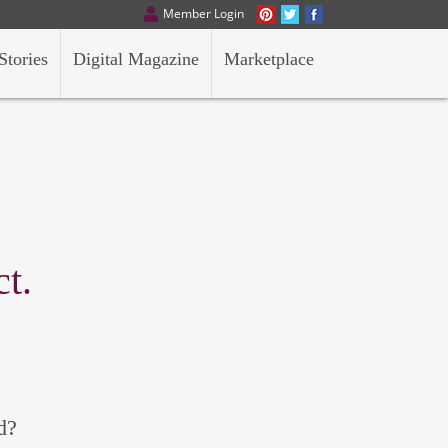
Member Login
Stories
Digital Magazine
Marketplace
t.
d?