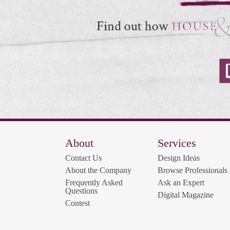
About
Services
Contact Us
Design Ideas
About the Company
Browse Professionals
Frequently Asked
Ask an Expert
Questions
Digital Magazine
Contest