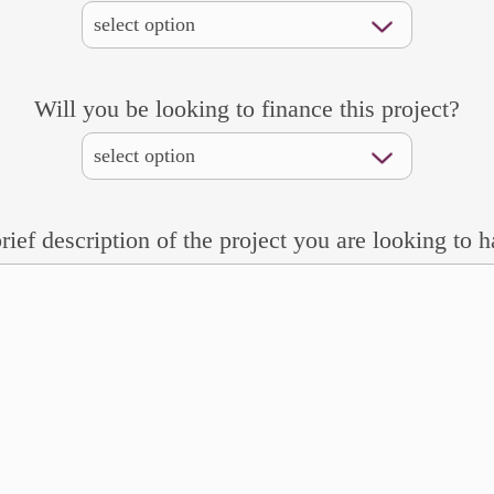
Will you be looking to finance this project?
rief description of the project you are looking to