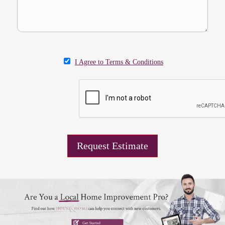
I Agree to Terms & Conditions