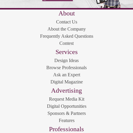
About
Contact Us
About the Company
Frequently Asked Questions
Contest
Services
Design Ideas
Browse Professionals
Ask an Expert
Digital Magazine
Advertising
Request Media Kit
Digital Opportunities
Sponsors & Partners
Features
Professionals