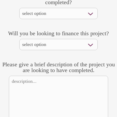
completed?
Will you be looking to finance this project?
Please give a brief description of the project you
are looking to have completed.