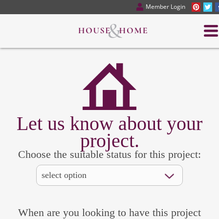
Member Login
Let us know about your
project.
Choose the suitable status for this project:
When are you looking to have this project