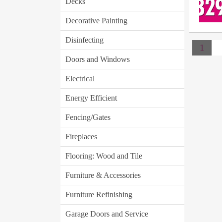
Decks
Decorative Painting
Disinfecting
1
Doors and Windows
Electrical
Energy Efficient
Fencing/Gates
Fireplaces
Flooring: Wood and Tile
Furniture & Accessories
Furniture Refinishing
Garage Doors and Service