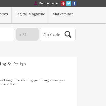
Member Login
ories
Digital Magazine
Marketplace
lding & Design
 & Design Transforming your living spaces goes
rstand that...