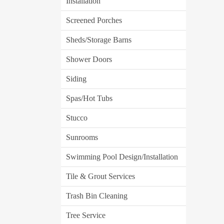
Installation
Screened Porches
Sheds/Storage Barns
Shower Doors
Siding
Spas/Hot Tubs
Stucco
Sunrooms
Swimming Pool Design/Installation
Tile & Grout Services
Trash Bin Cleaning
Tree Service