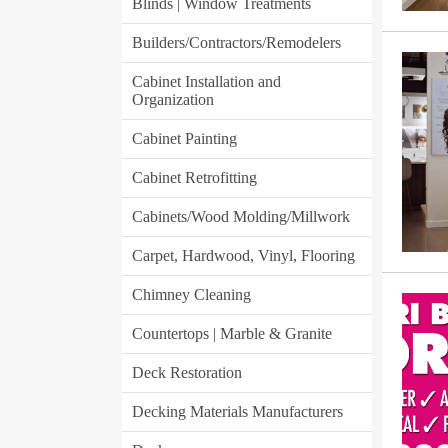
Blinds | Window Treatments
Builders/Contractors/Remodelers
Cabinet Installation and
Organization
Cabinet Painting
Cabinet Retrofitting
Cabinets/Wood Molding/Millwork
Carpet, Hardwood, Vinyl, Flooring
Chimney Cleaning
Countertops | Marble & Granite
Deck Restoration
Decking Materials Manufacturers