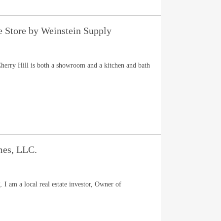
e Store by Weinstein Supply
herry Hill is both a showroom and a kitchen and bath
es, LLC.
I am a local real estate investor, Owner of