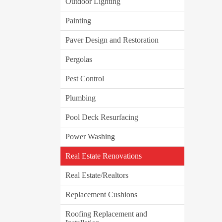
Outdoor Lighting
Painting
Paver Design and Restoration
Pergolas
Pest Control
Plumbing
Pool Deck Resurfacing
Power Washing
Real Estate Renovations
Real Estate/Realtors
Replacement Cushions
Roofing Replacement and