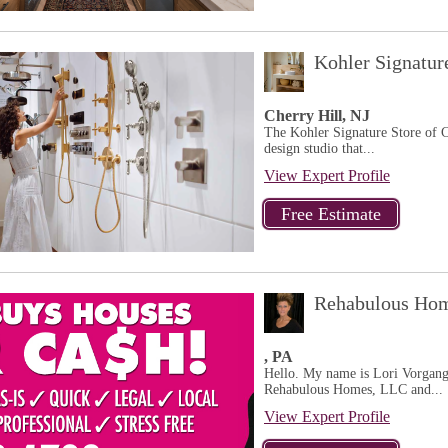
Kohler Signatur
Cherry Hill, NJ
The Kohler Signature Store of C
design studio that...
View Expert Profile
Rehabulous Hom
, PA
Hello. My name is Lori Vorgang. 
Rehabulous Homes, LLC and...
View Expert Profile