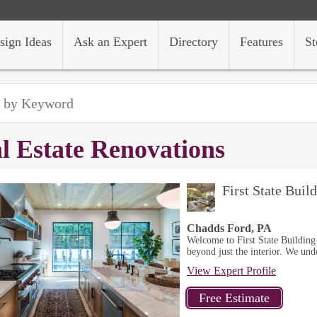
sign Ideas
Ask an Expert
Directory
Features
St
l Estate Renovations
First State Bui
Chadds Ford, PA
Welcome to First State Building
beyond just the interior. We unde
View Expert Profile