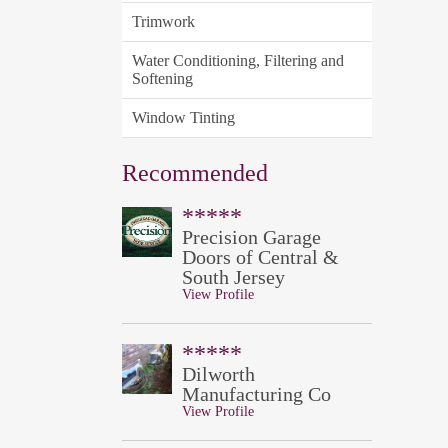
Trimwork
Water Conditioning, Filtering and
Softening
Window Tinting
Recommended
*****
Precision Garage
Doors of Central &
South Jersey
View Profile
*****
Dilworth
Manufacturing Co
View Profile