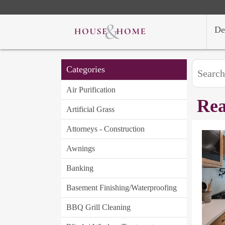
De
Categories
Air Purification
Rea
Artificial Grass
Attorneys - Construction
Awnings
Banking
Basement Finishing/Waterproofing
BBQ Grill Cleaning