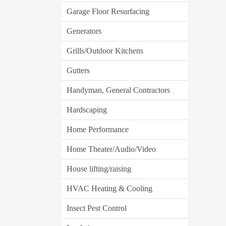
Garage Floor Resurfacing
Generators
Grills/Outdoor Kitchens
Gutters
Handyman, General Contractors
Hardscaping
Home Performance
Home Theater/Audio/Video
House lifting/raising
HVAC Heating & Cooling
Insect Pest Control