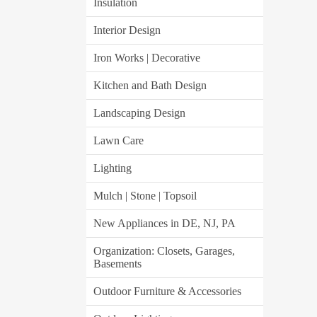
Insulation
Interior Design
Iron Works | Decorative
Kitchen and Bath Design
Landscaping Design
Lawn Care
Lighting
Mulch | Stone | Topsoil
New Appliances in DE, NJ, PA
Organization: Closets, Garages,
Basements
Outdoor Furniture & Accessories