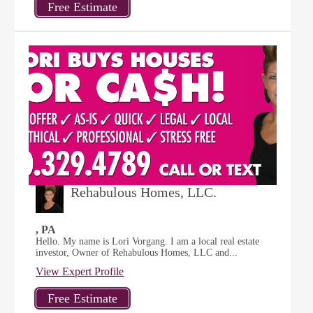
Rehabulous Homes, LLC.
, PA
Hello. My name is Lori Vorgang. I am a local real estate
investor, Owner of Rehabulous Homes, LLC and...
View Expert Profile