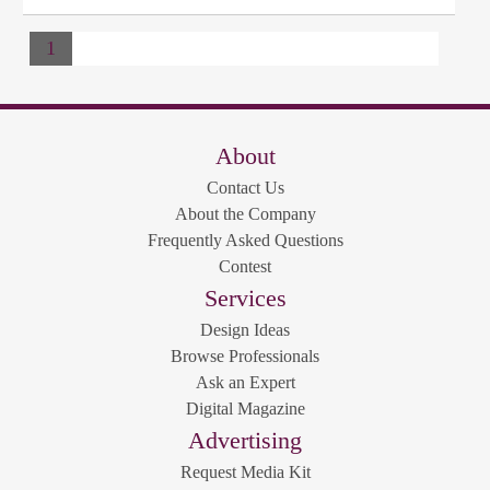
1
About
Contact Us
About the Company
Frequently Asked Questions
Contest
Services
Design Ideas
Browse Professionals
Ask an Expert
Digital Magazine
Advertising
Request Media Kit