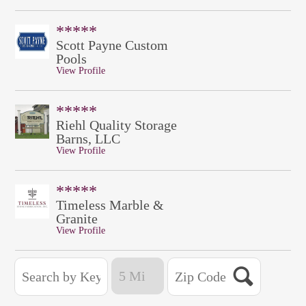
*****
Scott Payne Custom
Pools
View Profile
*****
Riehl Quality Storage
Barns, LLC
View Profile
*****
Timeless Marble &
Granite
View Profile