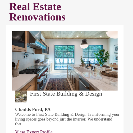
Real Estate
Renovations
First State Building & Design
Chadds Ford, PA
Welcome to First State Building & Design Transforming your
living spaces goes beyond just the interior. We understand
that...
View Expert Profile