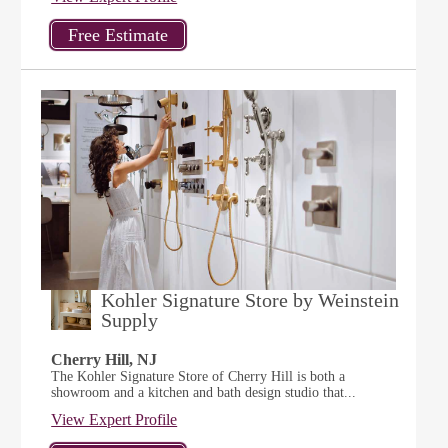
Kohler Signature Store by Weinstein
Supply
Cherry Hill, NJ
The Kohler Signature Store of Cherry Hill is both a
showroom and a kitchen and bath design studio that...
View Expert Profile