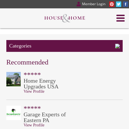
Member Login
Categories
Recommended
*****
Home Energy
Upgrades USA
View Profile
*****
Garage Experts of
Eastern PA
View Profile