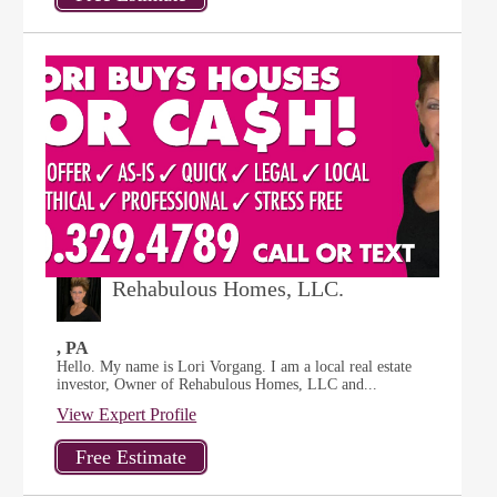
Rehabulous Homes, LLC.
, PA
Hello. My name is Lori Vorgang. I am a local real estate
investor, Owner of Rehabulous Homes, LLC and...
View Expert Profile