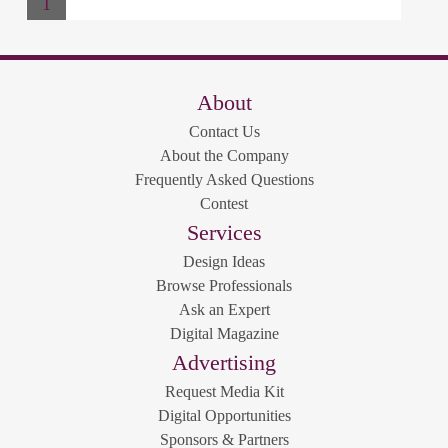
1
About
Contact Us
About the Company
Frequently Asked Questions
Contest
Services
Design Ideas
Browse Professionals
Ask an Expert
Digital Magazine
Advertising
Request Media Kit
Digital Opportunities
Sponsors & Partners