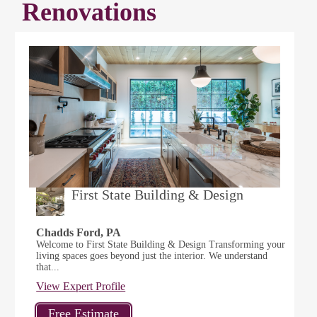
Renovations
First State Building & Design
Chadds Ford, PA
Welcome to First State Building & Design Transforming your
living spaces goes beyond just the interior. We understand
that...
View Expert Profile