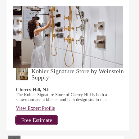
Kohler Signature Store by Weinstein
Supply
Cherry Hill, NJ
The Kohler Signature Store of Cherry Hill is both a
showroom and a kitchen and bath design studio that...
View Expert Profile