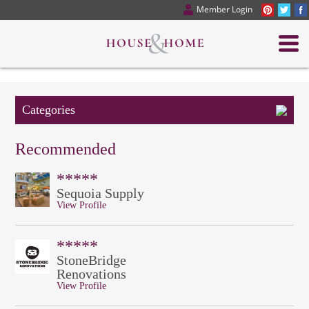
Member Login
Categories
Recommended
*****
Sequoia Supply
View Profile
*****
StoneBridge
Renovations
View Profile