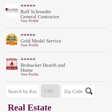
*****
Rolf Schroeder
General Contractor
View Profile
*****
Gold Medal Service
View Profile
*****
Brubacker Hearth and
Home
View Profile
Real Estate