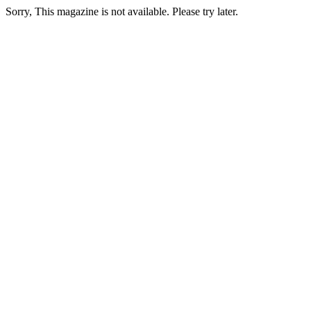
Sorry, This magazine is not available. Please try later.