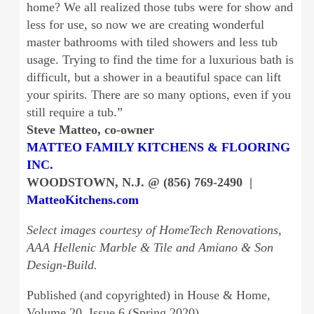
home? We all realized those tubs were for show and
less for use, so now we are creating wonderful
master bathrooms with tiled showers and less tub
usage. Trying to find the time for a luxurious bath is
difficult, but a shower in a beautiful space can lift
your spirits. There are so many options, even if you
still require a tub.”
Steve Matteo, co-owner
MATTEO FAMILY KITCHENS & FLOORING
INC.
WOODSTOWN, N.J. @ (856) 769-2490 |
MatteoKitchens.com
Select images courtesy of HomeTech Renovations,
AAA Hellenic Marble & Tile and Amiano & Son
Design-Build.
Published (and copyrighted) in House & Home,
Volume 20, Issue 6 (Spring 2020).