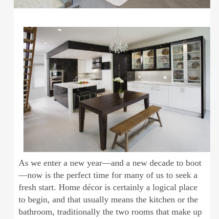
As we enter a new year—and a new decade to boot
—now is the perfect time for many of us to seek a
fresh start. Home décor is certainly a logical place
to begin, and that usually means the kitchen or the
bathroom, traditionally the two rooms that make up