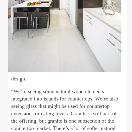
design.
“We’re seeing some natural wood elements
integrated into islands for countertops. We’re also
seeing glass that might be used for countertop
extensions or eating levels. Granite is still part of
the offering, but granite is one subsection of the
countertop market. There’s a lot of softer natural