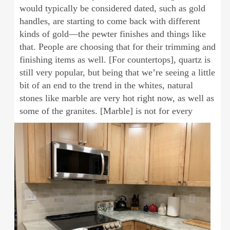
would typically be considered dated, such as gold
handles, are starting to come back with different
kinds of gold—the pewter finishes and things like
that. People are choosing that for their trimming and
finishing items as well. [For countertops], quartz is
still very popular, but being that we’re seeing a little
bit of an end to the trend in the whites, natural
stones like marble are very hot right now, as well as
some of the granites. [Marble] is not for every