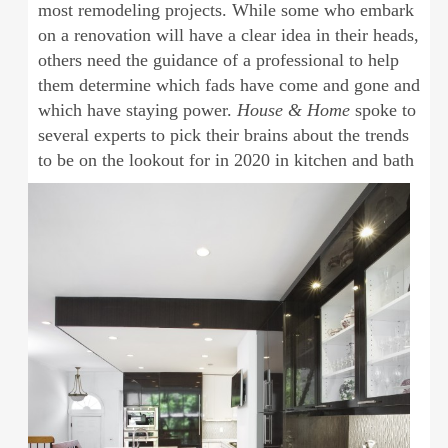
most remodeling projects. While some who embark
on a renovation will have a clear idea in their heads,
others need the guidance of a professional to help
them determine which fads have come and gone and
which have staying power.
House & Home
spoke to
several experts to pick their brains about the trends
to be on the lookout for in
2020 in kitchen and bath