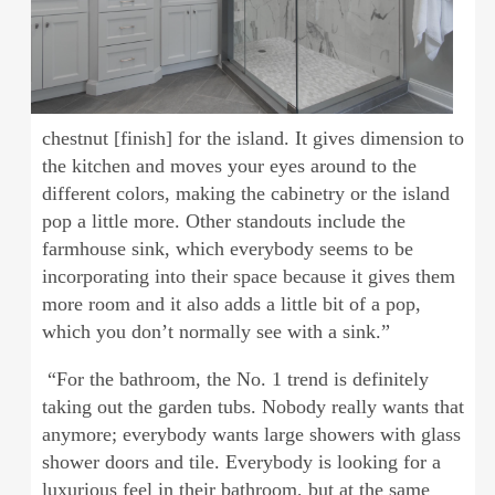
chestnut [finish] for the island. It gives dimension to
the kitchen and moves your eyes around to the
different colors, making the cabinetry or the island
pop a little more. Other standouts include the
farmhouse sink, which everybody seems to be
incorporating into their space because it gives them
more room and it also adds a little bit of a pop,
which you don’t normally see with a sink.”
“For the bathroom, the No. 1 trend is definitely
taking out the garden tubs. Nobody really wants that
anymore; everybody wants large showers with glass
shower doors and tile. Everybody is looking for a
luxurious feel in their bathroom, but at the same