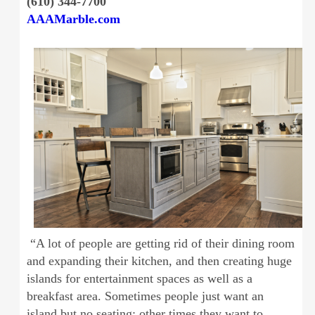
(610) 344-7700
AAAMarble.com
“A lot of people are getting rid of their dining room
and expanding their kitchen, and then creating huge
islands for entertainment spaces as well as a
breakfast area. Sometimes people just want an
island but no seating; other times they want to