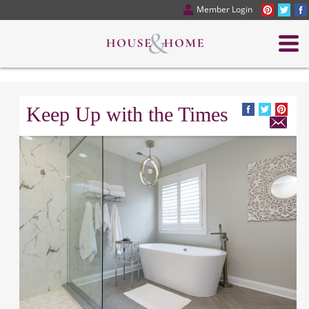
Member Login
Keep Up with the Times