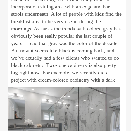
incorporate a sitting area with an edge and bar
stools underneath. A lot of people with kids find the
breakfast area to be very useful during the
mornings. As far as the trends with colors, gray has
obviously been really popular the last couple of
years; I read that gray was the color of the decade.
But now it seems like black is coming back, and
we’ve actually had a few clients who wanted to do
black cabinetry. Two-tone cabinetry is also pretty
big right now. For example, we recently did a
project with cream-
colored cabinetry with a dark