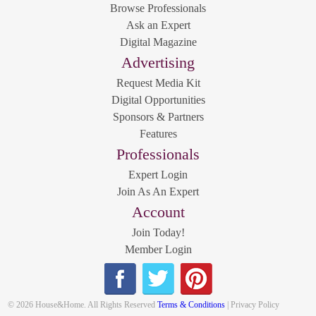
Browse Professionals
Ask an Expert
Digital Magazine
Advertising
Request Media Kit
Digital Opportunities
Sponsors & Partners
Features
Professionals
Expert Login
Join As An Expert
Account
Join Today!
Member Login
© 2026 House&Home. All Rights Reserved
Terms & Conditions
| Privacy Policy