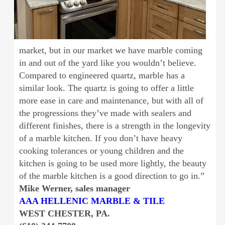
market, but in our market we have marble coming
in and out of the yard like you wouldn’t believe.
Compared to engineered quartz, marble has a
similar look. The quartz is going to offer a little
more ease in care and maintenance, but with all of
the progressions they’ve made with sealers and
different finishes, there is a strength in the longevity
of a marble kitchen. If you don’t have heavy
cooking tolerances or young children and the
kitchen is going to be used more lightly, the beauty
of the marble kitchen is a good direction to go in.”
Mike Werner, sales manager
AAA HELLENIC MARBLE & TILE
WEST CHESTER, PA.