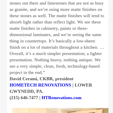
stones out there and limestones that are not as busy
as granite, and we’re using more matte finishes on
these stones as well. The matte finishes will tend to
absorb light rather than reflect light. We see these
matte finishes in cabinetry, paints or three-
dimensional laminates, and we’re seeing the same
thing in countertops. It’s basically a low-sheen
finish on a lot of materials throughout a kitchen. …
Overall, it’s a much simpler presentation; a lighter
presentation. Nothing heavy, nothing antique. We
see a very simple, clean, fresh, technology-based
project in the end.”
David Cerami, CKBR, president
HOMETECH RENOVATIONS
| LOWER
GWYNEDD, PA.
(215) 646-7477 |
HTRenovations.com