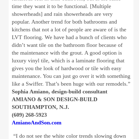
time they want it to be functional. [Multiple
showerheads] and rain showerheads are very
popular. Another trend for both bathrooms and
kitchens that not a lot of people are aware of is the
LVT flooring. We have had a bunch of clients who
didn’t want tile on the bathroom floor because of
the maintenance with the grout. A good option is
luxury vinyl tile, which is a laminate flooring that
gives you the look of hardwood or tile with easy
maintenance. You can just go over it with something
like a Swiffer. That’s been huge with our remodels.”
Sophia Amiano, design-build consultant
AMIANO & SON DESIGN-BUILD
SOUTHAMPTON, N.J.
(609) 268-5923
AmianoAndSon.com
“I do not see the white color trends slowing down