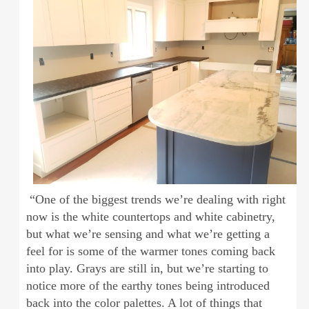
“One of the biggest trends we’re dealing with right
now is the white countertops and white cabinetry,
but what we’re sensing and what we’re getting a
feel for is some of the warmer tones coming back
into play. Grays are still in, but we’re starting to
notice more of the earthy tones being introduced
back into the color palettes. A lot of things that