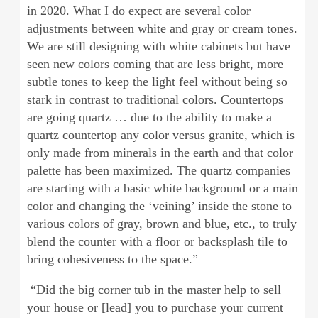
in 2020. What I do expect are several color
adjustments between white and gray or cream tones.
We are still designing with white cabinets but have
seen new colors coming that are less bright, more
subtle tones to keep the light feel without being so
stark in contrast to traditional colors. Countertops
are going quartz … due to the ability to make a
quartz countertop any color versus granite, which is
only made from minerals in the earth and that color
palette has been maximized. The quartz companies
are starting with a basic white background or a main
color and changing the ‘veining’ inside the stone to
various colors of gray, brown and blue, etc., to truly
blend the counter with a floor or backsplash tile to
bring cohesiveness to the space.”
“Did the big corner tub in the master help to sell
your house or [lead] you to purchase your current