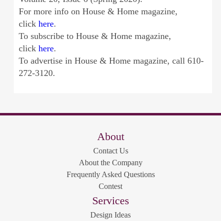
For more info on House & Home magazine,
click
here
.
To subscribe to House & Home magazine,
click
here
.
To advertise in House & Home magazine, call 610-
272-3120.
About
Contact Us
About the Company
Frequently Asked Questions
Contest
Services
Design Ideas