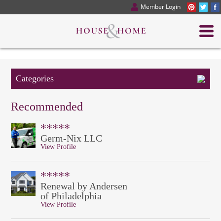
Member Login
Categories
Recommended
*****
Germ-Nix LLC
View Profile
*****
Renewal by Andersen
of Philadelphia
View Profile