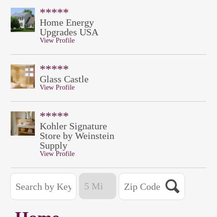
*****
Home Energy
Upgrades USA
View Profile
*****
Glass Castle
View Profile
*****
Kohler Signature
Store by Weinstein
Supply
View Profile