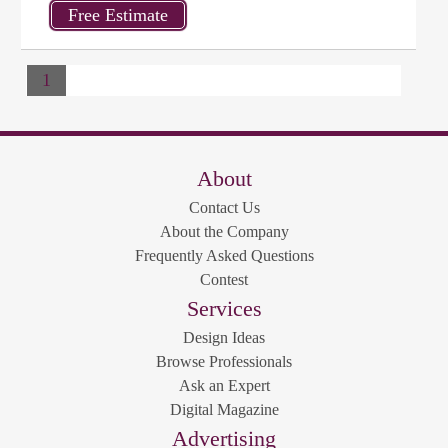
1
About
Contact Us
About the Company
Frequently Asked Questions
Contest
Services
Design Ideas
Browse Professionals
Ask an Expert
Digital Magazine
Advertising