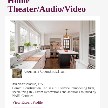
Home
Theater/Audio/Video
Gemmi Construction
Mechanicsville, PA
Gemmi Construction, Inc. is a full service, remodeling firm,
specializing in Custom Renovations and additions founded by
NARI Certified...
View Expert Profile