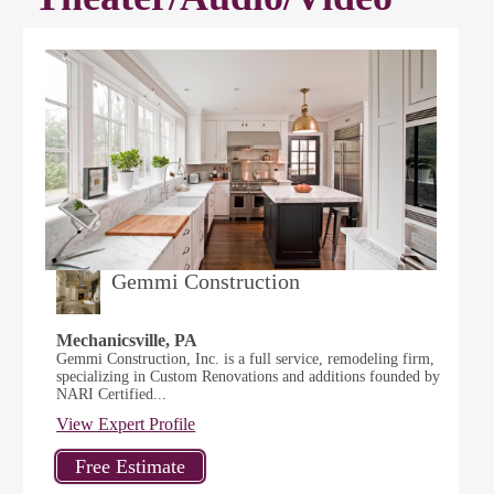
Gemmi Construction
Mechanicsville, PA
Gemmi Construction, Inc. is a full service, remodeling firm,
specializing in Custom Renovations and additions founded by
NARI Certified...
View Expert Profile