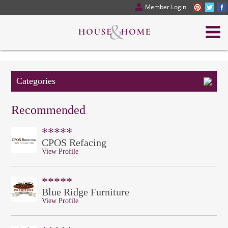
Member Login
Categories
Recommended
*****
CPOS Refacing
View Profile
*****
Blue Ridge Furniture
View Profile