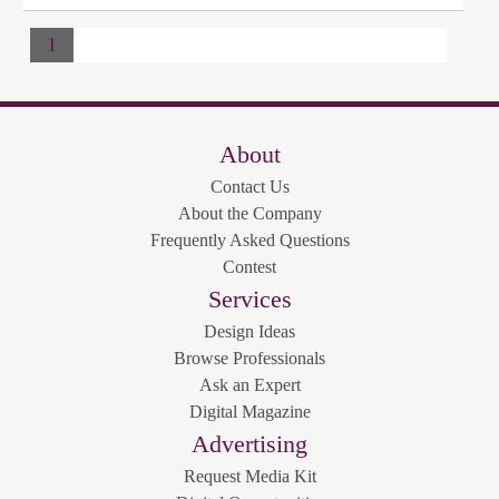
1
About
Contact Us
About the Company
Frequently Asked Questions
Contest
Services
Design Ideas
Browse Professionals
Ask an Expert
Digital Magazine
Advertising
Request Media Kit