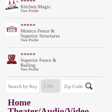
*****
Kitchen Magic
View Profile
*****
Montco Fence &
Superior Structures
View Profile
*****
Superior Fence &
Railing
View Profile
Home
Theater/Audio/Video