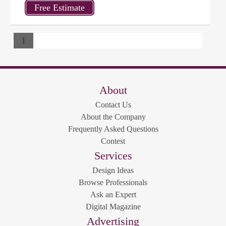
1
About
Contact Us
About the Company
Frequently Asked Questions
Contest
Services
Design Ideas
Browse Professionals
Ask an Expert
Digital Magazine
Advertising