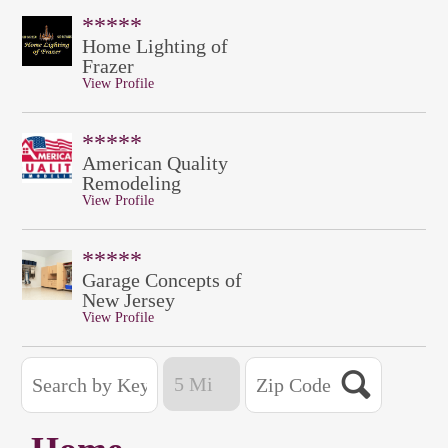
*****
Home Lighting of
Frazer
View Profile
*****
American Quality
Remodeling
View Profile
*****
Garage Concepts of
New Jersey
View Profile