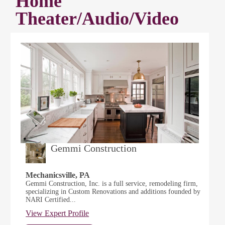
Home
Theater/Audio/Video
Gemmi Construction
Mechanicsville, PA
Gemmi Construction, Inc. is a full service, remodeling firm,
specializing in Custom Renovations and additions founded by
NARI Certified...
View Expert Profile