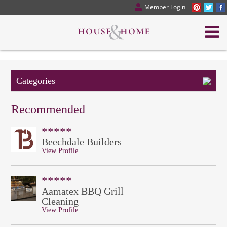
Member Login
Categories
Recommended
*****
Beechdale Builders
View Profile
*****
Aamatex BBQ Grill
Cleaning
View Profile