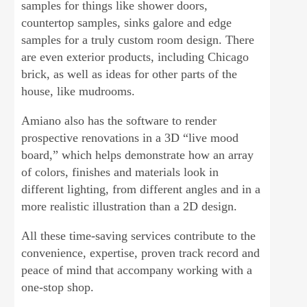
samples for things like shower doors,
countertop samples, sinks galore and edge
samples for a truly custom room design. There
are even exterior products, including Chicago
brick, as well as ideas for other parts of the
house, like mudrooms.
Amiano also has the software to render
prospective renovations in a 3D “live mood
board,” which helps demonstrate how an array
of colors, finishes and materials look in
different lighting, from different angles and in a
more realistic illustration than a 2D design.
All these time-saving services contribute to the
convenience, expertise, proven track record and
peace of mind that accompany working with a
one-stop shop.