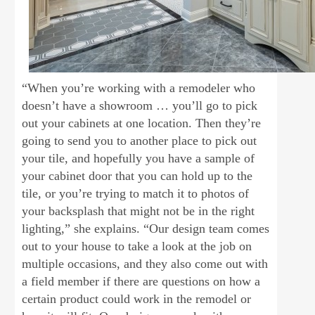
“When you’re working with a remodeler who
doesn’t have a showroom … you’ll go to pick
out your cabinets at one location. Then they’re
going to send you to another place to pick out
your tile, and hopefully you have a sample of
your cabinet door that you can hold up to the
tile, or you’re trying to match it to photos of
your backsplash that might not be in the right
lighting,” she explains. “Our design team comes
out to your house to take a look at the job on
multiple occasions, and they also come out with
a field member if there are questions on how a
certain product could work in the remodel or