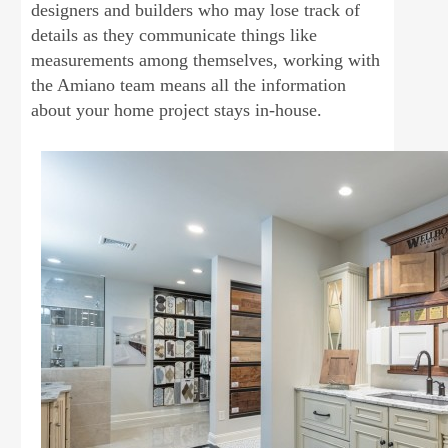
designers and builders who may lose track of
details as they communicate things like
measurements among themselves, working with
the Amiano team means all the information
about your home project stays in-house.