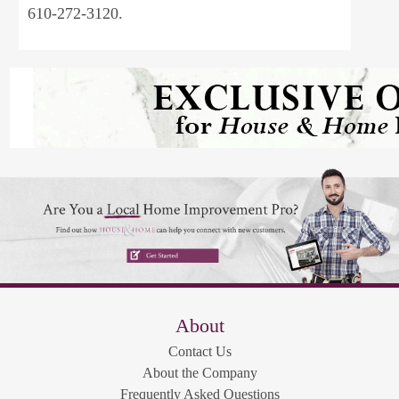
610-272-3120.
About
Contact Us
About the Company
Frequently Asked Questions