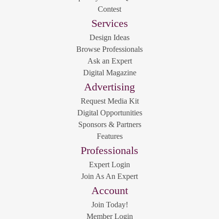
Contest
Services
Design Ideas
Browse Professionals
Ask an Expert
Digital Magazine
Advertising
Request Media Kit
Digital Opportunities
Sponsors & Partners
Features
Professionals
Expert Login
Join As An Expert
Account
Join Today!
Member Login