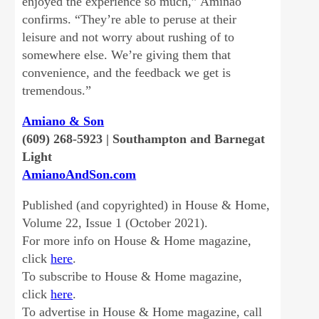
enjoyed the experience so much,” Aminao
confirms. “They’re able to peruse at their
leisure and not worry about rushing of to
somewhere else. We’re giving them that
convenience, and the feedback we get is
tremendous.”
Amiano & Son
(609) 268-5923 | Southampton and Barnegat
Light
AmianoAndSon.com
Published (and copyrighted) in House & Home,
Volume 22, Issue 1 (October 2021).
For more info on House & Home magazine,
click
here
.
To subscribe to House & Home magazine,
click
here
.
To advertise in House & Home magazine, call