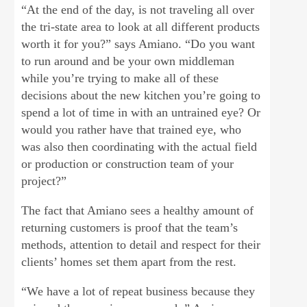
“At the end of the day, is not traveling all over
the tri-state area to look at all different products
worth it for you?” says Amiano. “Do you want
to run around and be your own middleman
while you’re trying to make all of these
decisions about the new kitchen you’re going to
spend a lot of time in with an untrained eye? Or
would you rather have that trained eye, who
was also then coordinating with the actual field
or production or construction team of your
project?”
The fact that Amiano sees a healthy amount of
returning customers is proof that the team’s
methods, attention to detail and respect for their
clients’ homes set them apart from the rest.
“We have a lot of repeat business because they