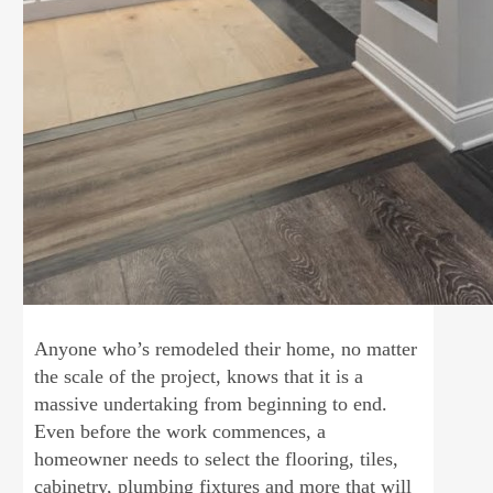
Anyone who’s remodeled their home, no matter
the scale of the project, knows that it is a
massive undertaking from beginning to end.
Even before the work commences, a
homeowner needs to select the flooring, tiles,
cabinetry, plumbing fixtures and more that will