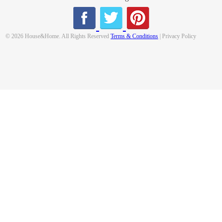
© 2026 House&Home. All Rights Reserved
Terms & Conditions
| Privacy Policy