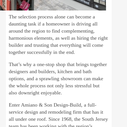
The selection process alone can become a
daunting task if a homeowner is driving all
around the region to find complementing,
harmonious elements, as well as hiring the right
builder and trusting that everything will come
together successfully in the end.
That’s why a one-stop shop that brings together
designers and builders, kitchen and bath
options, and a sprawling showroom can make
the whole process not only less stressful but
also downright enjoyable.
Enter Amiano & Son Design-Build, a full-
service design and remodeling firm that has it
all under one roof. Since 1968, the South Jersey
team has been working with the region’s