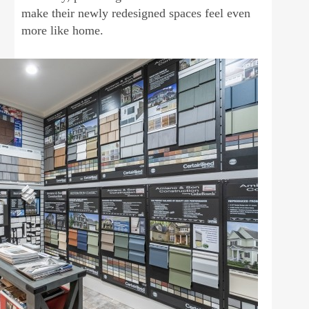
make their newly redesigned spaces feel even
more like home.