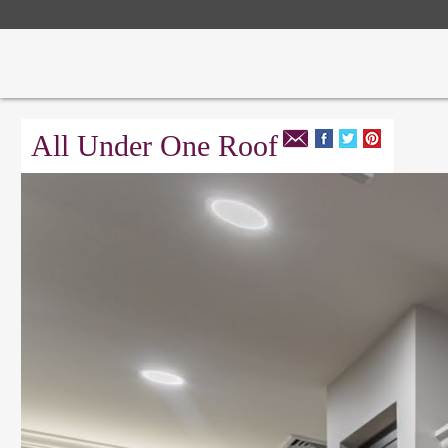
All Under One Roof