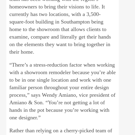
homeowners to bring their visions to life. It
currently has two locations, with a 3,500-
square-foot building in Southampton being
home to the showroom that allows clients to
examine, compare and literally get their hands
on the elements they want to bring together in
their home.
“There’s a stress-reduction factor when working
with a showroom remodeler because you’re able
to be in one single location and work with one
familiar person throughout your entire design
process,” says Wendy Amiano, vice president of
Amiano & Son. “You’re not getting a lot of
hands in the pot because you’re working with
one designer.”
Rather than relying on a cherry-picked team of