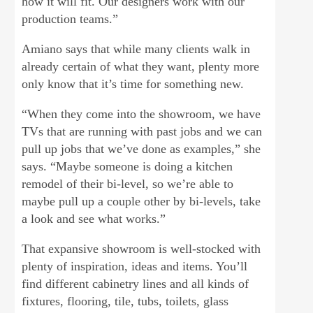
how it will fit. Our designers work with our
production teams.”
Amiano says that while many clients walk in
already certain of what they want, plenty more
only know that it’s time for something new.
“When they come into the showroom, we have
TVs that are running with past jobs and we can
pull up jobs that we’ve done as examples,” she
says. “Maybe someone is doing a kitchen
remodel of their bi-level, so we’re able to
maybe pull up a couple other by bi-levels, take
a look and see what works.”
That expansive showroom is well-stocked with
plenty of inspiration, ideas and items. You’ll
find different cabinetry lines and all kinds of
fixtures, flooring, tile, tubs, toilets, glass