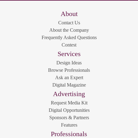
About
Contact Us
About the Company
Frequently Asked Questions
Contest
Services
Design Ideas
Browse Professionals
Ask an Expert
Digital Magazine
Advertising
Request Media Kit
Digital Opportunities
Sponsors & Partners
Features
Professionals