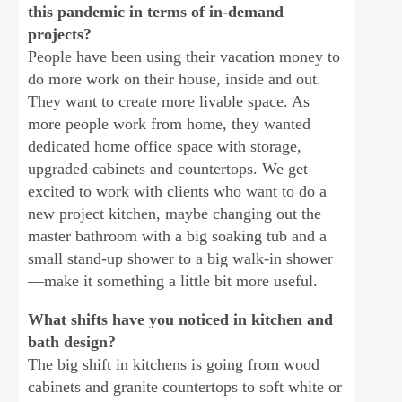
this pandemic in terms of in-demand
projects?
People have been using their vacation money to
do more work on their house, inside and out.
They want to create more livable space. As
more people work from home, they wanted
dedicated home office space with storage,
upgraded cabinets and countertops. We get
excited to work with clients who want to do a
new project kitchen, maybe changing out the
master bathroom with a big soaking tub and a
small stand-up shower to a big walk-in shower
—make it something a little bit more useful.
What shifts have you noticed in kitchen and
bath design?
The big shift in kitchens is going from wood
cabinets and granite countertops to soft white or