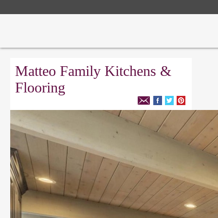
Matteo Family Kitchens &
Flooring