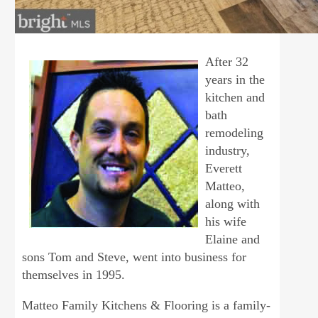
After 32
years in the
kitchen and
bath
remodeling
industry,
Everett
Matteo,
along with
his wife
Elaine and
sons Tom and Steve, went into business for
themselves in 1995.
Matteo Family Kitchens & Flooring is a family-