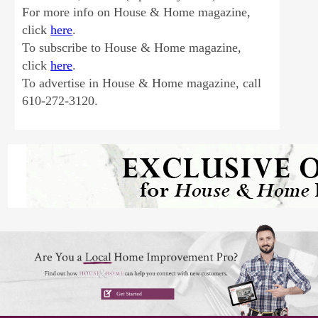
For more info on House & Home magazine,
click
here
.
To subscribe to House & Home magazine,
click
here
.
To advertise in House & Home magazine, call
610-272-3120.