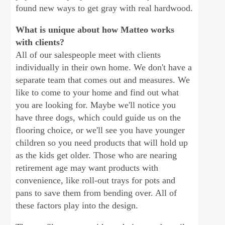
found new ways to get gray with real hardwood.
What is unique about how Matteo works
with clients?
All of our salespeople meet with clients
individually in their own home. We don't have a
separate team that comes out and measures. We
like to come to your home and find out what
you are looking for. Maybe we'll notice you
have three dogs, which could guide us on the
flooring choice, or we'll see you have younger
children so you need products that will hold up
as the kids get older. Those who are nearing
retirement age may want products with
convenience, like roll-out trays for pots and
pans to save them from bending over. All of
these factors play into the design.