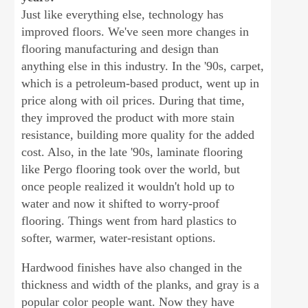
Just like everything else, technology has
improved floors. We've seen more changes in
flooring manufacturing and design than
anything else in this industry. In the '90s, carpet,
which is a petroleum-based product, went up in
price along with oil prices. During that time,
they improved the product with more stain
resistance, building more quality for the added
cost. Also, in the late '90s, laminate flooring
like Pergo flooring took over the world, but
once people realized it wouldn't hold up to
water and now it shifted to worry-proof
flooring. Things went from hard plastics to
softer, warmer, water-resistant options.
Hardwood finishes have also changed in the
thickness and width of the planks, and gray is a
popular color people want. Now they have