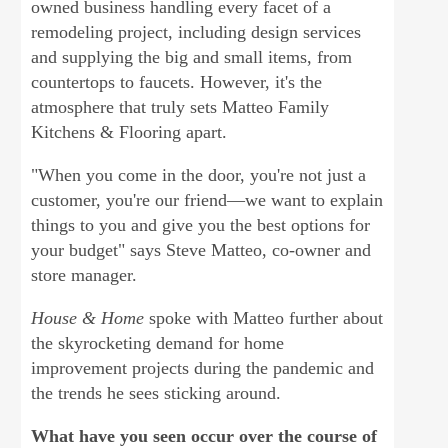
owned business handling every facet of a
remodeling project, including design services
and supplying the big and small items, from
countertops to faucets. However, it's the
atmosphere that truly sets Matteo Family
Kitchens & Flooring apart.
"When you come in the door, you're not just a
customer, you're our friend—we want to explain
things to you and give you the best options for
your budget" says Steve Matteo, co-owner and
store manager.
House & Home
spoke with Matteo further about
the skyrocketing demand for home
improvement projects during the pandemic and
the trends he sees sticking around.
What have you seen occur over the course of