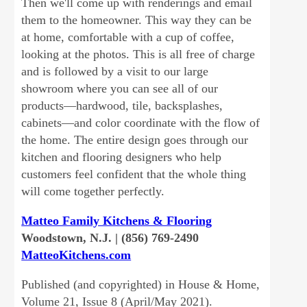
Then we'll come up with renderings and email
them to the homeowner. This way they can be
at home, comfortable with a cup of coffee,
looking at the photos. This is all free of charge
and is followed by a visit to our large
showroom where you can see all of our
products—hardwood, tile, backsplashes,
cabinets—and color coordinate with the flow of
the home. The entire design goes through our
kitchen and flooring designers who help
customers feel confident that the whole thing
will come together perfectly.
Matteo Family Kitchens & Flooring
Woodstown, N.J. | (856) 769-2490
MatteoKitchens.com
Published (and copyrighted) in House & Home,
Volume 21, Issue 8 (April/May 2021).