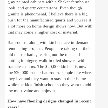
gray painted cabinets with a Shaker farmhouse
look, and quartz countertops. Even though
granite is phenomenal, I believe there is a big
push for the manufactured quartz and you see it
a lot more on home design shows now. But with
that may come a higher cost of material.
Bathrooms, along with kitchens are in-demand
remodeling projects. People are taking out their
old master baths, tearing out the tubs and
putting in bigger, walk-in tiled showers with
frameless doors. The $20,000 kitchen is now
the $20,000 master bathroom. People like where
they live and they want to stay in their home
while the kids finish school so they want to add
the most value and enjoy it.
How have flooring designs changed in recent
years?