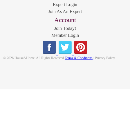
Expert Login
Join As An Expert
Account
Join Today!
Member Login
© 2026 House&Home. All Rights Reserved
Terms & Conditions
| Privacy Policy