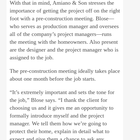
With that in mind, Amiano & Son stresses the
importance of getting the project off on the right
foot with a pre-construction meeting. Blose—
who serves as production manager and oversees
all of the company’s project managers—runs
the meeting with the homeowners. Also present
are the designer and the project manager who is
assigned to the job.
The pre-construction meeting ideally takes place
about one month before the job starts.
“It’s extremely important and sets the tone for
the job,” Blose says. “I thank the client for
choosing us and it gives me an opportunity to
formally introduce myself and the project
manager. We tell them how we’re going to
protect their home, explain in detail what to
expect and give them a chance to ask any