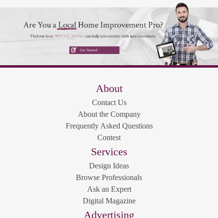
About
Contact Us
About the Company
Frequently Asked Questions
Contest
Services
Design Ideas
Browse Professionals
Ask an Expert
Digital Magazine
Advertising