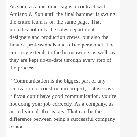
As soon as a customer signs a contract with
Amiano & Son until the final hammer is swung,
the entire team is on the same page. That
includes not only the sales department,
designers and production crews, but also the
finance professionals and office personnel. The
courtesy extends to the homeowners as well, as
they are kept up-to-date through every step of
the process.
“Communication is the biggest part of any
renovation or construction project,” Blose says.
“If you don’t have good communication, you’re
not doing your job correctly. As a company, as
an individual, that is key. That can be the
difference between being a successful company
or not.”