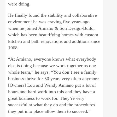
were doing.
He finally found the stability and collaborative
environment he was craving five years ago
when he joined Amiano & Son Design-Build,
which has been beautifying homes with custom
kitchen and bath renovations and additions since
1968.
“At Amiano, everyone knows what everybody
else is doing because we work together as one
whole team,” he says. “You don’t see a family
business thrive for 50 years very often anymore.
[Owners] Lou and Wendy Amiano put a lot of
hours and hard work into this and they have a
great business to work for. They’re very
successful at what they do and the procedures
they put into place allow them to succeed.”