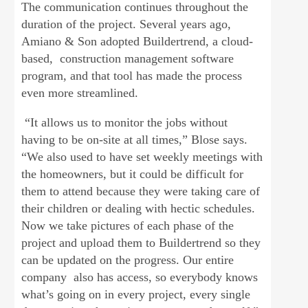
The communication continues throughout the
duration of the project. Several years ago,
Amiano & Son adopted Buildertrend, a cloud-
based, construction management software
program, and that tool has made the process
even more streamlined.
“It allows us to monitor the jobs without
having to be on-site at all times,” Blose says.
“We also used to have set weekly meetings with
the homeowners, but it could be difficult for
them to attend because they were taking care of
their children or dealing with hectic schedules.
Now we take pictures of each phase of the
project and upload them to Buildertrend so they
can be updated on the progress. Our entire
company also has access, so everybody knows
what’s going on in every project, every single