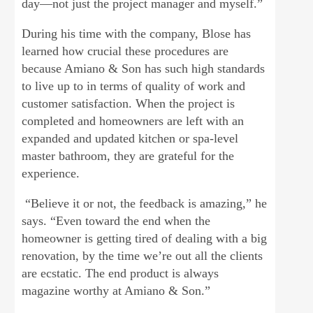
day—not just the project manager and myself.”
During his time with the company, Blose has
learned how crucial these procedures are
because Amiano & Son has such high standards
to live up to in terms of quality of work and
customer satisfaction. When the project is
completed and homeowners are left with an
expanded and updated kitchen or spa-level
master bathroom, they are grateful for the
experience.
“Believe it or not, the feedback is amazing,” he
says. “Even toward the end when the
homeowner is getting tired of dealing with a big
renovation, by the time we’re out all the clients
are ecstatic. The end product is always
magazine worthy at Amiano & Son.”