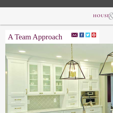
A Team Approach