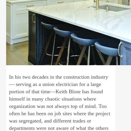
In his two decades in the construction industry
— serving as a union electrician for a large
portion of that time—Keith Blose has found
himself in many chaotic situations where
organization was not always top of mind. Too
often he has been on job sites where the project
was segregated, and different trades or
departments were not aware of what the others