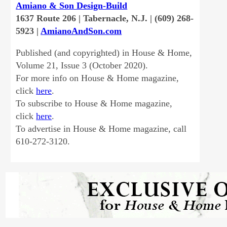
Amiano & Son Design-Build
1637 Route 206 | Tabernacle, N.J. | (609) 268-
5923 |
AmianoAndSon.com
Published (and copyrighted) in House & Home,
Volume 21, Issue 3 (October 2020).
For more info on House & Home magazine,
click
here
.
To subscribe to House & Home magazine,
click
here
.
To advertise in House & Home magazine, call
610-272-3120.