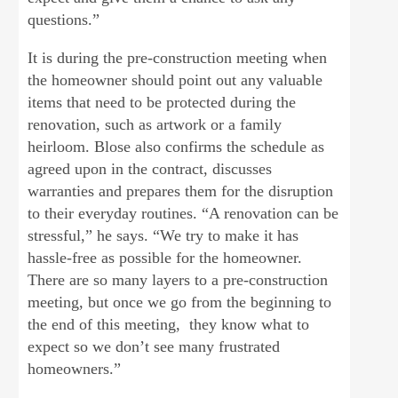
questions.”
It is during the pre-construction meeting when
the homeowner should point out any valuable
items that need to be protected during the
renovation, such as artwork or a family
heirloom. Blose also confirms the schedule as
agreed upon in the contract, discusses
warranties and prepares them for the disruption
to their everyday routines. “A renovation can be
stressful,” he says. “We try to make it has
hassle-free as possible for the homeowner.
There are so many layers to a pre-construction
meeting, but once we go from the beginning to
the end of this meeting, they know what to
expect so we don’t see many frustrated
homeowners.”