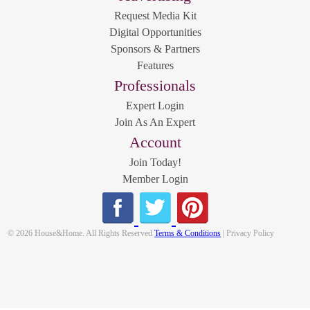
Request Media Kit
Digital Opportunities
Sponsors & Partners
Features
Professionals
Expert Login
Join As An Expert
Account
Join Today!
Member Login
© 2026 House&Home. All Rights Reserved
Terms & Conditions
| Privacy Policy