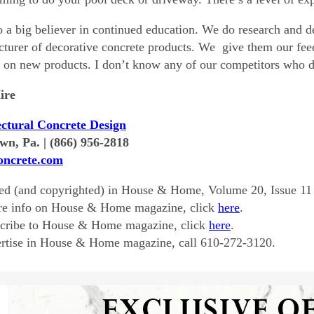
o a big believer in continued education. We do research and d
turer of decorative concrete products. We give them our fee
g on new products. I don’t know any of our competitors who d
ire
ectural Concrete Design
wn, Pa. | (866) 956-2818
ncrete.com
ed (and copyrighted) in House & Home, Volume 20, Issue 11
re info on House & Home magazine, click
here
.
scribe to House & Home magazine, click
here
.
rtise in House & Home magazine, call 610-272-3120.