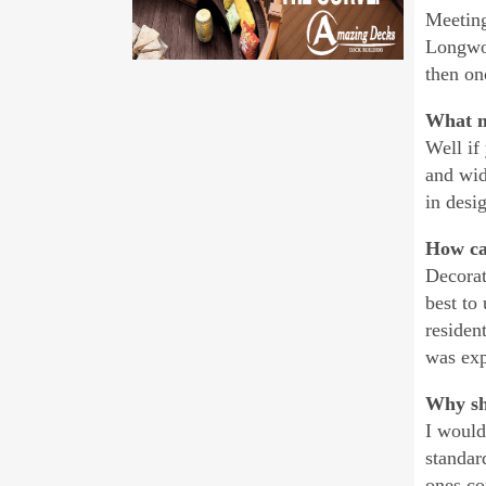
Meeting
Longwoo
then on
What m
Well if
and wid
in desi
How ca
Decorat
best to
residen
was exp
Why sh
I would
standar
ones co