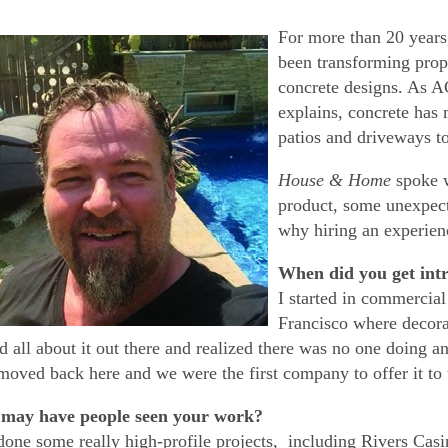
For more than 20 years
been transforming prop
concrete designs. As
explains, concrete has
patios and driveways t
House & Home
spoke w
product, some unexpec
why hiring an experien
When did you get intr
I started in commercia
Francisco where decora
ed all about it out there and realized there was no one doing an
moved back here and we were the first company to offer it to 
may have people seen your work?
one some really high-profile projects, including Rivers Ca