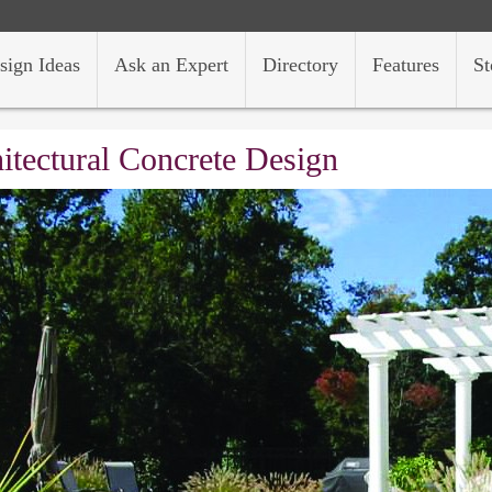
sign Ideas
Ask an Expert
Directory
Features
St
itectural Concrete Design