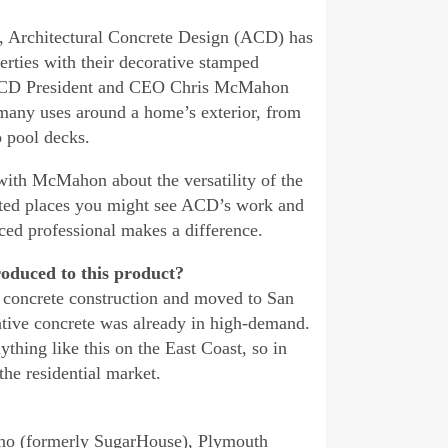
, Architectural Concrete Design (ACD) has
erties with their decorative stamped
 ACD President and CEO Chris McMahon
 many uses around a home’s exterior, from
o pool decks.
ith McMahon about the versatility of the
ted places you might see ACD’s work and
ced professional makes a difference.
oduced to this product?
l concrete construction and moved to San
tive concrete was already in high-demand.
ything like this on the East Coast, so in
the residential market.
sino (formerly SugarHouse), Plymouth