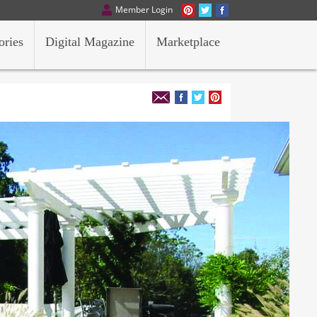
Member Login
ories
Digital Magazine
Marketplace