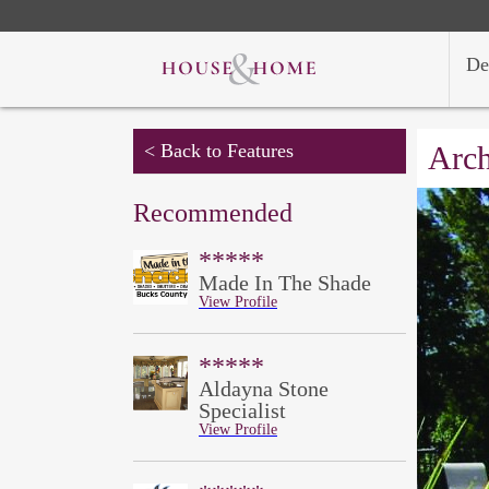
De
< Back to Features
Arch
Recommended
*****
Made In The Shade
View Profile
*****
Aldayna Stone
Specialist
View Profile