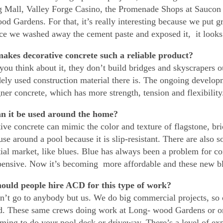
 Mall, Valley Forge Casino, the Promenade Shops at Saucon
d Gardens. For that, it’s really interesting because we put gra
ce we washed away the cement paste and exposed it, it looks l
akes decorative concrete such a reliable product?
 you think about it, they don’t build bridges and skyscrapers o
ely used construction material there is. The ongoing developm
gner concrete, which has more strength, tension and flexibility
n it be used around the home?
ive concrete can mimic the color and texture of flagstone, bri
 use around a pool because it is slip-resistant. There are also
tial market, like blues. Blue has always been a problem for
ensive. Now it’s becoming more affordable and these new blu
ould people hire ACD for this type of work?
n’t go to anybody but us. We do big commercial projects, so 
d. These same crews doing work at Long- wood Gardens or on
ming to do your pool deck or driveway. There’s a level of expe