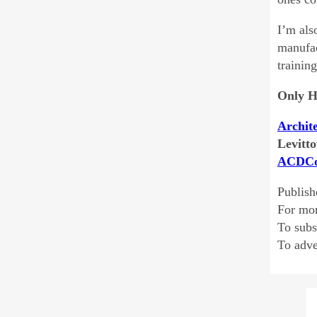
I’m als
manufac
trainin
Only H
Archit
Levitto
ACDCo
Publish
For mo
To sub
To adve