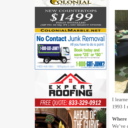
I learn
1993 I 
Where 
We’ve d