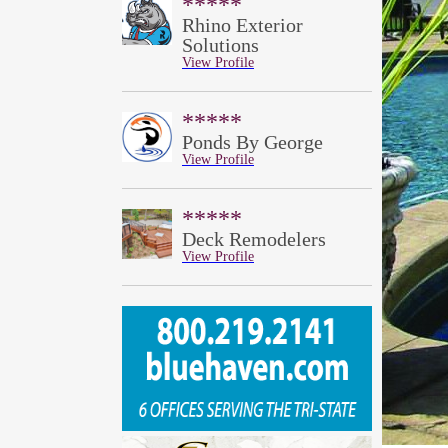
*****
Rhino Exterior
Solutions
View Profile
*****
Ponds By George
View Profile
*****
Deck Remodelers
View Profile