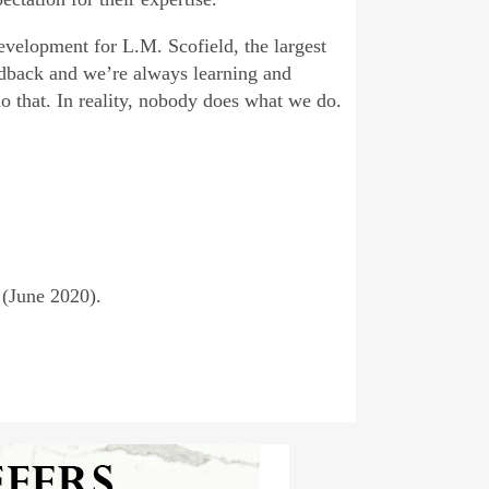
evelopment for L.M. Scofield, the largest
dback and we’re always learning and
o that. In reality, nobody does what we do.
 (June 2020).