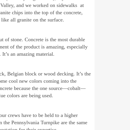
 Valley, and we worked on sidewalks at
nite chips into the top of the concrete,
ike all granite on the surface.
ut of stone. Concrete is the most durable
ent of the product is amazing, especially
. It’s an amazing material.
ck, Belgian block or wood decking. It’s the
 some cool new colors coming into the
 concrete because the one source—cobalt—
e colors are being used.
our crews have to be held to a higher
 the Pennsylvania Turnpike are the same
ctation for their expertise.