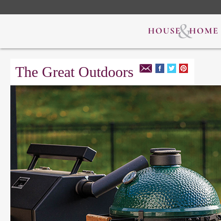
The Great Outdoors