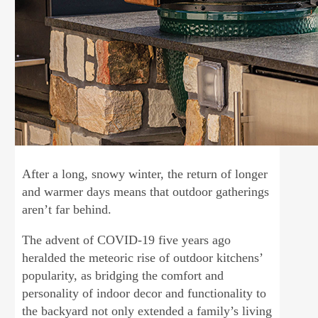
After a long, snowy winter, the return of longer
and warmer days means that outdoor gatherings
aren’t far behind.
The advent of COVID-19 five years ago
heralded the meteoric rise of outdoor kitchens’
popularity, as bridging the comfort and
personality of indoor decor and functionality to
the backyard not only extended a family’s living