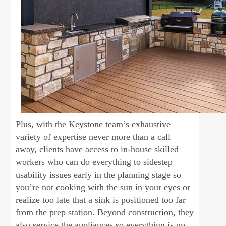
Plus, with the Keystone team’s exhaustive
variety of expertise never more than a call
away, clients have access to in-house skilled
workers who can do everything to sidestep
usability issues early in the planning stage so
you’re not cooking with the sun in your eyes or
realize too late that a sink is positioned too far
from the prep station. Beyond construction, they
also service the appliances so everything is up