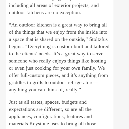
including all areas of exterior projects, and
outdoor kitchens are no exception.
“An outdoor kitchen is a great way to bring all
of the things that we enjoy from the inside into
a space that is shared on the outside,” Stoltzfus
begins. “Everything is custom-built and tailored
to the clients’ needs. It’s a great way to serve
someone who really enjoys things like hosting
or even just cooking for your own family. We
offer full-custom pieces, and it’s anything from
griddles to grills to outdoor refrigerators—
anything you can think of, really.”
Just as all tastes, spaces, budgets and
expectations are different, so are all the
appliances, configurations, features and
materials Keystone uses to bring all those