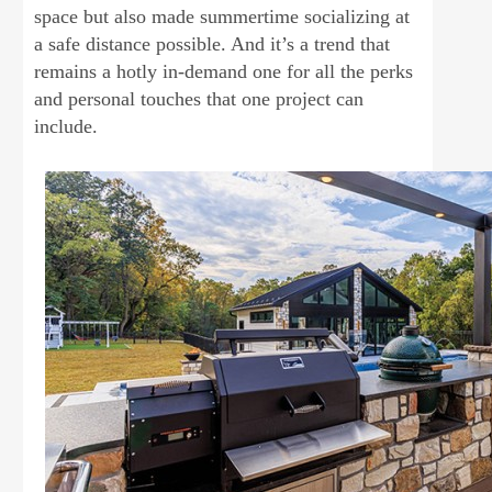
space but also made summertime socializing at
a safe distance possible. And it’s a trend that
remains a hotly in-demand one for all the perks
and personal touches that one project can
include.