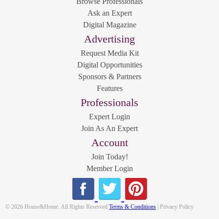
Browse Professionals
Ask an Expert
Digital Magazine
Advertising
Request Media Kit
Digital Opportunities
Sponsors & Partners
Features
Professionals
Expert Login
Join As An Expert
Account
Join Today!
Member Login
© 2026 House&Home. All Rights Reserved
Terms & Conditions
| Privacy Policy