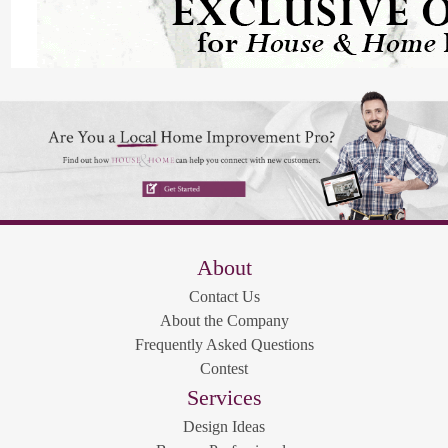
About
Contact Us
About the Company
Frequently Asked Questions
Contest
Services
Design Ideas