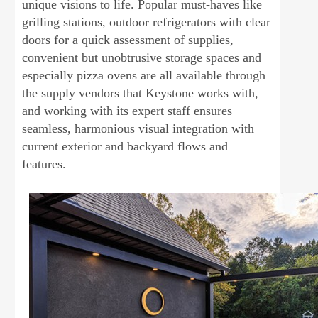
unique visions to life. Popular must-haves like
grilling stations, outdoor refrigerators with clear
doors for a quick assessment of supplies,
convenient but unobtrusive storage spaces and
especially pizza ovens are all available through
the supply vendors that Keystone works with,
and working with its expert staff ensures
seamless, harmonious visual integration with
current exterior and backyard flows and
features.