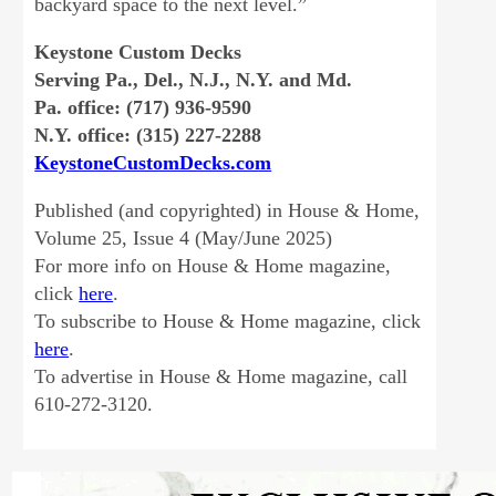
backyard space to the next level.”
Keystone Custom Decks
Serving Pa., Del., N.J., N.Y. and Md.
Pa. office: (717) 936-9590
N.Y. office: (315) 227-2288
KeystoneCustomDecks.com
Published (and copyrighted) in House & Home,
Volume 25, Issue 4 (May/June 2025)
For more info on House & Home magazine,
click
here
.
To subscribe to House & Home magazine, click
here
.
To advertise in House & Home magazine, call
610-272-3120.