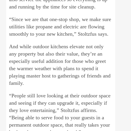
and running by the time for site cleanup.
“Since we are that one-stop shop, we make sure
utilities like propane and electric are flowing
smoothly to your new kitchen,” Stoltzfus says.
And while outdoor kitchens elevate not only
any property but also their value, they’re an
especially useful addition for those who greet
the warmer weather with plans to spend it
playing master host to gatherings of friends and
family.
“People still love looking at their outdoor space
and seeing if they can upgrade it, especially if
they love entertaining,” Stoltzfus affirms.
“Being able to serve food to your guests in a
permanent outdoor space, that really takes your