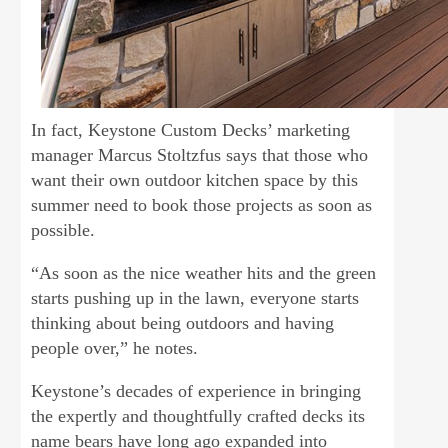
In fact, Keystone Custom Decks’ marketing
manager Marcus Stoltzfus says that those who
want their own outdoor kitchen space by this
summer need to book those projects as soon as
possible.
“As soon as the nice weather hits and the green
starts pushing up in the lawn, everyone starts
thinking about being outdoors and having
people over,” he notes.
Keystone’s decades of experience in bringing
the expertly and thoughtfully crafted decks its
name bears have long ago expanded into