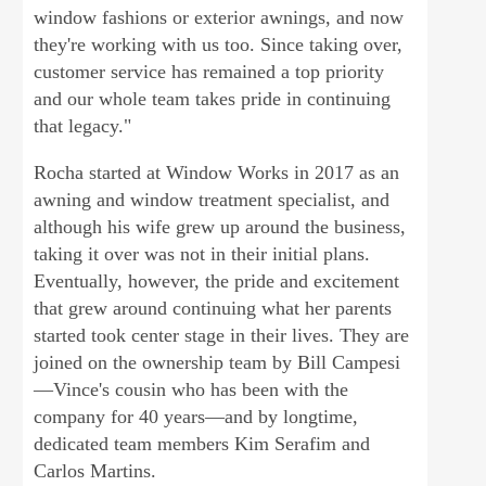
window fashions or exterior awnings, and now
they're working with us too. Since taking over,
customer service has remained a top priority
and our whole team takes pride in continuing
that legacy."
Rocha started at Window Works in 2017 as an
awning and window treatment specialist, and
although his wife grew up around the business,
taking it over was not in their initial plans.
Eventually, however, the pride and excitement
that grew around continuing what her parents
started took center stage in their lives. They are
joined on the ownership team by Bill Campesi
—Vince's cousin who has been with the
company for 40 years—and by longtime,
dedicated team members Kim Serafim and
Carlos Martins.