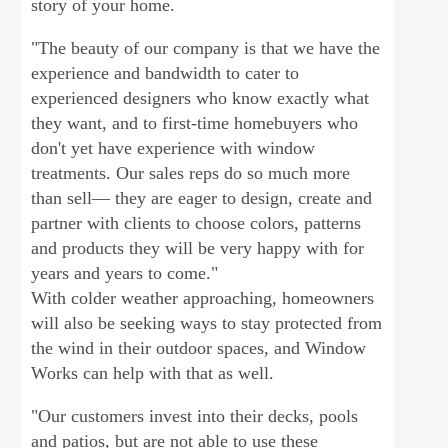
story of your home.
"The beauty of our company is that we have the
experience and bandwidth to cater to
experienced designers who know exactly what
they want, and to first-time homebuyers who
don't yet have experience with window
treatments. Our sales reps do so much more
than sell— they are eager to design, create and
partner with clients to choose colors, patterns
and products they will be very happy with for
years and years to come."
With colder weather approaching, homeowners
will also be seeking ways to stay protected from
the wind in their outdoor spaces, and Window
Works can help with that as well.
"Our customers invest into their decks, pools
and patios, but are not able to use these