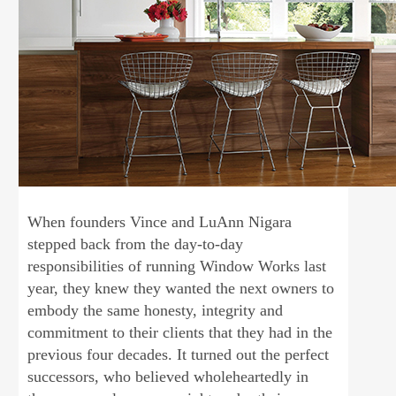
When founders Vince and LuAnn Nigara
stepped back from the day-to-day
responsibilities of running Window Works last
year, they knew they wanted the next owners to
embody the same honesty, integrity and
commitment to their clients that they had in the
previous four decades. It turned out the perfect
successors, who believed wholeheartedly in