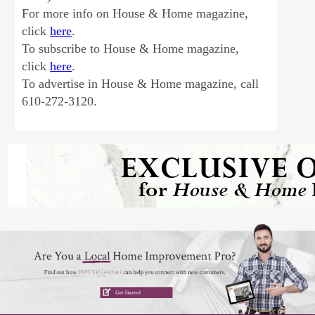
For more info on House & Home magazine,
click
here
.
To subscribe to House & Home magazine,
click
here
.
To advertise in House & Home magazine, call
610-272-3120.