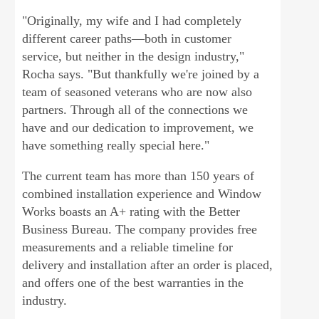
"Originally, my wife and I had completely
different career paths—both in customer
service, but neither in the design industry,"
Rocha says. "But thankfully we're joined by a
team of seasoned veterans who are now also
partners. Through all of the connections we
have and our dedication to improvement, we
have something really special here."
The current team has more than 150 years of
combined installation experience and Window
Works boasts an A+ rating with the Better
Business Bureau. The company provides free
measurements and a reliable timeline for
delivery and installation after an order is placed,
and offers one of the best warranties in the
industry.