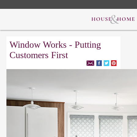
Window Works - Putting
Customers First