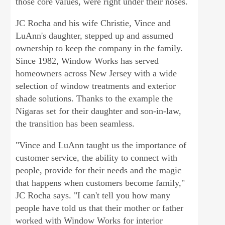
those core values, were right under their noses.
JC Rocha and his wife Christie, Vince and
LuAnn's daughter, stepped up and assumed
ownership to keep the company in the family.
Since 1982, Window Works has served
homeowners across New Jersey with a wide
selection of window treatments and exterior
shade solutions. Thanks to the example the
Nigaras set for their daughter and son-in-law,
the transition has been seamless.
"Vince and LuAnn taught us the importance of
customer service, the ability to connect with
people, provide for their needs and the magic
that happens when customers become family,"
JC Rocha says. "I can't tell you how many
people have told us that their mother or father
worked with Window Works for interior