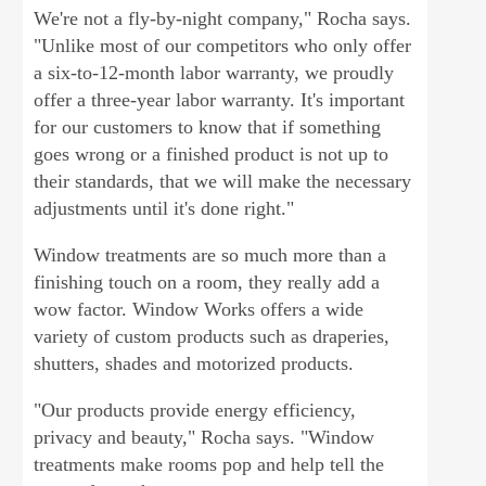
We're not a fly-by-night company," Rocha says.
"Unlike most of our competitors who only offer
a six-to-12-month labor warranty, we proudly
offer a three-year labor warranty. It's important
for our customers to know that if something
goes wrong or a finished product is not up to
their standards, that we will make the necessary
adjustments until it's done right."
Window treatments are so much more than a
finishing touch on a room, they really add a
wow factor. Window Works offers a wide
variety of custom products such as draperies,
shutters, shades and motorized products.
"Our products provide energy efficiency,
privacy and beauty," Rocha says. "Window
treatments make rooms pop and help tell the