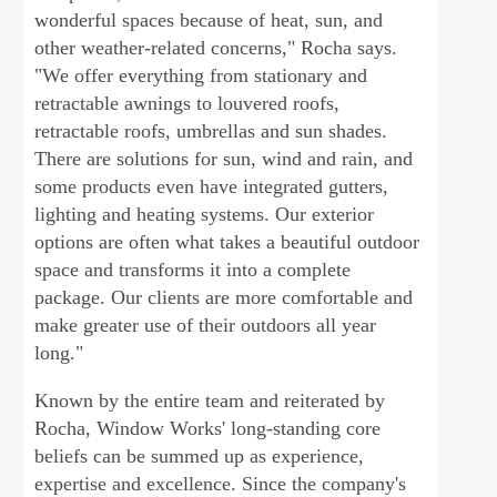
wonderful spaces because of heat, sun, and
other weather-related concerns," Rocha says.
"We offer everything from stationary and
retractable awnings to louvered roofs,
retractable roofs, umbrellas and sun shades.
There are solutions for sun, wind and rain, and
some products even have integrated gutters,
lighting and heating systems. Our exterior
options are often what takes a beautiful outdoor
space and transforms it into a complete
package. Our clients are more comfortable and
make greater use of their outdoors all year
long."
Known by the entire team and reiterated by
Rocha, Window Works' long-standing core
beliefs can be summed up as experience,
expertise and excellence. Since the company's