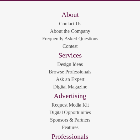
About
Contact Us
About the Company
Frequently Asked Questions
Contest
Services
Design Ideas
Browse Professionals
Ask an Expert
Digital Magazine
Advertising
Request Media Kit
Digital Opportunities
Sponsors & Partners
Features
Professionals