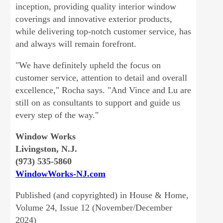
inception, providing quality interior window
coverings and innovative exterior products,
while delivering top-notch customer service, has
and always will remain forefront.
"We have definitely upheld the focus on
customer service, attention to detail and overall
excellence," Rocha says. "And Vince and Lu are
still on as consultants to support and guide us
every step of the way."
Window Works
Livingston, N.J.
(973) 535-5860
WindowWorks-NJ.com
Published (and copyrighted) in House & Home,
Volume 24, Issue 12 (November/December
2024)