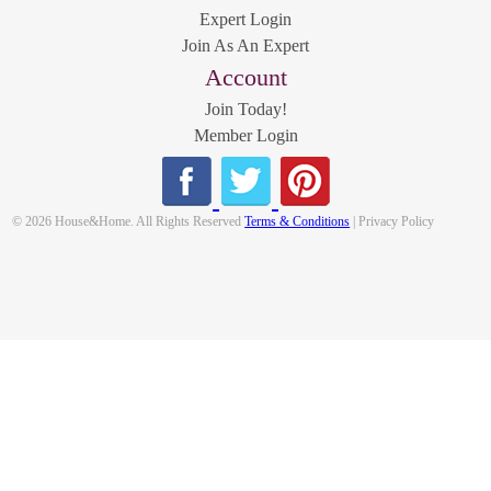
Expert Login
Join As An Expert
Account
Join Today!
Member Login
© 2026 House&Home. All Rights Reserved
Terms & Conditions
| Privacy Policy