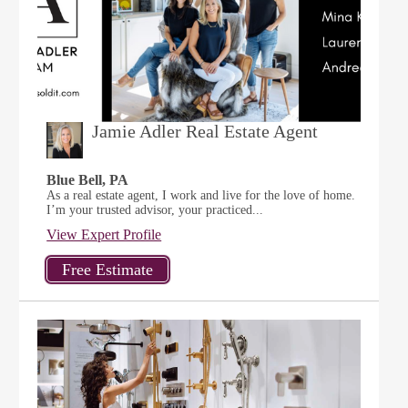
Jamie Adler Real Estate Agent
Blue Bell, PA
As a real estate agent, I work and live for the love of home.
I’m your trusted advisor, your practiced...
View Expert Profile