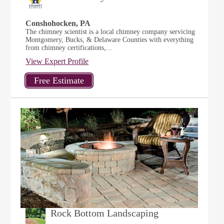
Conshohocken, PA
The chimney scientist is a local chimney company servicing
Montgomery, Bucks, & Delaware Counties with everything
from chimney certifications,...
View Expert Profile
Rock Bottom Landscaping