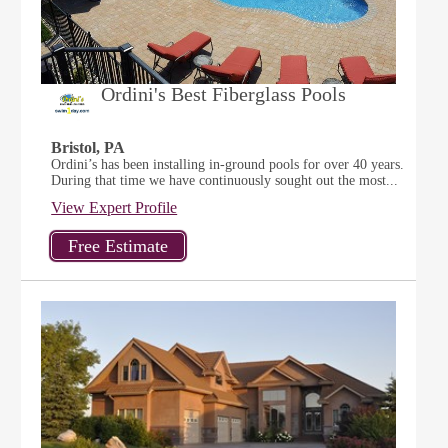
Ordini's Best Fiberglass Pools
Bristol, PA
Ordini’s has been installing in-ground pools for over 40 years.
During that time we have continuously sought out the most...
View Expert Profile