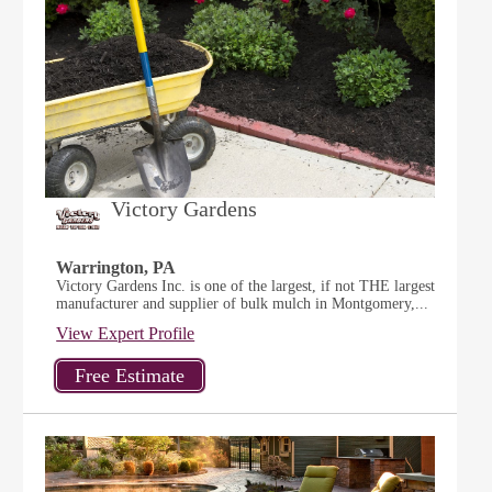
Victory Gardens
Warrington, PA
Victory Gardens Inc. is one of the largest, if not THE largest
manufacturer and supplier of bulk mulch in Montgomery,...
View Expert Profile