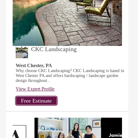
CKC Landscaping
West Chester, PA
Why choose CKC Landscaping? CKC Landscaping is based in
West Chester PA and offers hardscaping / landscape garden
design throughout...
View Expert Profile