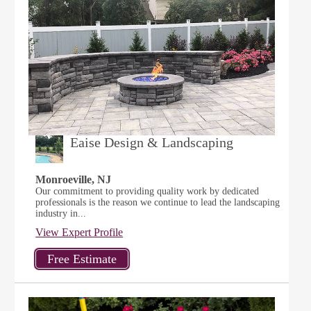
Eaise Design & Landscaping
Monroeville, NJ
Our commitment to providing quality work by dedicated
professionals is the reason we continue to lead the landscaping
industry in...
View Expert Profile