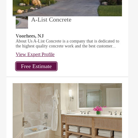
A-List Concrete
Voorhees, NJ
About Us A-List Concrete is a company that is dedicated to
the highest quality concrete work and the best customer...
View Expert Profile