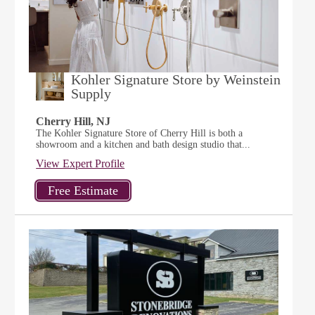
Kohler Signature Store by Weinstein
Supply
Cherry Hill, NJ
The Kohler Signature Store of Cherry Hill is both a
showroom and a kitchen and bath design studio that...
View Expert Profile