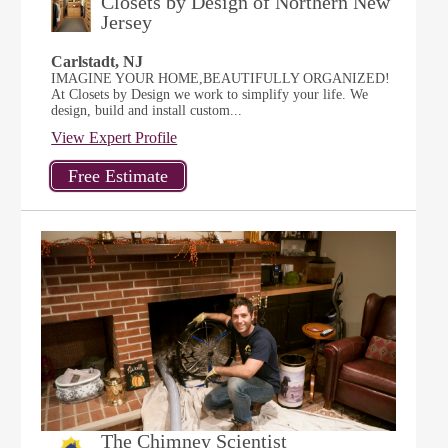
Closets by Design of Northern New
Jersey
Carlstadt, NJ
IMAGINE YOUR HOME,BEAUTIFULLY ORGANIZED!
At Closets by Design we work to simplify your life. We
design, build and install custom...
View Expert Profile
The Chimney Scientist