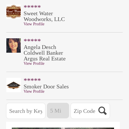
*****
Sweet Water
Woodworks, LLC
View Profile
*****
Angela Desch
Coldwell Banker
Argus Real Estate
View Profile
*****
Smoker Door Sales
View Profile