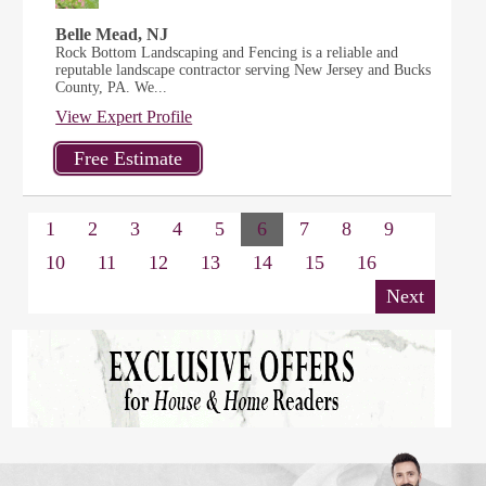
Belle Mead, NJ
Rock Bottom Landscaping and Fencing is a reliable and
reputable landscape contractor serving New Jersey and Bucks
County, PA. We...
View Expert Profile
1
2
3
4
5
6
7
8
9
10
11
12
13
14
15
16
Next