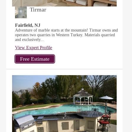
Tirmar
Fairfield, NJ
Adventure of marble starts at the mountain! Tirmar owns and
operates two quarries in Western Turkey. Materials quarried
and exclusively...
View Expert Profile