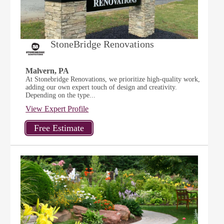
StoneBridge Renovations
Malvern, PA
At Stonebridge Renovations, we prioritize high-quality work,
adding our own expert touch of design and creativity.
Depending on the type...
View Expert Profile