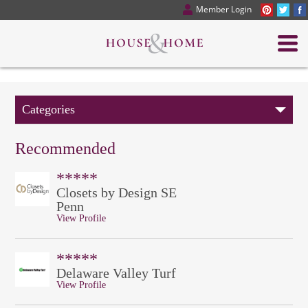
Member Login
Categories
Recommended
*****
Closets by Design SE
Penn
View Profile
*****
Delaware Valley Turf
View Profile