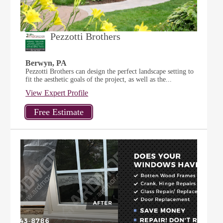
Pezzotti Brothers
Berwyn, PA
Pezzotti Brothers can design the perfect landscape setting to
fit the aesthetic goals of the project, as well as the...
View Expert Profile