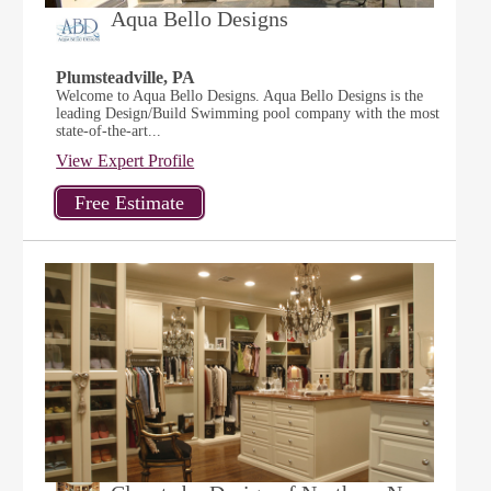
Aqua Bello Designs
Plumsteadville, PA
Welcome to Aqua Bello Designs. Aqua Bello Designs is the
leading Design/Build Swimming pool company with the most
state-of-the-art...
View Expert Profile