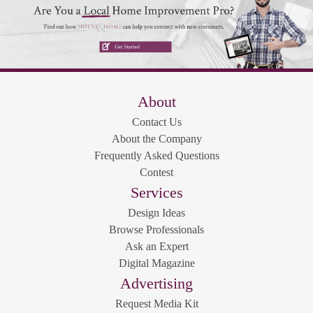
About
Contact Us
About the Company
Frequently Asked Questions
Contest
Services
Design Ideas
Browse Professionals
Ask an Expert
Digital Magazine
Advertising
Request Media Kit