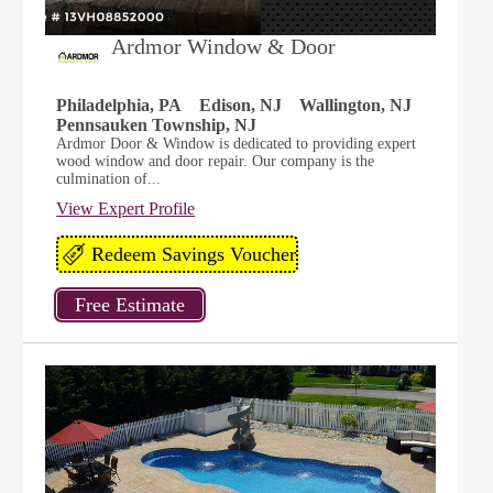
Ardmor Window & Door
Philadelphia, PA
Edison, NJ
Wallington, NJ
Pennsauken Township, NJ
Ardmor Door & Window is dedicated to providing expert
wood window and door repair. Our company is the
culmination of...
View Expert Profile