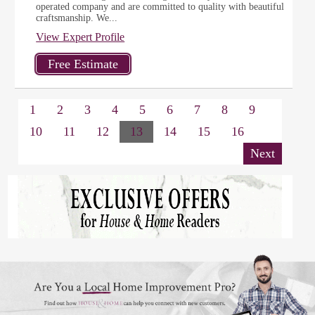
operated company and are committed to quality with beautiful
craftsmanship. We...
View Expert Profile
1
2
3
4
5
6
7
8
9
10
11
12
13
14
15
16
Next