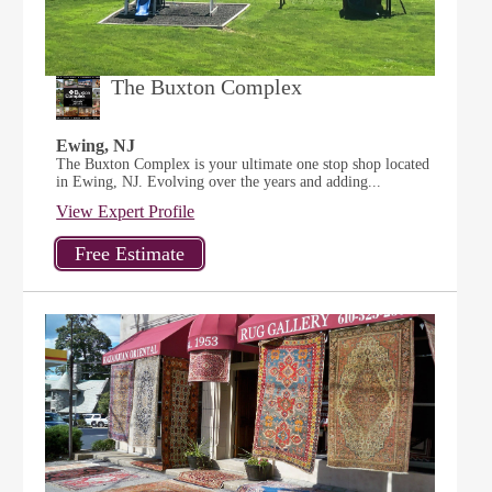
The Buxton Complex
Ewing, NJ
The Buxton Complex is your ultimate one stop shop located
in Ewing, NJ. Evolving over the years and adding...
View Expert Profile