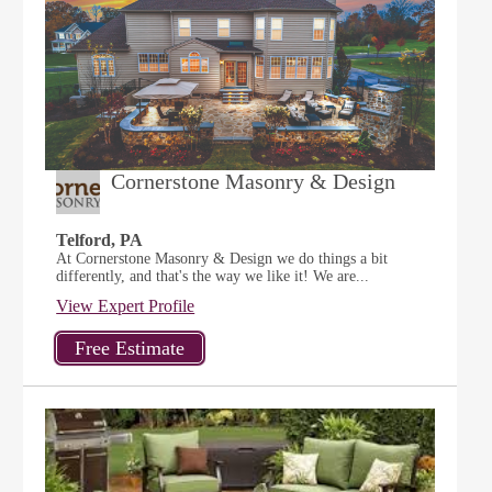
Cornerstone Masonry & Design
Telford, PA
At Cornerstone Masonry & Design we do things a bit
differently, and that's the way we like it! We are...
View Expert Profile