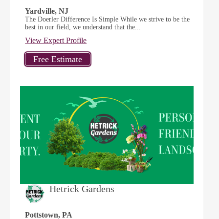
Yardville, NJ
The Doerler Difference Is Simple While we strive to be the
best in our field, we understand that the...
View Expert Profile
Hetrick Gardens
Pottstown, PA