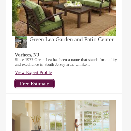
Green Lea Garden and Patio Center
Vorhees, NJ
Since 1977 Green Lea has been a name that stands for quality
and excellence in South Jersey area. Unlike...
View Expert Profile