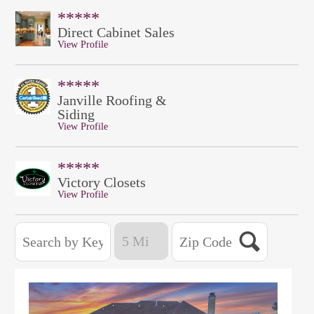
*****
Direct Cabinet Sales
View Profile
*****
Janville Roofing &
Siding
View Profile
*****
Victory Closets
View Profile