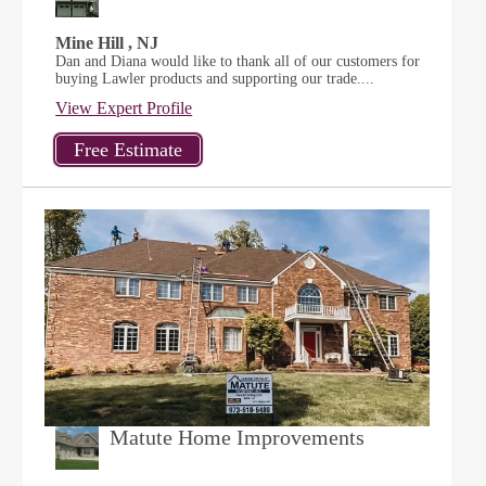
Mine Hill , NJ
Dan and Diana would like to thank all of our customers for
buying Lawler products and supporting our trade....
View Expert Profile
Matute Home Improvements