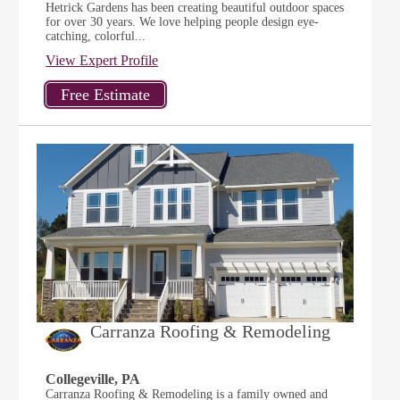
Hetrick Gardens has been creating beautiful outdoor spaces
for over 30 years. We love helping people design eye-
catching, colorful...
View Expert Profile
Carranza Roofing & Remodeling
Collegeville, PA
Carranza Roofing & Remodeling is a family owned and