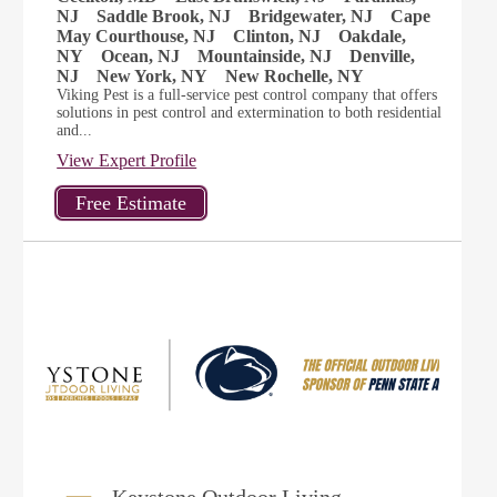
NJ
Saddle Brook, NJ
Bridgewater, NJ
Cape
May Courthouse, NJ
Clinton, NJ
Oakdale,
NY
Ocean, NJ
Mountainside, NJ
Denville,
NJ
New York, NY
New Rochelle, NY
Viking Pest is a full-service pest control company that offers
solutions in pest control and extermination to both residential
and...
View Expert Profile