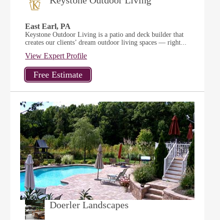
Keystone Outdoor Living
East Earl, PA
Keystone Outdoor Living is a patio and deck builder that
creates our clients’ dream outdoor living spaces — right...
View Expert Profile
Doerler Landscapes