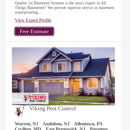
Quality 1st Basement Systems is the area's expert in All
Things Basementy! We provide superior service in basement
waterproofing...
View Expert Profile
Viking Pest Control
Warren, NJ
Audubon, NJ
Allentown, PA
Cecilton, MD
East Brunswick, NJ
Paramus,