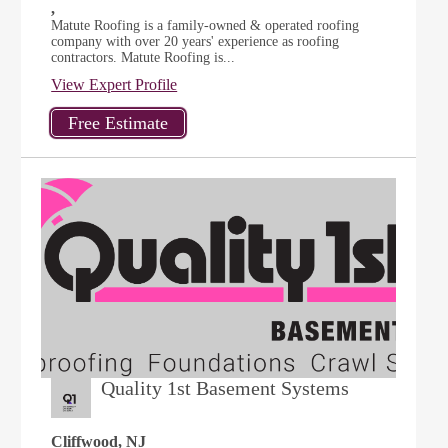
,
Matute Roofing is a family-owned & operated roofing
company with over 20 years' experience as roofing
contractors. Matute Roofing is...
View Expert Profile
Quality 1st Basement Systems
Cliffwood, NJ