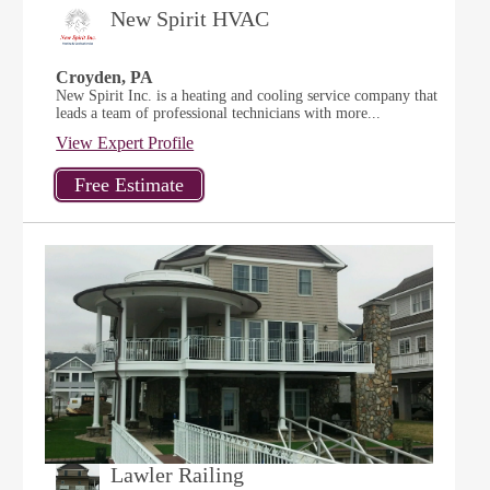
New Spirit HVAC
Croyden, PA
New Spirit Inc. is a heating and cooling service company that
leads a team of professional technicians with more...
View Expert Profile
Lawler Railing