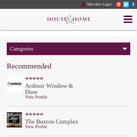
Member Login
Categories
Recommended
*****
Ardmor Window &
Door
View Profile
*****
The Buxton Complex
View Profile