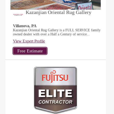
Kazanjian Oriental Rug Gallery
Villanova, PA
Kazanjian Oriental Rug Gallery is a FULL SERVICE family
owned dealer with over a Half a Century of service...
View Expert Profile