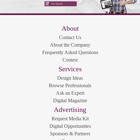
About
Contact Us
About the Company
Frequently Asked Questions
Contest
Services
Design Ideas
Browse Professionals
Ask an Expert
Digital Magazine
Advertising
Request Media Kit
Digital Opportunities
Sponsors & Partners