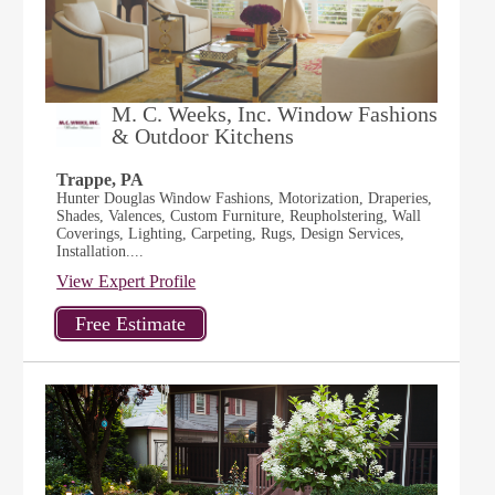
M. C. Weeks, Inc. Window Fashions
& Outdoor Kitchens
Trappe, PA
Hunter Douglas Window Fashions, Motorization, Draperies,
Shades, Valences, Custom Furniture, Reupholstering, Wall
Coverings, Lighting, Carpeting, Rugs, Design Services,
Installation....
View Expert Profile