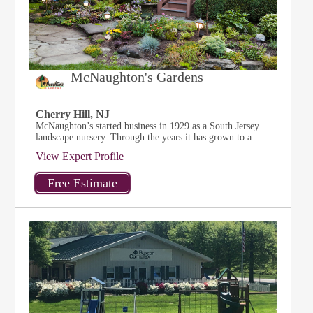
McNaughton's Gardens
Cherry Hill, NJ
McNaughton’s started business in 1929 as a South Jersey
landscape nursery. Through the years it has grown to a...
View Expert Profile