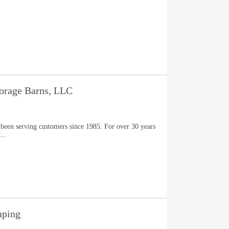
torage Barns, LLC
 been serving customers since 1985. For over 30 years
...
aping