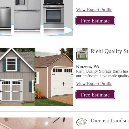
...
View Expert Profile
Riehl Quality S
Kinzers, PA
Riehl Quality Storage Barns has
our craftsmen have made quality
View Expert Profile
Dicenso Landsc