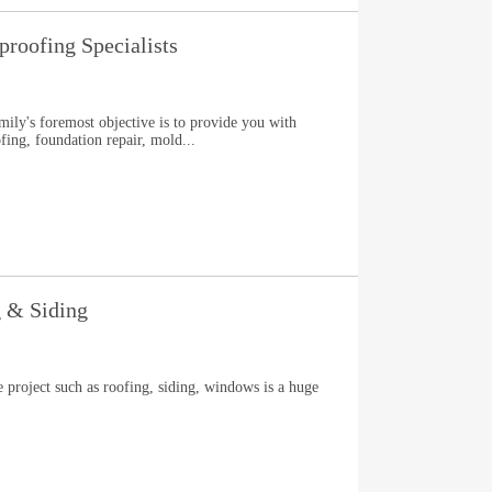
roofing Specialists
ly's foremost objective is to provide you with
ing, foundation repair, mold...
g & Siding
e project such as roofing, siding, windows is a huge