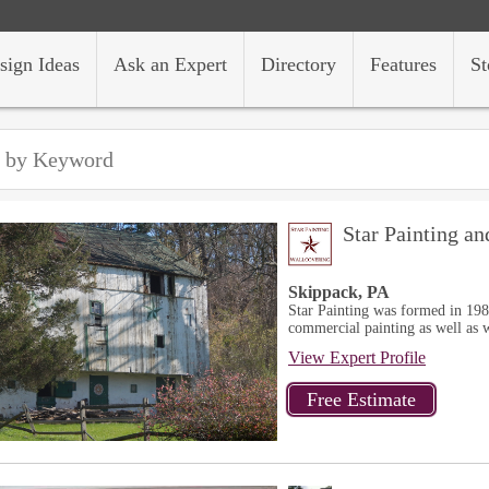
sign Ideas
Ask an Expert
Directory
Features
St
Star Painting a
Skippack, PA
Star Painting was formed in 198
commercial painting as well as w
View Expert Profile