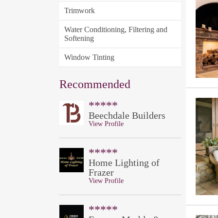
Trimwork
Water Conditioning, Filtering and
Softening
Window Tinting
Recommended
*****
Beechdale Builders
View Profile
*****
Home Lighting of
Frazer
View Profile
*****