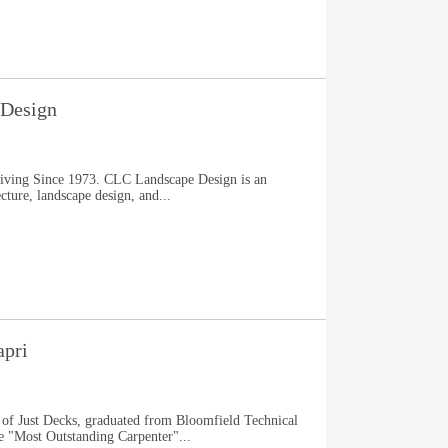
Design
Living Since 1973. CLC Landscape Design is an
ture, landscape design, and...
apri
 of Just Decks, graduated from Bloomfield Technical
e "Most Outstanding Carpenter"...