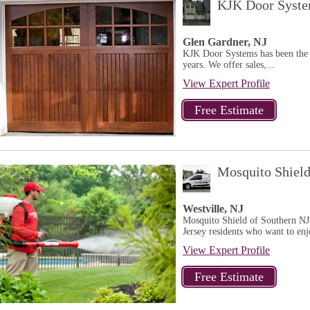
KJK Door Syst
Glen Gardner, NJ
KJK Door Systems has been the 
years. We offer sales,...
View Expert Profile
Mosquito Shield
Westville, NJ
Mosquito Shield of Southern NJ 
Jersey residents who want to enj
View Expert Profile