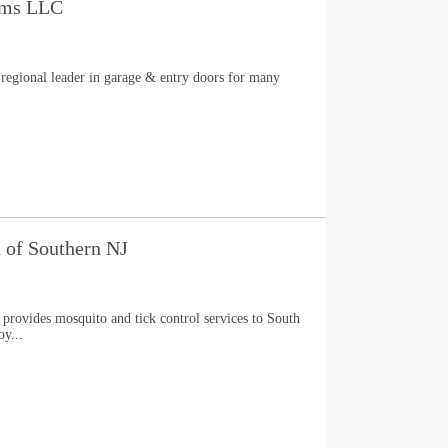
ems LLC
regional leader in garage & entry doors for many
 of Southern NJ
provides mosquito and tick control services to South
oy...