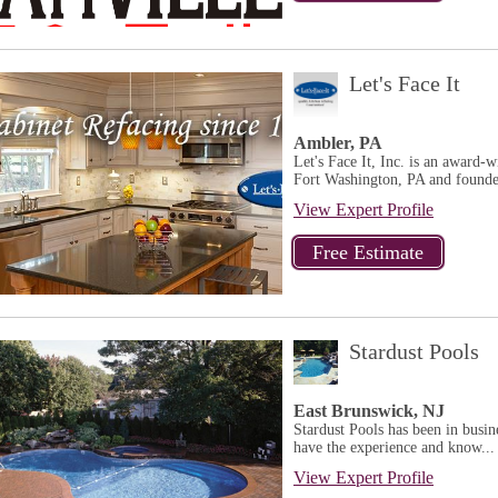
Let's Face It
Ambler, PA
Let's Face It, Inc. is an award-
Fort Washington, PA and founded
View Expert Profile
Stardust Pools
East Brunswick, NJ
Stardust Pools has been in busi
have the experience and know...
View Expert Profile