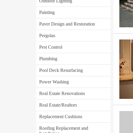
Outdoor Lighting
Painting
Paver Design and Restoration
Pergolas
Pest Control
Plumbing
Pool Deck Resurfacing
Power Washing
Real Estate Renovations
Real Estate/Realtors
Replacement Cushions
Roofing Replacement and