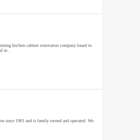
winning kitchen cabinet restoration company based in
 in...
ness since 1961 and is family owned and operated. We