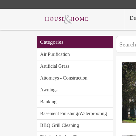
De
Categories
Air Purification
Artificial Grass
Attorneys - Construction
Awnings
Banking
Basement Finishing/Waterproofing
BBQ Grill Cleaning