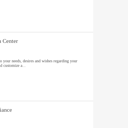
n Center
to your needs, desires and wishes regarding your
nd customize a...
iance