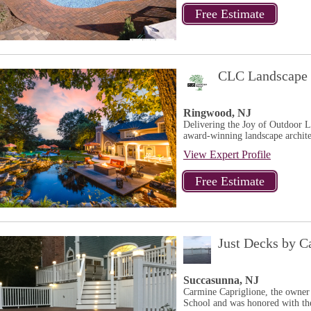
CLC Landscape 
Ringwood, NJ
Delivering the Joy of Outdoor 
award-winning landscape architec
View Expert Profile
Just Decks by C
Succasunna, NJ
Carmine Capriglione, the owner
School and was honored with th