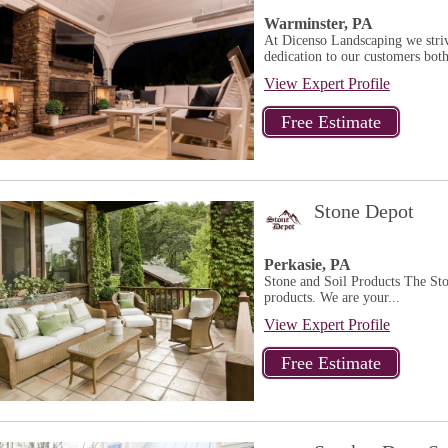
Warminster, PA
At Dicenso Landscaping we striv
dedication to our customers both
View Expert Profile
Stone Depot
Perkasie, PA
Stone and Soil Products The Sto
products. We are your...
View Expert Profile