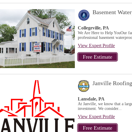
Basement Waterp
Collegeville, PA
We Are Here to Help YouOur fami
professional basement waterproof
View Expert Profile
Janville Roofin
Lansdale, PA
At Janville, we know that a larg
investment. We consider...
View Expert Profile