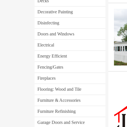
Decks
Decorative Painting
Disinfecting
Doors and Windows
Electrical
Energy Efficient
Fencing/Gates
Fireplaces
Flooring: Wood and Tile
Furniture & Accessories
Furniture Refinishing
Garage Doors and Service