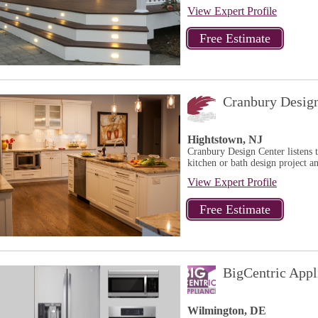
View Expert Profile
Cranbury Desig
Hightstown, NJ
Cranbury Design Center listens 
kitchen or bath design project a
View Expert Profile
BigCentric Appl
Wilmington, DE