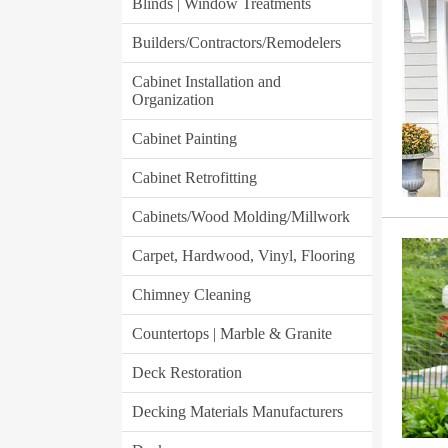
Blinds | Window Treatments
Builders/Contractors/Remodelers
Cabinet Installation and
Organization
Cabinet Painting
Cabinet Retrofitting
Cabinets/Wood Molding/Millwork
Carpet, Hardwood, Vinyl, Flooring
Chimney Cleaning
Countertops | Marble & Granite
Deck Restoration
Decking Materials Manufacturers