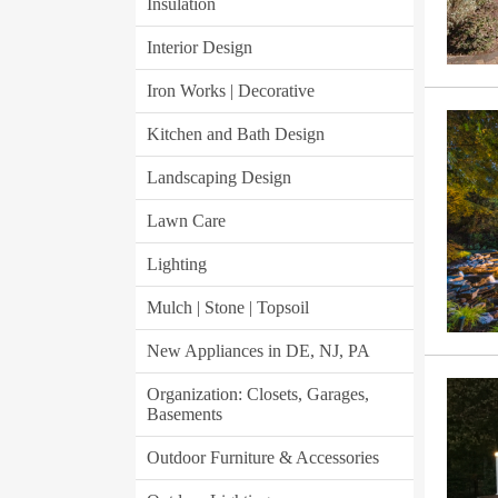
Insulation
Interior Design
Iron Works | Decorative
Kitchen and Bath Design
Landscaping Design
Lawn Care
Lighting
Mulch | Stone | Topsoil
New Appliances in DE, NJ, PA
Organization: Closets, Garages,
Basements
Outdoor Furniture & Accessories