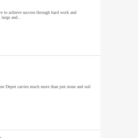
e to achieve success through hard work and
 large and...
ne Depot carries much more than just stone and soil