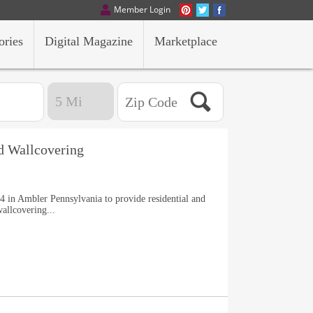
Member Login
ories
Digital Magazine
Marketplace
nd Wallcovering
4 in Ambler Pennsylvania to provide residential and
allcovering...