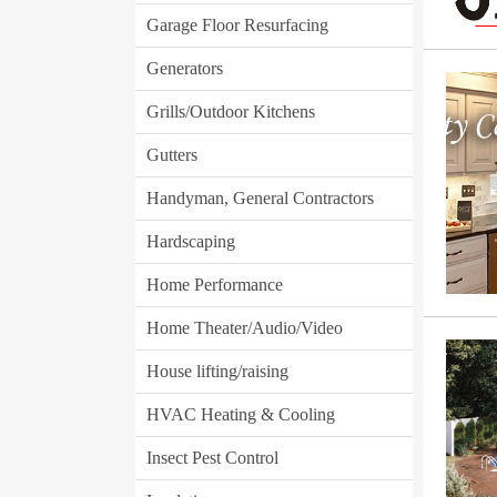
Garage Floor Resurfacing
Generators
Grills/Outdoor Kitchens
Gutters
Handyman, General Contractors
Hardscaping
Home Performance
Home Theater/Audio/Video
House lifting/raising
HVAC Heating & Cooling
Insect Pest Control