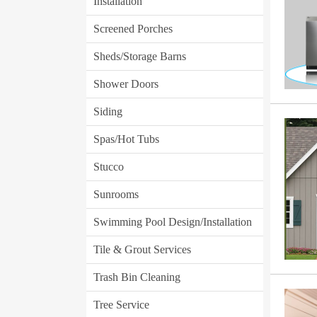
Installation
Screened Porches
Sheds/Storage Barns
Shower Doors
Siding
Spas/Hot Tubs
Stucco
Sunrooms
Swimming Pool Design/Installation
Tile & Grout Services
Trash Bin Cleaning
Tree Service