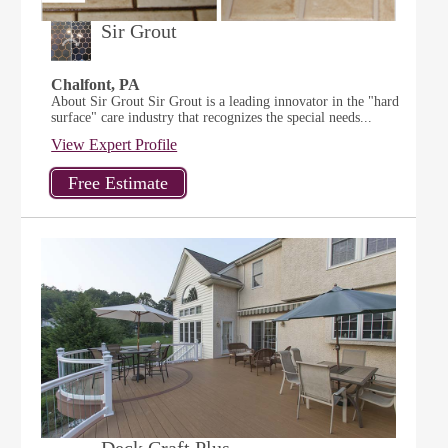
Sir Grout
Chalfont, PA
About Sir Grout Sir Grout is a leading innovator in the "hard
surface" care industry that recognizes the special needs...
View Expert Profile