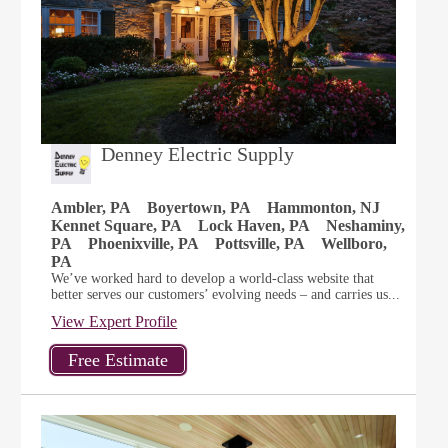
Denney Electric Supply
Ambler, PA
Boyertown, PA
Hammonton, NJ
Kennet Square, PA
Lock Haven, PA
Neshaminy,
PA
Phoenixville, PA
Pottsville, PA
Wellboro,
PA
We’ve worked hard to develop a world-class website that
better serves our customers’ evolving needs – and carries us...
View Expert Profile