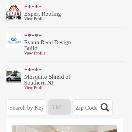
*****
Expert Roofing
View Profile
*****
Ryann Reed Design
Build
View Profile
*****
Mosquito Shield of
Southern NJ
View Profile