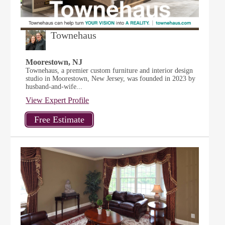
Townehaus
Moorestown, NJ
Townehaus, a premier custom furniture and interior design
studio in Moorestown, New Jersey, was founded in 2023 by
husband-and-wife...
View Expert Profile