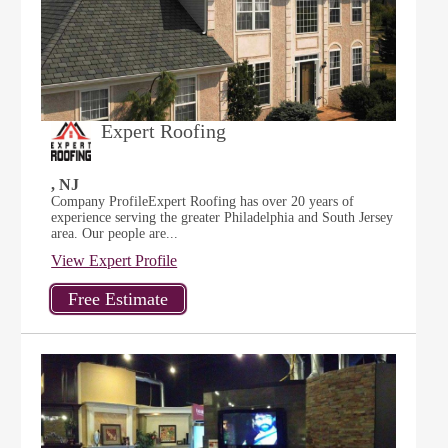
Expert Roofing
, NJ
Company ProfileExpert Roofing has over 20 years of
experience serving the greater Philadelphia and South Jersey
area. Our people are...
View Expert Profile