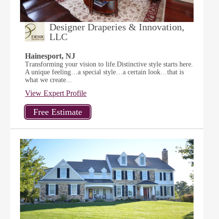
Designer Draperies & Innovation,
LLC
Hainesport, NJ
Transforming your vision to life.Distinctive style starts here.
A unique feeling…a special style…a certain look…that is
what we create...
View Expert Profile