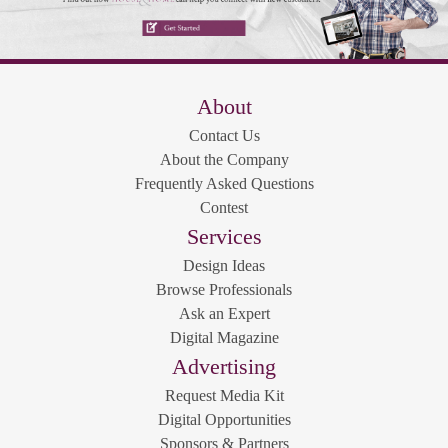
About
Contact Us
About the Company
Frequently Asked Questions
Contest
Services
Design Ideas
Browse Professionals
Ask an Expert
Digital Magazine
Advertising
Request Media Kit
Digital Opportunities
Sponsors & Partners