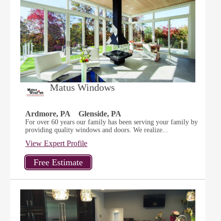
Matus Windows
Ardmore, PA
Glenside, PA
For over 60 years our family has been serving your family by
providing quality windows and doors. We realize...
View Expert Profile