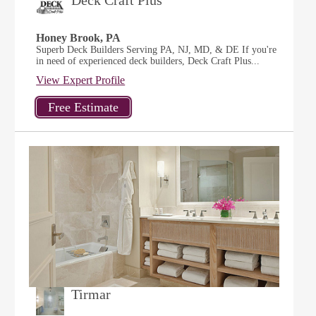
Deck Craft Plus
Honey Brook, PA
Superb Deck Builders Serving PA, NJ, MD, & DE If you're
in need of experienced deck builders, Deck Craft Plus...
View Expert Profile
Tirmar