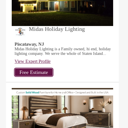
Midas Holiday Lighting
Piscataway, NJ
Midas Holiday Lighting is a Family owned, hi end, holiday
lighting company. We serve the whole of Staten Island...
View Expert Profile