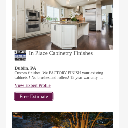
In Place Cabinetry Finishes
Dublin, PA
Custom finishes. We FACTORY FINISH your existing
cabinets!! No brushes and rollers! 15 year warranty. ...
View Expert Profile