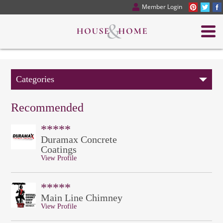
Member Login
Categories
Recommended
*****
Duramax Concrete
Coatings
View Profile
*****
Main Line Chimney
View Profile