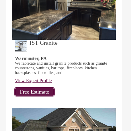
IST Granite
Warminster, PA
We fabricate and install granite products such as granite
countertops, vanities, bar tops, fireplaces, kitchen
backsplashes, floor tiles, and...
View Expert Profile