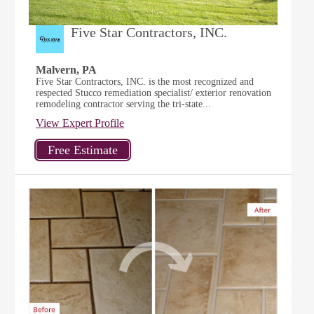
Five Star Contractors, INC.
Malvern, PA
Five Star Contractors, INC. is the most recognized and
respected Stucco remediation specialist/ exterior renovation
remodeling contractor serving the tri-state...
View Expert Profile