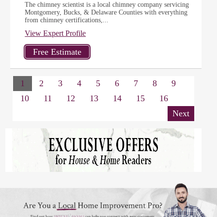
The chimney scientist is a local chimney company servicing
Montgomery, Bucks, & Delaware Counties with everything
from chimney certifications,...
View Expert Profile
1
2
3
4
5
6
7
8
9
10
11
12
13
14
15
16
Next