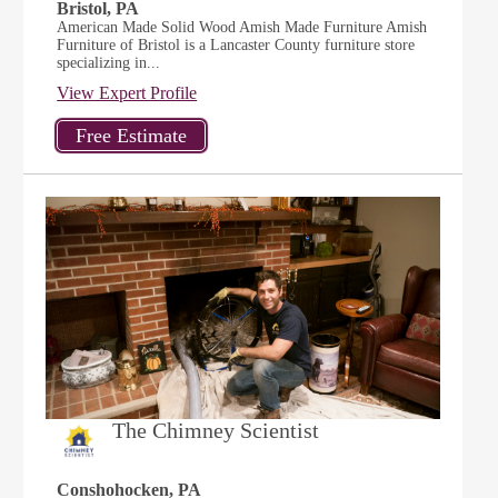
Bristol, PA
American Made Solid Wood Amish Made Furniture Amish
Furniture of Bristol is a Lancaster County furniture store
specializing in...
View Expert Profile
The Chimney Scientist
Conshohocken, PA