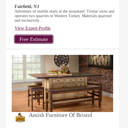
Fairfield, NJ
Adventure of marble starts at the mountain! Tirmar owns and
operates two quarries in Western Turkey. Materials quarried
and exclusively...
View Expert Profile
Amish Furniture Of Bristol