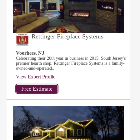
Rettinger Fireplace Systems
Voorhees, NJ
Celebrating their 20th year in business in 2015, South Jersey's
premier hearth shop, Rettinger Fireplace Systems is a family-
owned-and-operated...
View Expert Profile