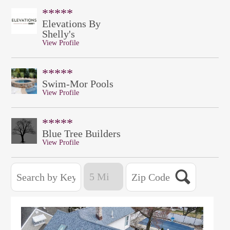
*****
Elevations By
Shelly's
View Profile
*****
Swim-Mor Pools
View Profile
*****
Blue Tree Builders
View Profile