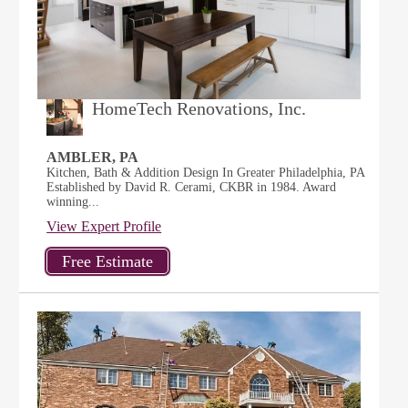
HomeTech Renovations, Inc.
AMBLER, PA
Kitchen, Bath & Addition Design In Greater Philadelphia, PA
Established by David R. Cerami, CKBR in 1984. Award
winning...
View Expert Profile