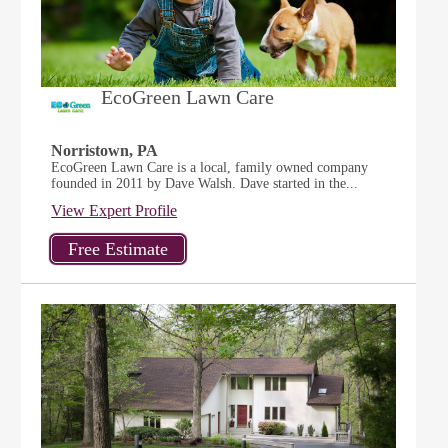
EcoGreen Lawn Care
Norristown, PA
EcoGreen Lawn Care is a local, family owned company
founded in 2011 by Dave Walsh. Dave started in the...
View Expert Profile