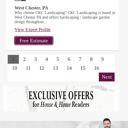
West Chester, PA
Why choose CKC Landscaping? CKC Landscaping is based in
West Chester PA and offers hardscaping / landscape garden
design throughout...
View Expert Profile
1
2
3
4
5
6
7
8
9
10
11
12
13
14
15
16
Next