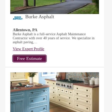
Burke Asphalt
Allentown, PA
Burke Asphalt is a full-service Asphalt Maintenance
Contractor with over 40 years of service. We specialize in
asphalt paving,...
View Expert Profile