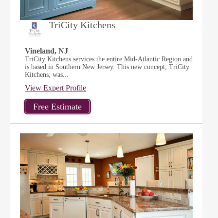
TriCity Kitchens
Vineland, NJ
TriCity Kitchens services the entire Mid-Atlantic Region and
is based in Southern New Jersey. This new concept, TriCity
Kitchens, was...
View Expert Profile