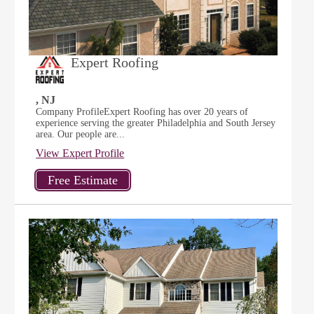
Expert Roofing
, NJ
Company ProfileExpert Roofing has over 20 years of
experience serving the greater Philadelphia and South Jersey
area. Our people are...
View Expert Profile