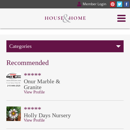
Member Login
Categories
Recommended
*****
Onur Marble &
Granite
View Profile
*****
Holly Days Nursery
View Profile