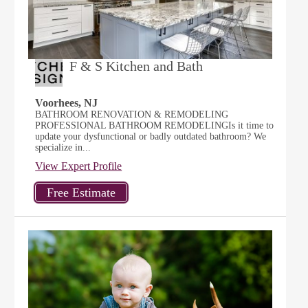
F & S Kitchen and Bath
Voorhees, NJ
BATHROOM RENOVATION & REMODELING
PROFESSIONAL BATHROOM REMODELINGIs it time to
update your dysfunctional or badly outdated bathroom? We
specialize in...
View Expert Profile