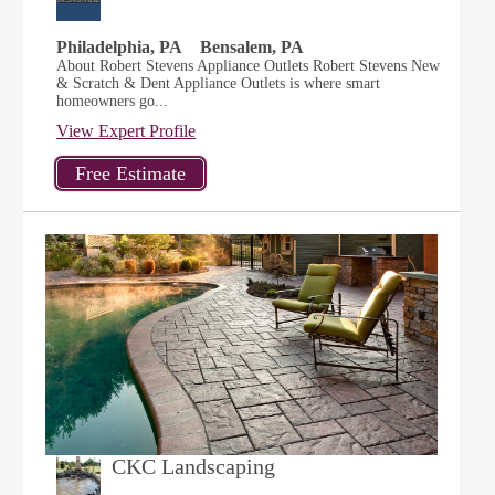
Philadelphia, PA
Bensalem, PA
About Robert Stevens Appliance Outlets Robert Stevens New
& Scratch & Dent Appliance Outlets is where smart
homeowners go...
View Expert Profile
CKC Landscaping