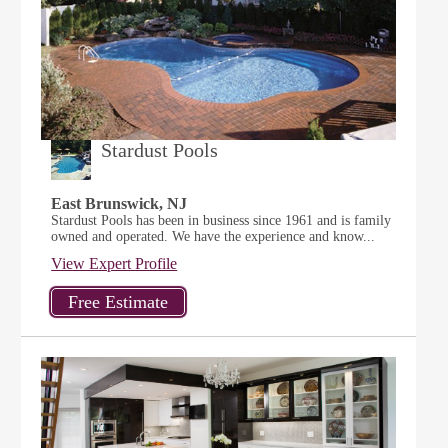
Stardust Pools
East Brunswick, NJ
Stardust Pools has been in business since 1961 and is family
owned and operated. We have the experience and know...
View Expert Profile