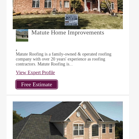
Matute Home Improvements
,
Matute Roofing is a family-owned & operated roofing
company with over 20 years' experience as roofing
contractors. Matute Roofing is...
View Expert Profile