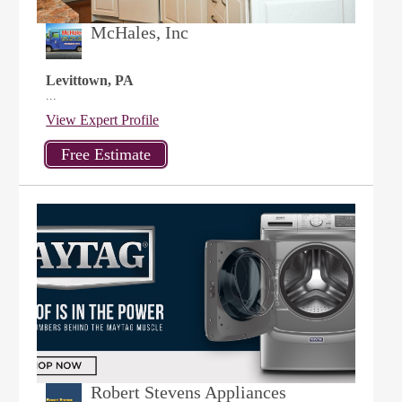
McHales, Inc
Levittown, PA
...
View Expert Profile
Robert Stevens Appliances