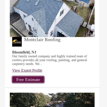
Montclair Roofing
Bloomfield, NJ
Our family owned company and highly trained team of
roofers provides all your roofing, painting, and general
carpentry needs. We...
View Expert Profile