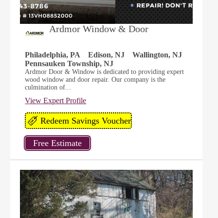
Ardmor Window & Door
Philadelphia, PA
Edison, NJ
Wallington, NJ
Pennsauken Township, NJ
Ardmor Door & Window is dedicated to providing expert
wood window and door repair. Our company is the
culmination of...
View Expert Profile