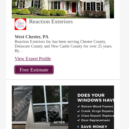
Reaction Exteriors
West Chester, PA
Reaction Exteriors Inc has been serving Chester County,
Delaware County and New Castle County for over 25 years.
By...
View Expert Profile