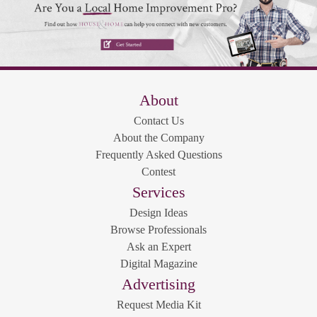
About
Contact Us
About the Company
Frequently Asked Questions
Contest
Services
Design Ideas
Browse Professionals
Ask an Expert
Digital Magazine
Advertising
Request Media Kit