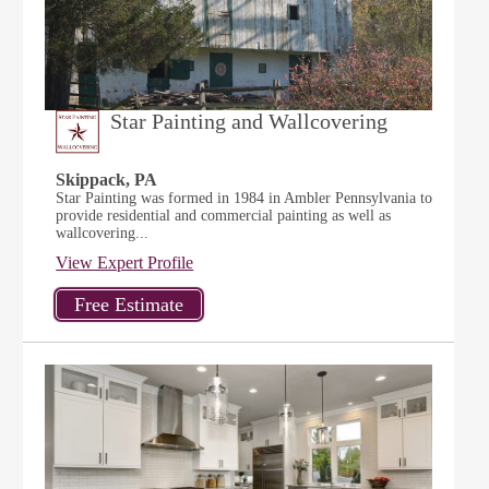
Star Painting and Wallcovering
Skippack, PA
Star Painting was formed in 1984 in Ambler Pennsylvania to
provide residential and commercial painting as well as
wallcovering...
View Expert Profile