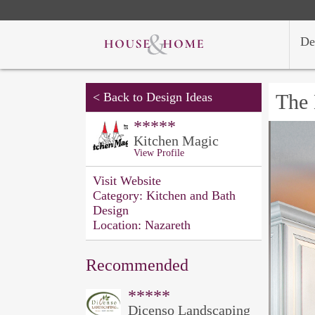
De
<
Back to Design Ideas
The 
*****
Kitchen Magic
View Profile
Visit Website
Category:
Kitchen and Bath
Design
Location:
Nazareth
Recommended
*****
Dicenso Landscaping