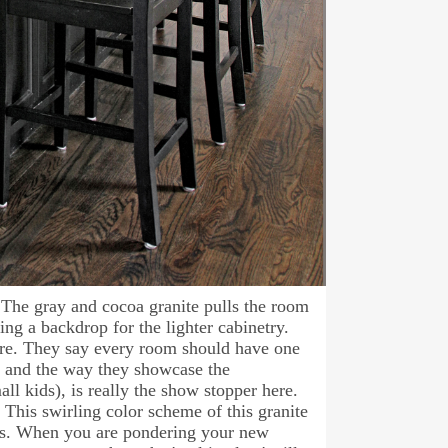
. The gray and cocoa granite pulls the room
ng a backdrop for the lighter cabinetry.
 here. They say every room should have one
ed and the way they showcase the
ll kids), is really the show stopper here.
. This swirling color scheme of this granite
ors. When you are pondering your new