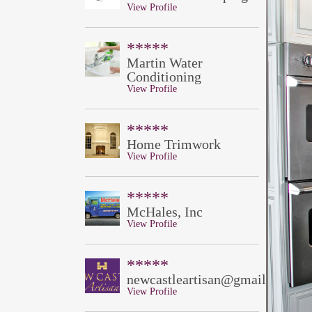
View Profile
*****
Martin Water
Conditioning
View Profile
*****
Home Trimwork
View Profile
*****
McHales, Inc
View Profile
*****
newcastleartisan@gmail.com
View Profile