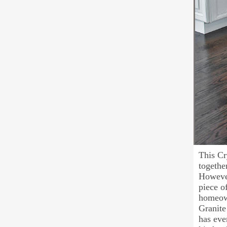
This Cr
togethe
However
piece o
homeown
Granite 
has eve