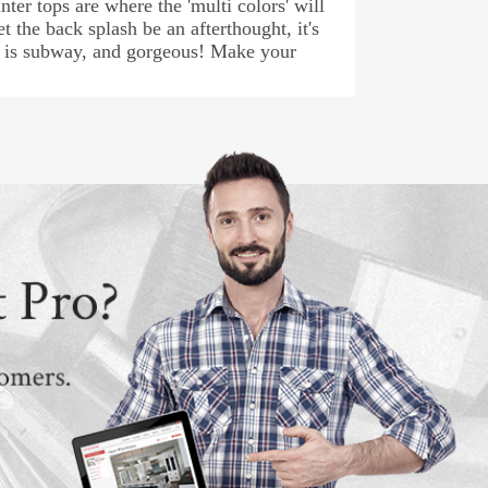
ter tops are where the 'multi colors' will
t the back splash be an afterthought, it's
sh is subway, and gorgeous! Make your