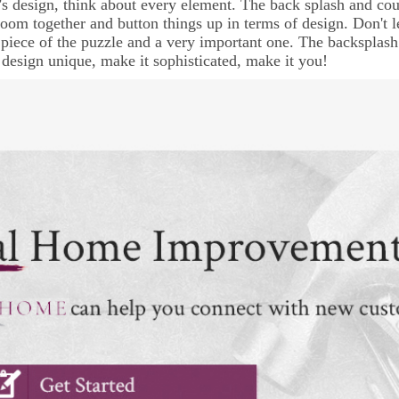
’s design, think about every element. The back splash and coun
 room together and button things up in terms of design. Don't le
t piece of the puzzle and a very important one. The backspla
 design unique, make it sophisticated, make it you!