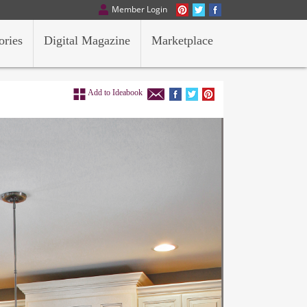
Member Login
ories
Digital Magazine
Marketplace
Add to Ideabook