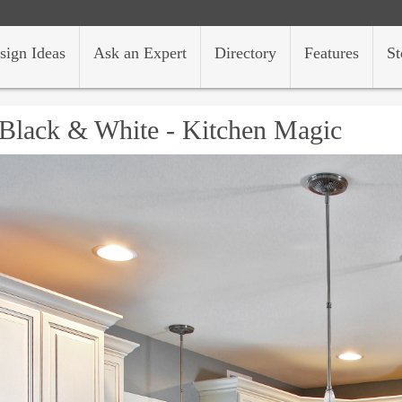
sign Ideas
Ask an Expert
Directory
Features
St
Black & White - Kitchen Magic