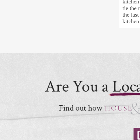
kitchen
tie the
the las
kitchen