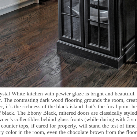
ystal White kitchen with pewter glaze is bright and beautiful
r. The contrasting dark wood flooring grounds the room, creati
, it’s the richness of the black island that’s the focal point
f black. The Ebony Black, mitered doors are classically styl
er’s collectibles behind glass fronts (while daring with 3 sma
counter tops, if cared for properly, will stand the test of time
ry color in the room, even the chocolate brown from the flo