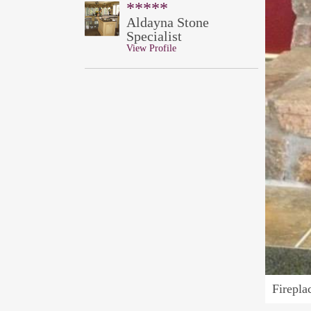
*****
Aldayna Stone
Specialist
View Profile
Firepla