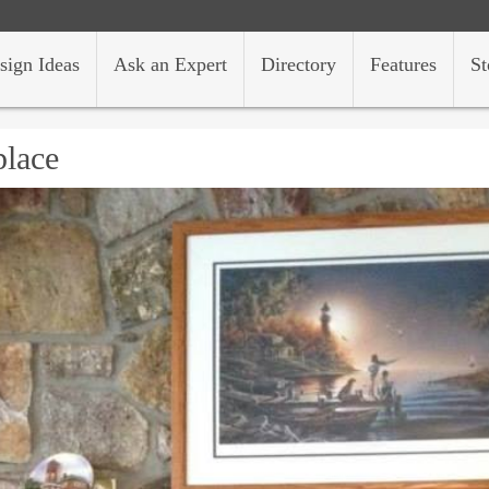
sign Ideas
Ask an Expert
Directory
Features
St
place