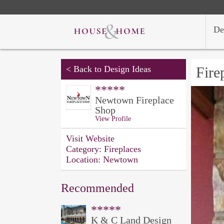
De
<
Back to Design Ideas
Fire
*****
Newtown Fireplace
Shop
View Profile
Visit Website
Category:
Fireplaces
Location:
Newtown
Recommended
*****
K & C Land Design