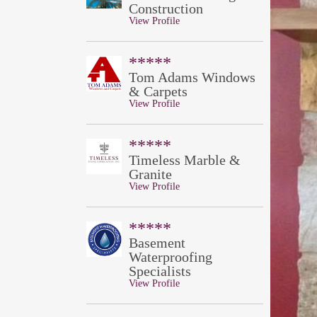
Construction
View Profile
*****
Tom Adams Windows
& Carpets
View Profile
*****
Timeless Marble &
Granite
View Profile
*****
Basement
Waterproofing
Specialists
View Profile