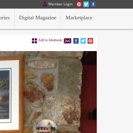
Member Login
ories
Digital Magazine
Marketplace
Add to Ideabook