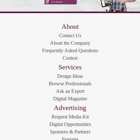
About
Contact Us
About the Company
Frequently Asked Questions
Contest
Services
Design Ideas
Browse Professionals
Ask an Expert
Digital Magazine
Advertising
Request Media Kit
Digital Opportunities
Sponsors & Partners
Features