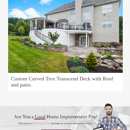
Custom Curved Trex Transcend Deck with Roof
and patio.