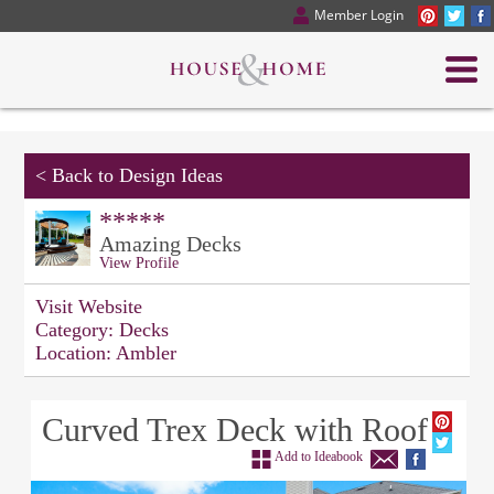
Member Login
<
Back to Design Ideas
*****
Amazing Decks
View Profile
Visit Website
Category:
Decks
Location:
Ambler
Curved Trex Deck with Roof
Add to Ideabook