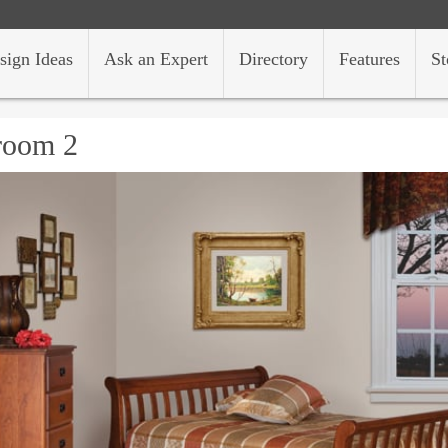
sign Ideas
Ask an Expert
Directory
Features
St
room 2