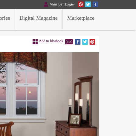
Member Login
ories
Digital Magazine
Marketplace
Add to Ideabook