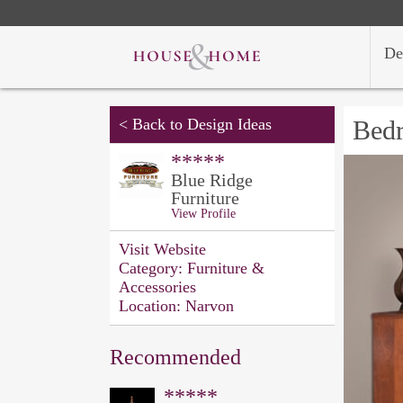
De
<
Back to Design Ideas
Bed
*****
Blue Ridge
Furniture
View Profile
Visit Website
Category:
Furniture &
Accessories
Location:
Narvon
Recommended
*****