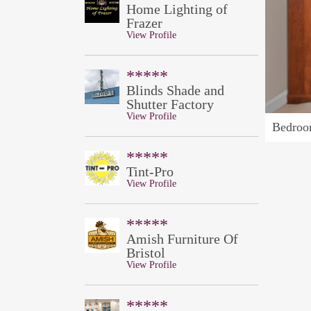
Home Lighting of
Frazer
View Profile
*****
Blinds Shade and
Shutter Factory
View Profile
Bedroo
*****
Tint-Pro
View Profile
*****
Amish Furniture Of
Bristol
View Profile
*****