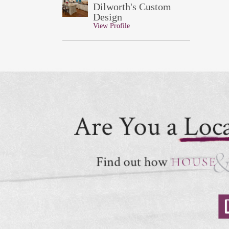
Dilworth's Custom
Design
View Profile