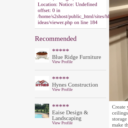
Location:
Notice: Undefined
offset: 0 in
/home/s2shost/public_html/sites/hh/design-
ideas/viewer.php on line 184
Recommended
*****
Blue Ridge Furniture
View Profile
*****
Hynes Construction
View Profile
*****
Create 
Eaise Design &
ceiling
Landscaping
storage
View Profile
make th