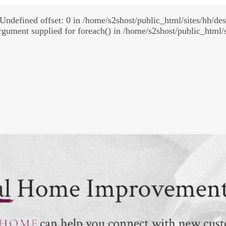
Undefined offset: 0 in /home/s2shost/public_html/sites/hh/de
rgument supplied for foreach() in /home/s2shost/public_html/