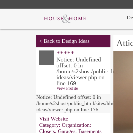
De
<
Back to Design Ideas
Atti
*****
Notice: Undefined
offset: 0 in
/home/s2shost/public_html/site
ideas/viewer.php on
line 169
View Profile
Notice: Undefined offset: 0 in
/home/s2shost/public_html/sites/hh/design-
ideas/viewer.php on line 176
Visit Website
Category:
Organization:
Closets, Garages, Basements