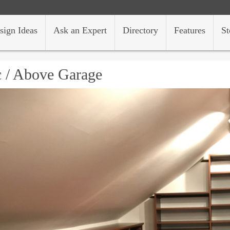
sign Ideas
Ask an Expert
Directory
Features
St
c / Above Garage
s/hh/design-