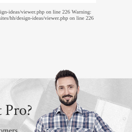
sign-ideas/viewer.php on line 226 Warning:
sites/hh/design-ideas/viewer.php on line 226