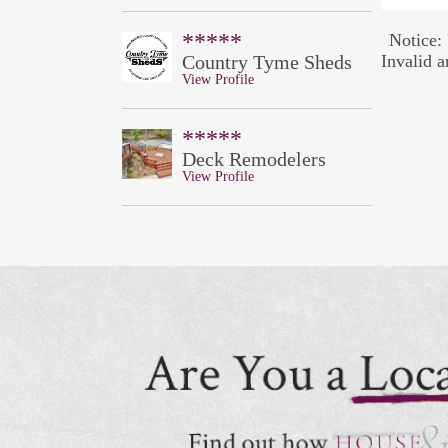
*****
Notice: 
Country Tyme Sheds
Invalid a
View Profile
*****
Deck Remodelers
View Profile