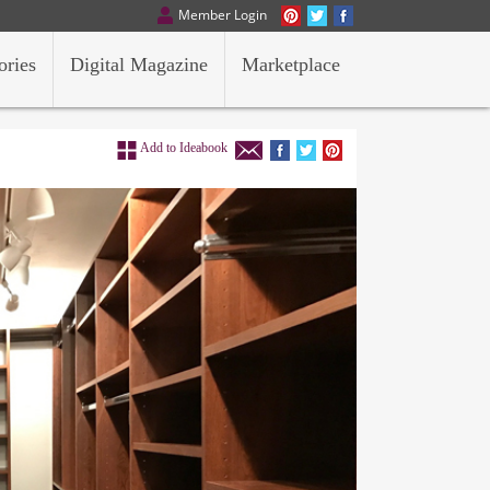
Member Login
ories
Digital Magazine
Marketplace
Add to Ideabook