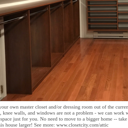
your own master closet and/or dressing room out of the curren
s, knee walls, and windows are not a problem - we can work
 space just for you. No need to move to a bigger home -- take
is house larger! See more: www.closetcity.com/attic