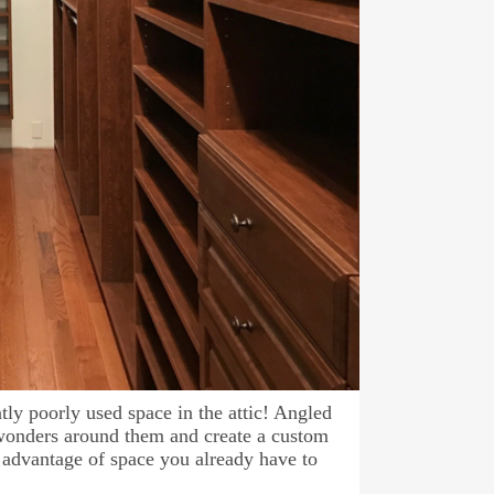
tly poorly used space in the attic! Angled
 wonders around them and create a custom
 advantage of space you already have to