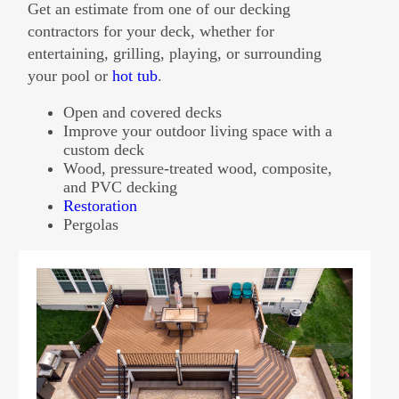
Get an estimate from one of our decking
contractors for your deck, whether for
entertaining, grilling, playing, or surrounding
your pool or
hot tub
.
Open and covered decks
Improve your outdoor living space with a
custom deck
Wood, pressure-treated wood, composite,
and PVC decking
Restoration
Pergolas