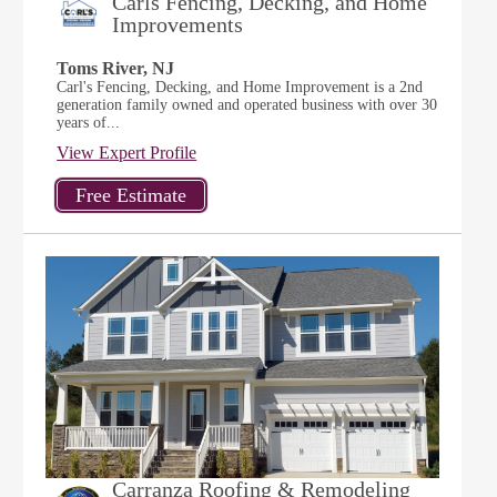
Carls Fencing, Decking, and Home
Improvements
Toms River, NJ
Carl's Fencing, Decking, and Home Improvement is a 2nd
generation family owned and operated business with over 30
years of...
View Expert Profile
Carranza Roofing & Remodeling