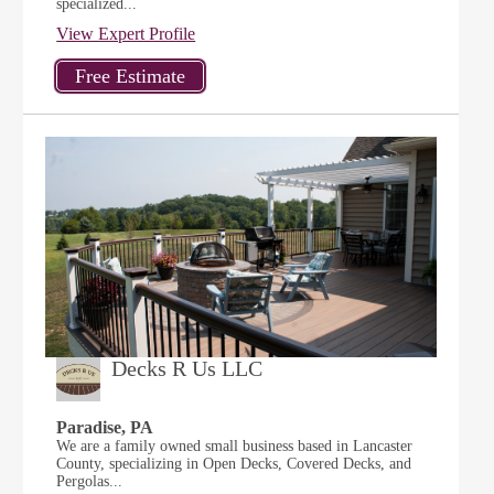
specialized...
View Expert Profile
Decks R Us LLC
Paradise, PA
We are a family owned small business based in Lancaster
County, specializing in Open Decks, Covered Decks, and
Pergolas...