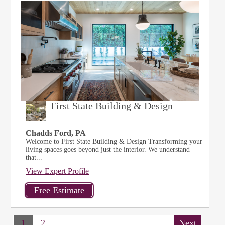
First State Building & Design
Chadds Ford, PA
Welcome to First State Building & Design Transforming your
living spaces goes beyond just the interior. We understand
that...
View Expert Profile
1
2
Next