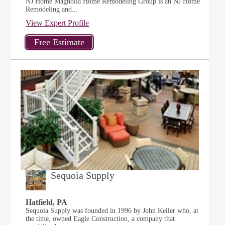
NJ Home Magnolia Home Remodeling Group is an NJ Home
Remodeling and...
View Expert Profile
Sequoia Supply
Hatfield, PA
Sequoia Supply was founded in 1996 by John Keller who, at
the time, owned Eagle Construction, a company that