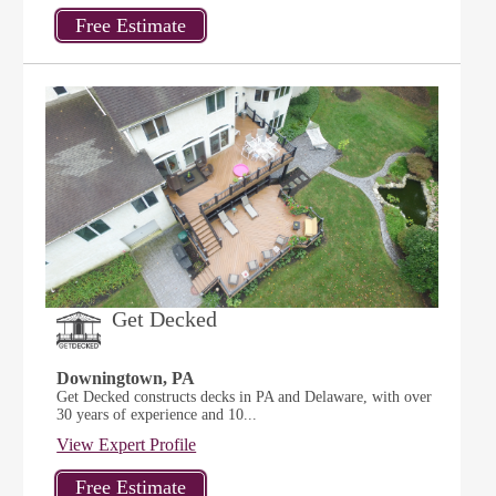
Get Decked
Downingtown, PA
Get Decked constructs decks in PA and Delaware, with over
30 years of experience and 10...
View Expert Profile