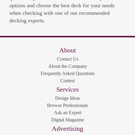
options and choose the best deck for your needs
when checking with one of our recommended
decking experts.
About
Contact Us
About the Company
Frequently Asked Questions
Contest
Services
Design Ideas
Browse Professionals
Ask an Expert
Digital Magazine
Advertising