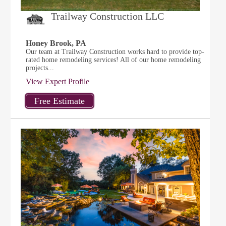
Trailway Construction LLC
Honey Brook, PA
Our team at Trailway Construction works hard to provide top-
rated home remodeling services! All of our home remodeling
projects...
View Expert Profile