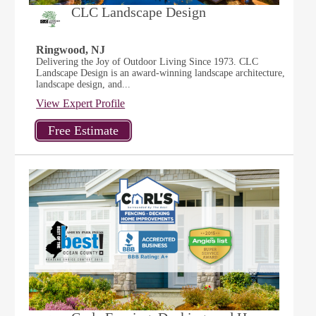
CLC Landscape Design
Ringwood, NJ
Delivering the Joy of Outdoor Living Since 1973. CLC
Landscape Design is an award-winning landscape architecture,
landscape design, and...
View Expert Profile