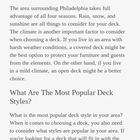
The area surrounding Philadelphia takes full
advantage of all four seasons. Rain, snow, and
sunshine are all things to consider for your deck.
The climate is another important factor to consider
when choosing a deck. If you live in an area with
harsh weather conditions, a covered deck might be
the best option to protect your furniture and guests
from the elements. On the other hand, if you live
in a mild climate, an open deck might be a better
choice.
What Are The Most Popular Deck
Styles?
What is the most popular deck style in your area?
When it comes to choosing a deck, you also need
to consider what styles are popular in your area. If
you're looking for a deck that will fit in with the