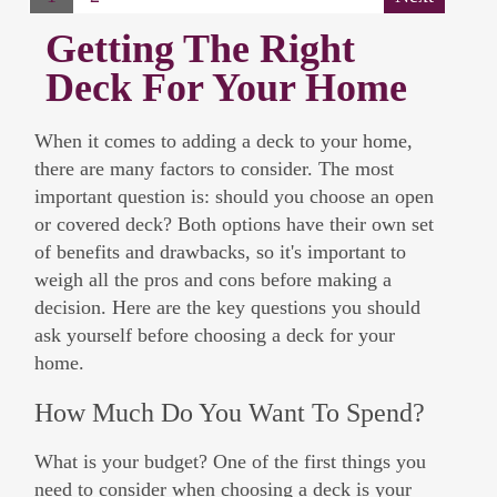
Getting The Right
Deck For Your Home
When it comes to adding a deck to your home,
there are many factors to consider. The most
important question is: should you choose an open
or covered deck? Both options have their own set
of benefits and drawbacks, so it's important to
weigh all the pros and cons before making a
decision. Here are the key questions you should
ask yourself before choosing a deck for your
home.
How Much Do You Want To Spend?
What is your budget? One of the first things you
need to consider when choosing a deck is your