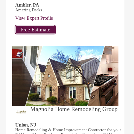
Ambler, PA
Amazing Decks ...
View Expert Profile
Magnolia Home Remodeling Group
Union, NJ
Home Remodeling & Home Improvement Contractor for your