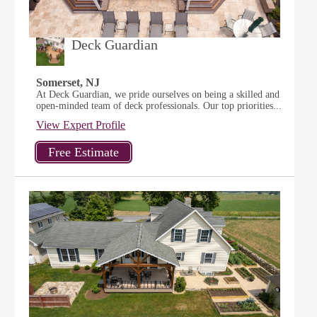
Deck Guardian
Somerset, NJ
At Deck Guardian, we pride ourselves on being a skilled and
open-minded team of deck professionals. Our top priorities...
View Expert Profile