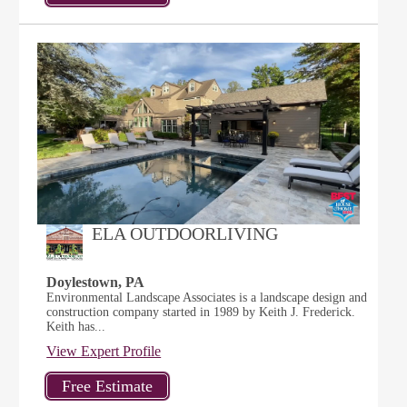
ELA OUTDOORLIVING
Doylestown, PA
Environmental Landscape Associates is a landscape design and
construction company started in 1989 by Keith J. Frederick.
Keith has...
View Expert Profile