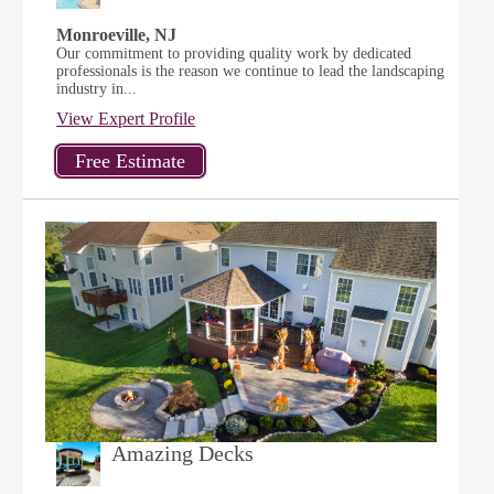
Monroeville, NJ
Our commitment to providing quality work by dedicated
professionals is the reason we continue to lead the landscaping
industry in...
View Expert Profile
Amazing Decks