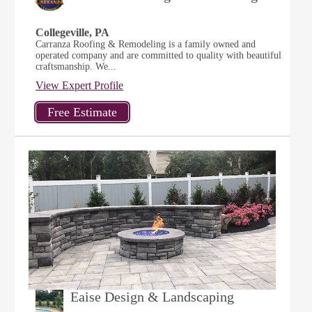
Collegeville, PA
Carranza Roofing & Remodeling is a family owned and
operated company and are committed to quality with beautiful
craftsmanship. We...
View Expert Profile
Eaise Design & Landscaping