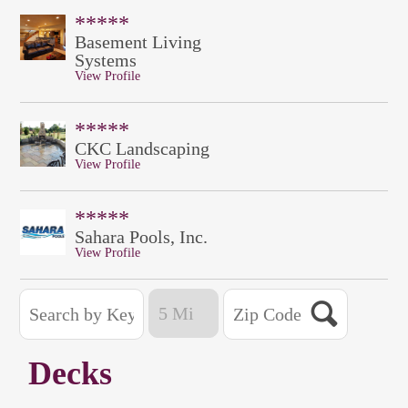
*****
Basement Living
Systems
View Profile
*****
CKC Landscaping
View Profile
*****
Sahara Pools, Inc.
View Profile
Decks