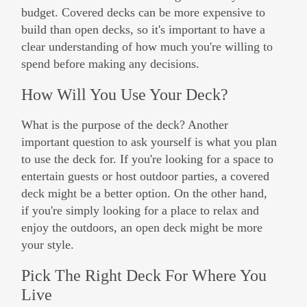
budget. Covered decks can be more expensive to
build than open decks, so it's important to have a
clear understanding of how much you're willing to
spend before making any decisions.
How Will You Use Your Deck?
What is the purpose of the deck? Another
important question to ask yourself is what you plan
to use the deck for. If you're looking for a space to
entertain guests or host outdoor parties, a covered
deck might be a better option. On the other hand,
if you're simply looking for a place to relax and
enjoy the outdoors, an open deck might be more
your style.
Pick The Right Deck For Where You
Live