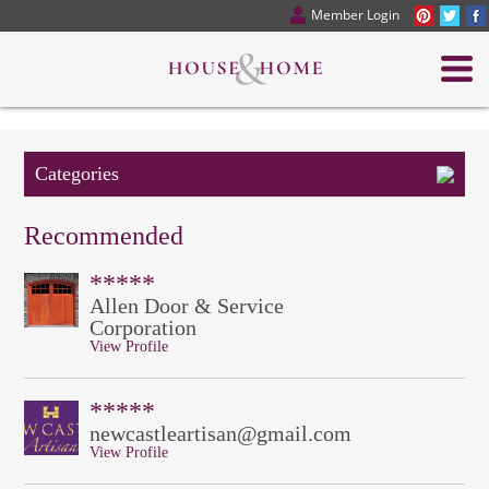
Member Login
Categories
Recommended
*****
Allen Door & Service
Corporation
View Profile
*****
newcastleartisan@gmail.com
View Profile