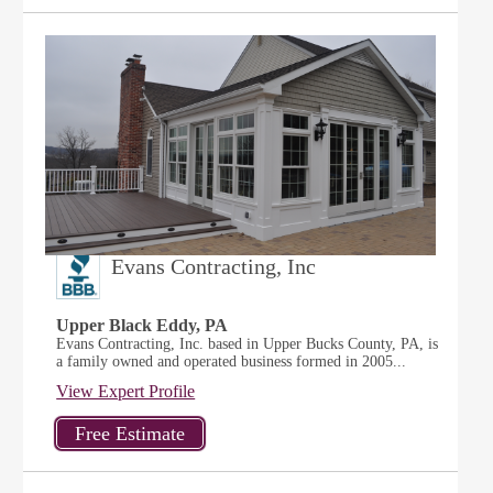
Evans Contracting, Inc
Upper Black Eddy, PA
Evans Contracting, Inc. based in Upper Bucks County, PA, is
a family owned and operated business formed in 2005...
View Expert Profile