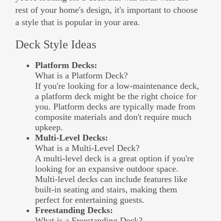
rest of your home's design, it's important to choose
a style that is popular in your area.
Deck Style Ideas
Platform Decks:
What is a Platform Deck?
If you're looking for a low-maintenance deck,
a platform deck might be the right choice for
you. Platform decks are typically made from
composite materials and don't require much
upkeep.
Multi-Level Decks:
What is a Multi-Level Deck?
A multi-level deck is a great option if you're
looking for an expansive outdoor space.
Multi-level decks can include features like
built-in seating and stairs, making them
perfect for entertaining guests.
Freestanding Decks:
What is a Freestanding Deck?