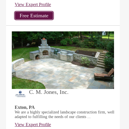
View Expert Profile
C. M. Jones, Inc.
Exton, PA
We are a highly specialized landscape construction firm, well
adapted to fulfilling the needs of our clients ...
View Expert Profile