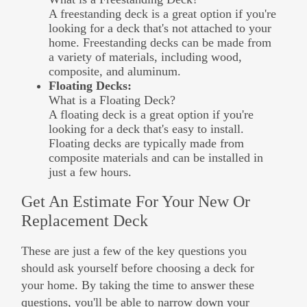
A freestanding deck is a great option if you're
looking for a deck that's not attached to your
home. Freestanding decks can be made from
a variety of materials, including wood,
composite, and aluminum.
Floating Decks:
What is a Floating Deck?
A floating deck is a great option if you're
looking for a deck that's easy to install.
Floating decks are typically made from
composite materials and can be installed in
just a few hours.
Get An Estimate For Your New Or
Replacement Deck
These are just a few of the key questions you
should ask yourself before choosing a deck for
your home. By taking the time to answer these
questions, you'll be able to narrow down your