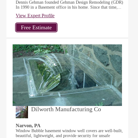
Dennis Gehman founded Gehman Design Remodeling (GDR)
In 1990 in a Basement office in his home. Since that time,...
View Expert Profile
Dilworth Manufacturing Co
Narvon, PA
Window Bubble basement window well covers are well-built,
beautiful, lightweight, and provide security for unsafe