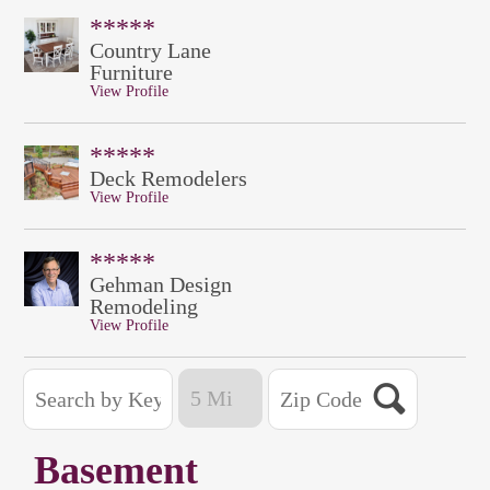
*****
Country Lane
Furniture
View Profile
*****
Deck Remodelers
View Profile
*****
Gehman Design
Remodeling
View Profile
Basement