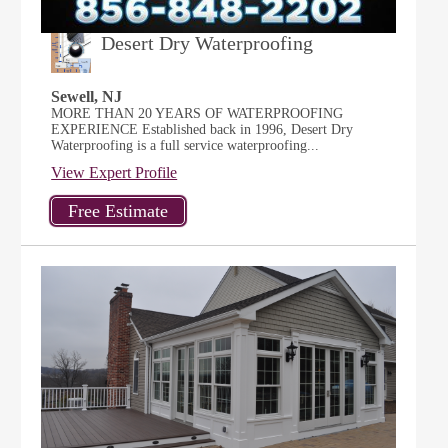
Desert Dry Waterproofing
Sewell, NJ
MORE THAN 20 YEARS OF WATERPROOFING
EXPERIENCE Established back in 1996, Desert Dry
Waterproofing is a full service waterproofing...
View Expert Profile