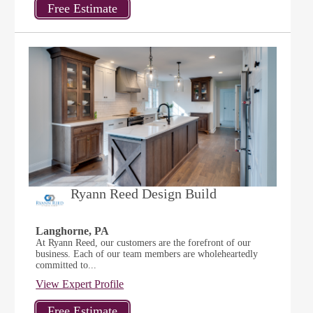
Ryann Reed Design Build
Langhorne, PA
At Ryann Reed, our customers are the forefront of our
business. Each of our team members are wholeheartedly
committed to...
View Expert Profile