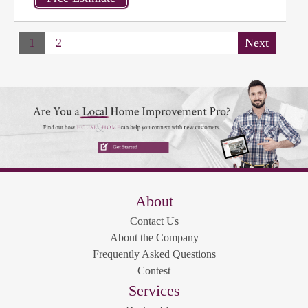
1
2
Next
About
Contact Us
About the Company
Frequently Asked Questions
Contest
Services