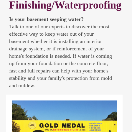
Finishing/Waterproofing
Is your basement seeping water?
Talk to one of our experts to discover the most
effective way to keep water out of your
basement whether it is installing an interior
drainage system, or if reinforcement of your
home's foundation is needed. If water is coming
up from your foundation or the concrete floor,
fast and full repairs can help with your home's
stability and your family's protection from mold
and mildew.