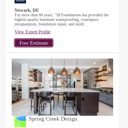
Newark, DE
For more than 60 years, ’58 Foundations has provided the
highest-quality basement waterproofing, crawlspace
encapsulation, foundation repair, and mold...
View Expert Profile
Spring Creek Design