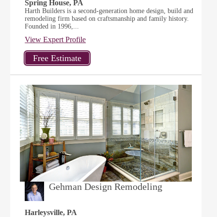
Spring House, PA
Harth Builders is a second-generation home design, build and
remodeling firm based on craftsmanship and family history.
Founded in 1996,...
View Expert Profile
Gehman Design Remodeling
Harleysville, PA