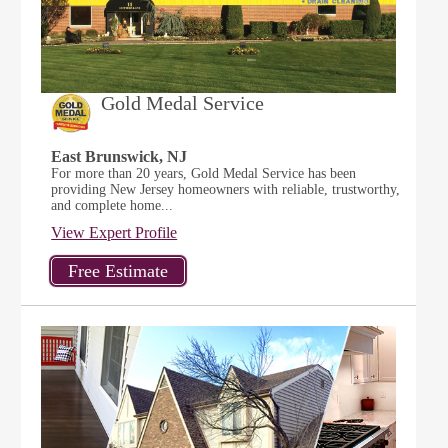
Gold Medal Service
East Brunswick, NJ
For more than 20 years, Gold Medal Service has been
providing New Jersey homeowners with reliable, trustworthy,
and complete home...
View Expert Profile