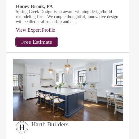
Honey Brook, PA
Spring Creek Design is an award-winning design/build
remodeling firm. We couple thoughtful, innovative design
with skilled craftsmanship and a...
View Expert Profile
Harth Builders