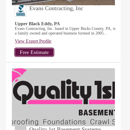
Evans Contracting, Inc
Upper Black Eddy, PA
Evans Contracting, Inc. based in Upper Bucks County, PA, is
a family owned and operated business formed in 2005...
View Expert Profile
Quality 1st Basement Systems