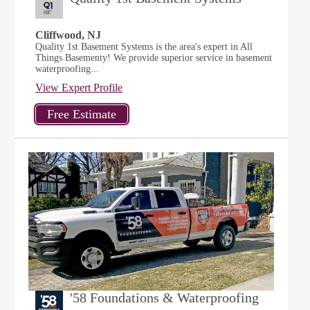
Cliffwood, NJ
Quality 1st Basement Systems is the area's expert in All
Things Basementy! We provide superior service in basement
waterproofing...
View Expert Profile
'58 Foundations & Waterproofing