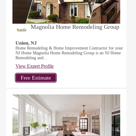
Magnolia Home Remodeling Group
Union, NJ
Home Remodeling & Home Improvement Contractor for your
NJ Home Magnolia Home Remodeling Group is an NJ Home
Remodeling and...
View Expert Profile