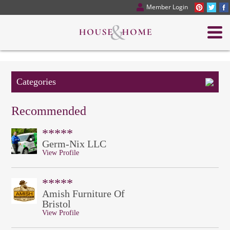
Member Login
Categories
Recommended
*****
Germ-Nix LLC
View Profile
*****
Amish Furniture Of
Bristol
View Profile