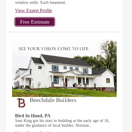
window wells. Each basement...
View Expert Profile
Beechdale Builders
Bird In Hand, PA
Sam King got his start in building at the early age of 16,
under the guidance of local builder, Norman...