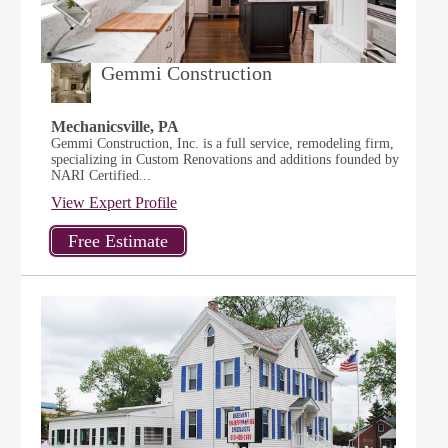
Gemmi Construction
Mechanicsville, PA
Gemmi Construction, Inc. is a full service, remodeling firm,
specializing in Custom Renovations and additions founded by
NARI Certified...
View Expert Profile