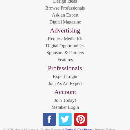
Design Ideas
Browse Professionals
Ask an Expert
Digital Magazine
Advertising
Request Media Kit
Digital Opportunities
Sponsors & Partners
Features
Professionals
Expert Login
Join As An Expert
Account
Join Today!
Member Login