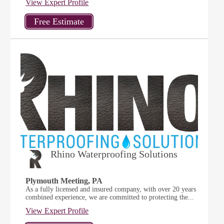
View Expert Profile
Rhino Waterproofing Solutions
Plymouth Meeting, PA
As a fully licensed and insured company, with over 20 years
combined experience, we are committed to protecting the...
View Expert Profile