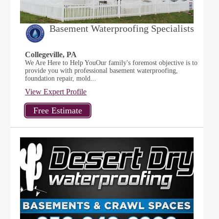
Basement Waterproofing Specialists
Collegeville, PA
We Are Here to Help YouOur family's foremost objective is to
provide you with professional basement waterproofing,
foundation repair, mold...
View Expert Profile