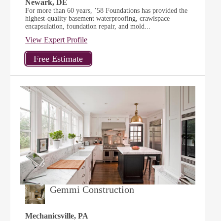
Newark, DE
For more than 60 years, ’58 Foundations has provided the
highest-quality basement waterproofing, crawlspace
encapsulation, foundation repair, and mold...
View Expert Profile
Gemmi Construction
Mechanicsville, PA