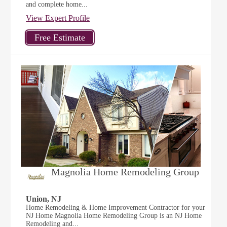
and complete home...
View Expert Profile
Magnolia Home Remodeling Group
Union, NJ
Home Remodeling & Home Improvement Contractor for your
NJ Home Magnolia Home Remodeling Group is an NJ Home
Remodeling and...