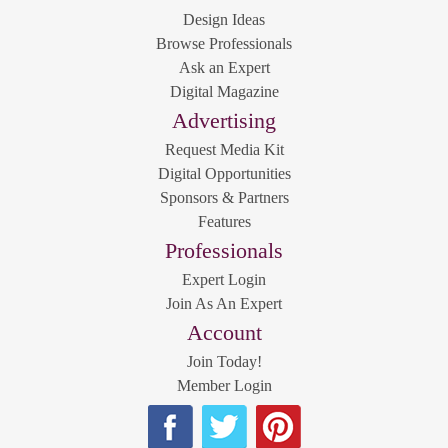
Design Ideas
Browse Professionals
Ask an Expert
Digital Magazine
Advertising
Request Media Kit
Digital Opportunities
Sponsors & Partners
Features
Professionals
Expert Login
Join As An Expert
Account
Join Today!
Member Login