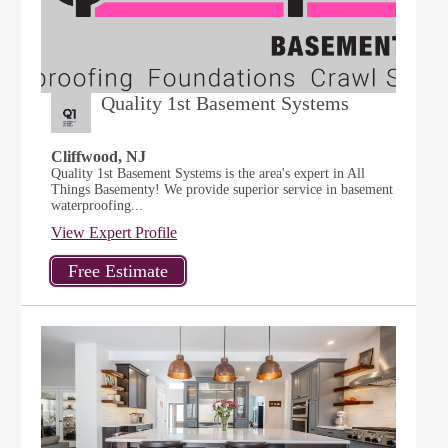
Quality 1st Basement Systems
Cliffwood, NJ
Quality 1st Basement Systems is the area's expert in All
Things Basementy! We provide superior service in basement
waterproofing...
View Expert Profile