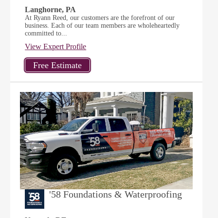
Langhorne, PA
At Ryann Reed, our customers are the forefront of our
business. Each of our team members are wholeheartedly
committed to...
View Expert Profile
'58 Foundations & Waterproofing