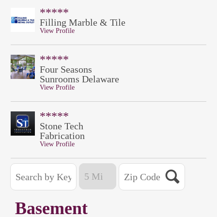
*****
Filling Marble & Tile
View Profile
*****
Four Seasons
Sunrooms Delaware
View Profile
*****
Stone Tech
Fabrication
View Profile
Basement