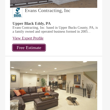
Evans Contracting, Inc
Upper Black Eddy, PA
Evans Contracting, Inc. based in Upper Bucks County, PA, is
a family owned and operated business formed in 2005...
View Expert Profile