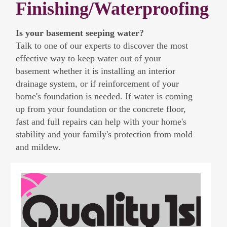
Finishing/Waterproofing
Is your basement seeping water?
Talk to one of our experts to discover the most
effective way to keep water out of your
basement whether it is installing an interior
drainage system, or if reinforcement of your
home's foundation is needed. If water is coming
up from your foundation or the concrete floor,
fast and full repairs can help with your home's
stability and your family's protection from mold
and mildew.