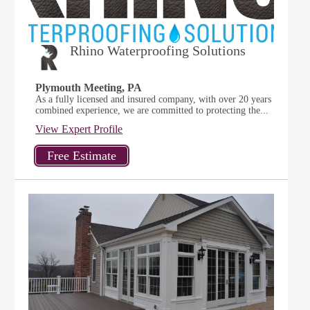
Rhino Waterproofing Solutions
Plymouth Meeting, PA
As a fully licensed and insured company, with over 20 years
combined experience, we are committed to protecting the...
View Expert Profile