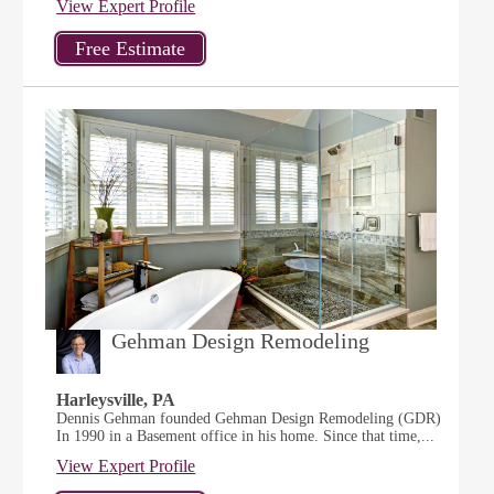
View Expert Profile
Gehman Design Remodeling
Harleysville, PA
Dennis Gehman founded Gehman Design Remodeling (GDR)
In 1990 in a Basement office in his home. Since that time,...
View Expert Profile