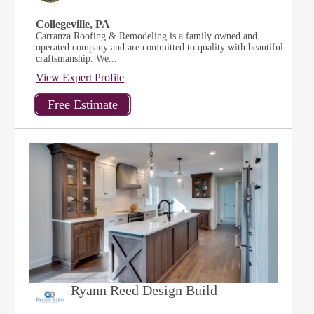
Collegeville, PA
Carranza Roofing & Remodeling is a family owned and
operated company and are committed to quality with beautiful
craftsmanship. We...
View Expert Profile
Ryann Reed Design Build