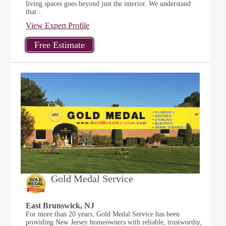
living spaces goes beyond just the interior. We understand
that...
View Expert Profile
Gold Medal Service
East Brunswick, NJ
For more than 20 years, Gold Medal Service has been
providing New Jersey homeowners with reliable, trustworthy,