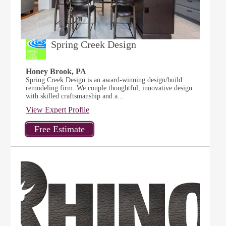
Spring Creek Design
Honey Brook, PA
Spring Creek Design is an award-winning design/build
remodeling firm. We couple thoughtful, innovative design
with skilled craftsmanship and a...
View Expert Profile