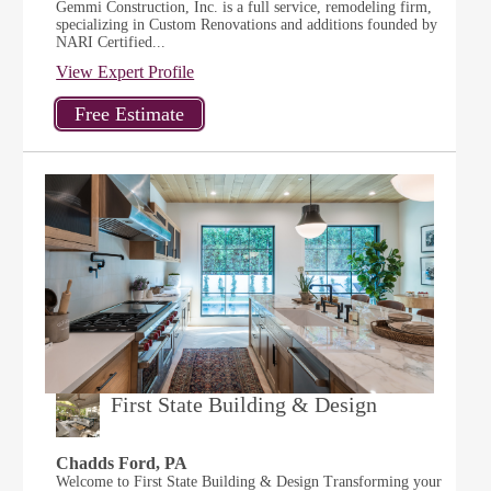
Gemmi Construction, Inc. is a full service, remodeling firm,
specializing in Custom Renovations and additions founded by
NARI Certified...
View Expert Profile
First State Building & Design
Chadds Ford, PA
Welcome to First State Building & Design Transforming your