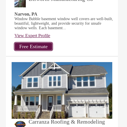
Narvon, PA
Window Bubble basement window well covers are well-built,
beautiful, lightweight, and provide security for unsafe
window wells. Each basement...
View Expert Profile
Carranza Roofing & Remodeling