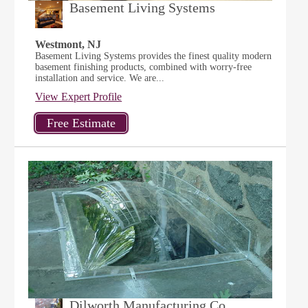
Basement Living Systems
Westmont, NJ
Basement Living Systems provides the finest quality modern
basement finishing products, combined with worry-free
installation and service. We are...
View Expert Profile
Dilworth Manufacturing Co