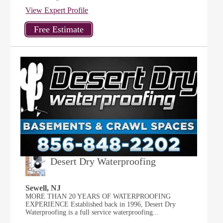
View Expert Profile
Desert Dry Waterproofing
Sewell, NJ
MORE THAN 20 YEARS OF WATERPROOFING
EXPERIENCE Established back in 1996, Desert Dry
Waterproofing is a full service waterproofing...