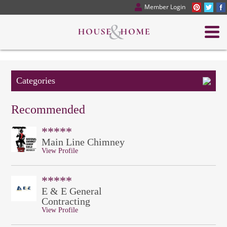
Member Login
Categories
Recommended
*****
Main Line Chimney
View Profile
*****
E & E General
Contracting
View Profile