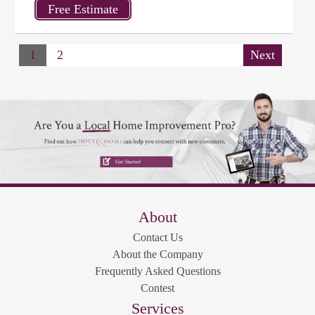
1
2
Next
About
Contact Us
About the Company
Frequently Asked Questions
Contest
Services