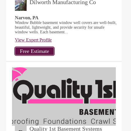
Dilworth Manufacturing Co
Narvon, PA
Window Bubble basement window well covers are well-built,
beautiful, lightweight, and provide security for unsafe
window wells. Each basement...
View Expert Profile
Quality 1st Basement Systems