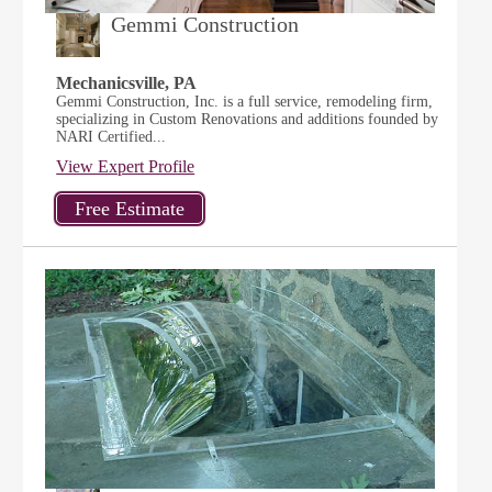
Gemmi Construction
Mechanicsville, PA
Gemmi Construction, Inc. is a full service, remodeling firm,
specializing in Custom Renovations and additions founded by
NARI Certified...
View Expert Profile