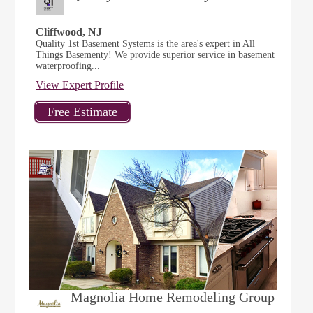
Cliffwood, NJ
Quality 1st Basement Systems is the area's expert in All
Things Basementy! We provide superior service in basement
waterproofing...
View Expert Profile
Magnolia Home Remodeling Group