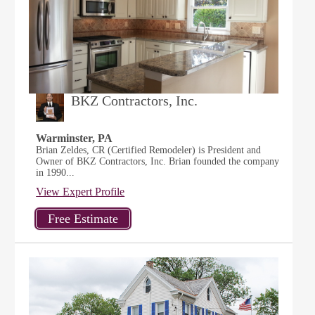
BKZ Contractors, Inc.
Warminster, PA
Brian Zeldes, CR (Certified Remodeler) is President and
Owner of BKZ Contractors, Inc. Brian founded the company
in 1990...
View Expert Profile