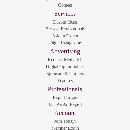
Contest
Services
Design Ideas
Browse Professionals
Ask an Expert
Digital Magazine
Advertising
Request Media Kit
Digital Opportunities
Sponsors & Partners
Features
Professionals
Expert Login
Join As An Expert
Account
Join Today!
Member Login