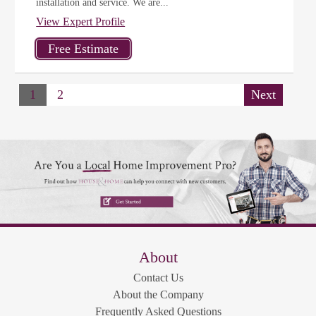
installation and service. We are...
View Expert Profile
1
2
Next
About
Contact Us
About the Company
Frequently Asked Questions