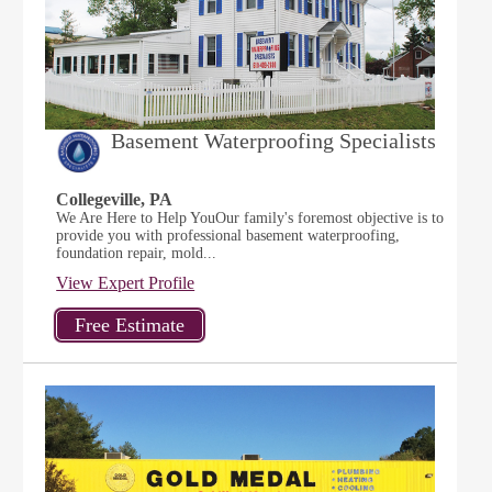
Basement Waterproofing Specialists
Collegeville, PA
We Are Here to Help YouOur family's foremost objective is to
provide you with professional basement waterproofing,
foundation repair, mold...
View Expert Profile