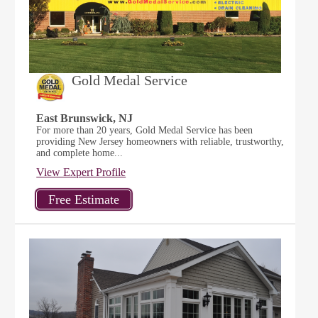
Gold Medal Service
East Brunswick, NJ
For more than 20 years, Gold Medal Service has been
providing New Jersey homeowners with reliable, trustworthy,
and complete home...
View Expert Profile