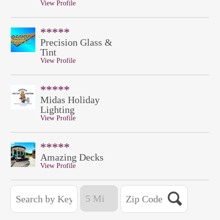
View Profile
*****
Precision Glass &
Tint
View Profile
*****
Midas Holiday
Lighting
View Profile
*****
Amazing Decks
View Profile