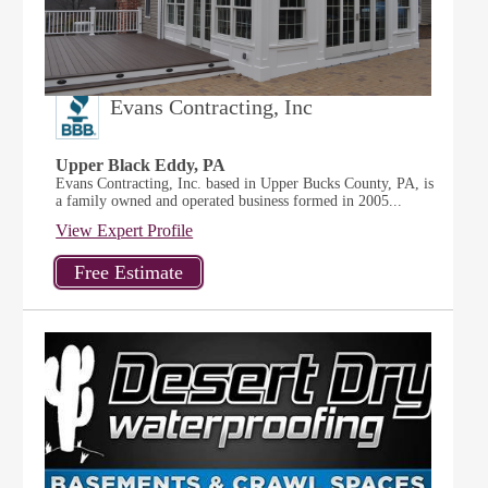
Evans Contracting, Inc
Upper Black Eddy, PA
Evans Contracting, Inc. based in Upper Bucks County, PA, is
a family owned and operated business formed in 2005...
View Expert Profile