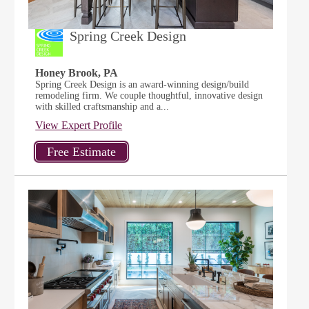
Spring Creek Design
Honey Brook, PA
Spring Creek Design is an award-winning design/build
remodeling firm. We couple thoughtful, innovative design
with skilled craftsmanship and a...
View Expert Profile