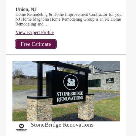
Union, NJ
Home Remodeling & Home Improvement Contractor for your
NJ Home Magnolia Home Remodeling Group is an NJ Home
Remodeling and...
View Expert Profile
StoneBridge Renovations