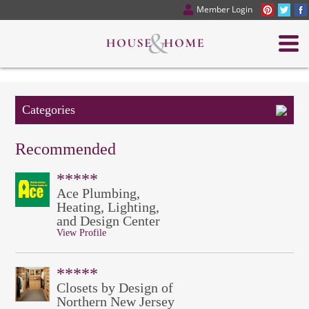
Member Login
Categories
Recommended
*****
Ace Plumbing,
Heating, Lighting,
and Design Center
View Profile
*****
Closets by Design of
Northern New Jersey