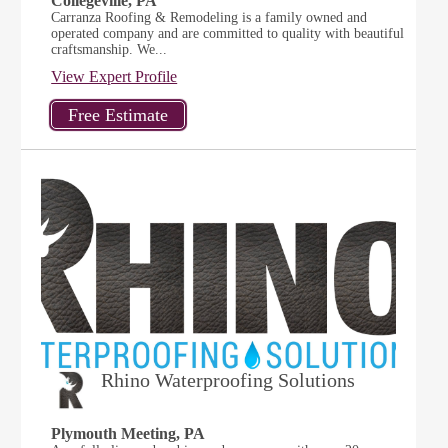
Collegeville, PA
Carranza Roofing & Remodeling is a family owned and
operated company and are committed to quality with beautiful
craftsmanship. We...
View Expert Profile
Rhino Waterproofing Solutions
Plymouth Meeting, PA