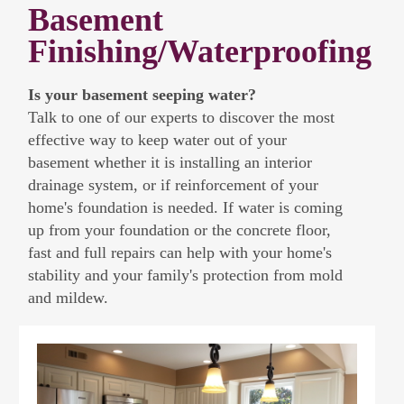
Basement
Finishing/Waterproofing
Is your basement seeping water?
Talk to one of our experts to discover the most
effective way to keep water out of your
basement whether it is installing an interior
drainage system, or if reinforcement of your
home's foundation is needed. If water is coming
up from your foundation or the concrete floor,
fast and full repairs can help with your home's
stability and your family's protection from mold
and mildew.