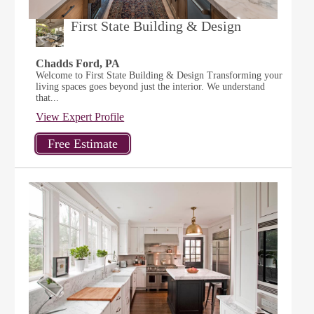
First State Building & Design
Chadds Ford, PA
Welcome to First State Building & Design Transforming your
living spaces goes beyond just the interior. We understand
that...
View Expert Profile