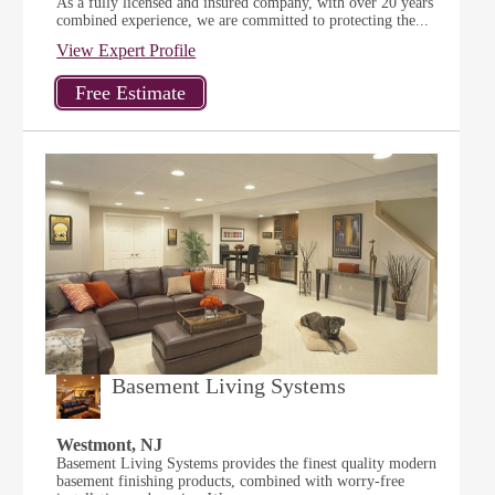
As a fully licensed and insured company, with over 20 years
combined experience, we are committed to protecting the...
View Expert Profile
Basement Living Systems
Westmont, NJ
Basement Living Systems provides the finest quality modern
basement finishing products, combined with worry-free