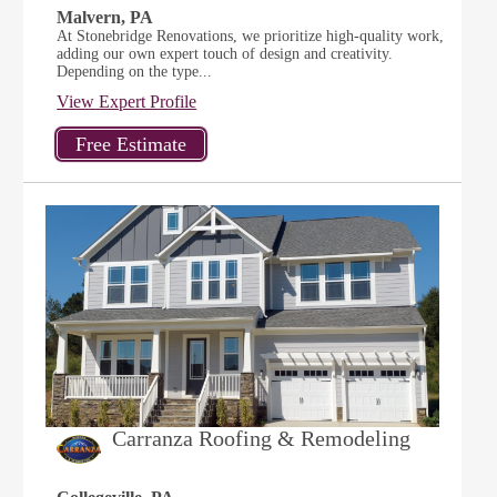
Malvern, PA
At Stonebridge Renovations, we prioritize high-quality work,
adding our own expert touch of design and creativity.
Depending on the type...
View Expert Profile
Carranza Roofing & Remodeling