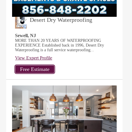
Desert Dry Waterproofing
Sewell, NJ
MORE THAN 20 YEARS OF WATERPROOFING
EXPERIENCE Established back in 1996, Desert Dry
Waterproofing is a full service waterproofing...
View Expert Profile