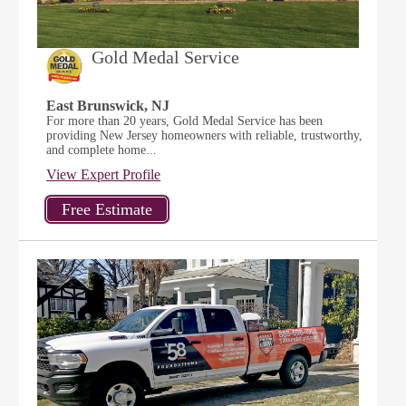
Gold Medal Service
East Brunswick, NJ
For more than 20 years, Gold Medal Service has been
providing New Jersey homeowners with reliable, trustworthy,
and complete home...
View Expert Profile