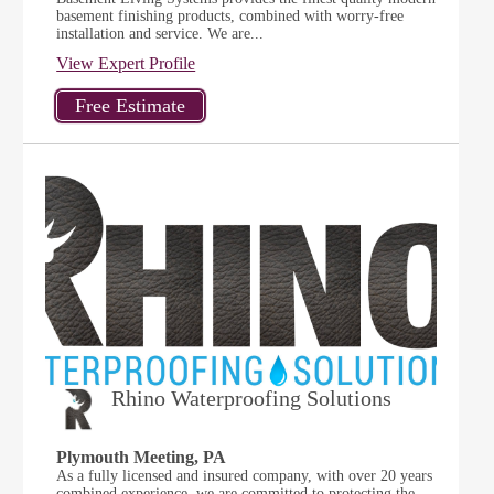
basement finishing products, combined with worry-free
installation and service. We are...
View Expert Profile
Rhino Waterproofing Solutions
Plymouth Meeting, PA
As a fully licensed and insured company, with over 20 years
combined experience, we are committed to protecting the...