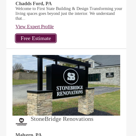
Chadds Ford, PA
Welcome to First State Building & Design Transforming your
living spaces goes beyond just the interior. We understand
that...
View Expert Profile
StoneBridge Renovations
Malvern, PA