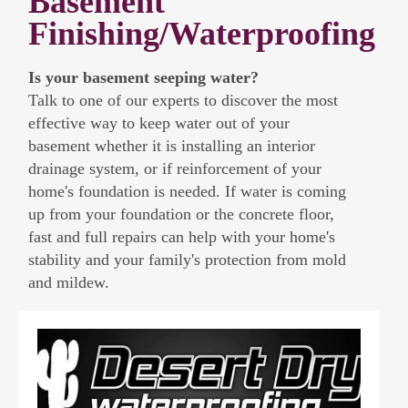
Basement
Finishing/Waterproofing
Is your basement seeping water?
Talk to one of our experts to discover the most
effective way to keep water out of your
basement whether it is installing an interior
drainage system, or if reinforcement of your
home's foundation is needed. If water is coming
up from your foundation or the concrete floor,
fast and full repairs can help with your home's
stability and your family's protection from mold
and mildew.