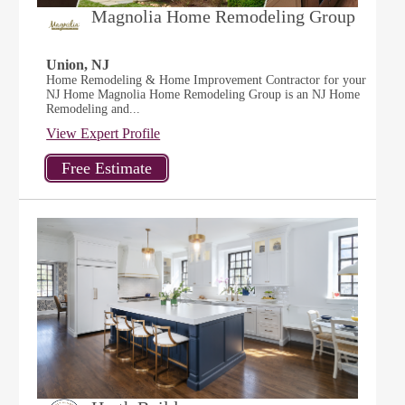
Magnolia Home Remodeling Group
Union, NJ
Home Remodeling & Home Improvement Contractor for your
NJ Home Magnolia Home Remodeling Group is an NJ Home
Remodeling and...
View Expert Profile