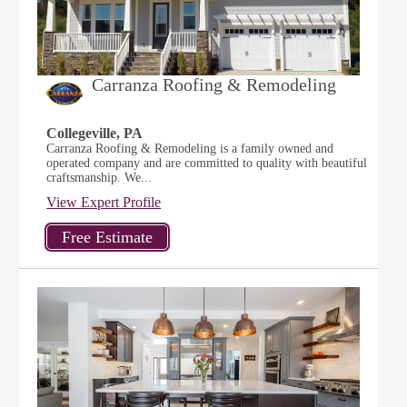
Carranza Roofing & Remodeling
Collegeville, PA
Carranza Roofing & Remodeling is a family owned and
operated company and are committed to quality with beautiful
craftsmanship. We...
View Expert Profile