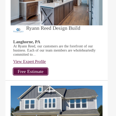
Ryann Reed Design Build
Langhorne, PA
At Ryann Reed, our customers are the forefront of our
business. Each of our team members are wholeheartedly
committed to...
View Expert Profile