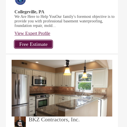
Collegeville, PA
We Are Here to Help YouOur family's foremost objective is to
provide you with professional basement waterproofing,
foundation repair, mold...
View Expert Profile
BKZ Contractors, Inc.