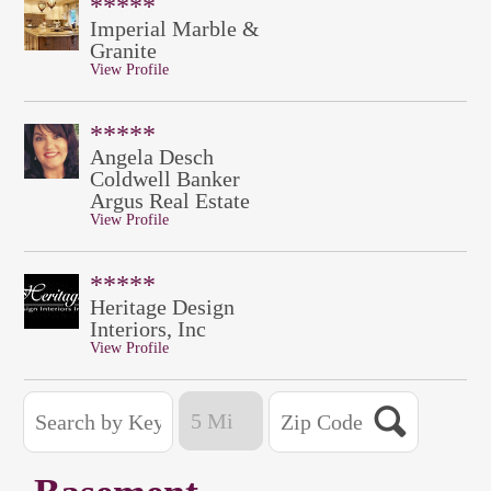
*****
Imperial Marble &
Granite
View Profile
*****
Angela Desch
Coldwell Banker
Argus Real Estate
View Profile
*****
Heritage Design
Interiors, Inc
View Profile