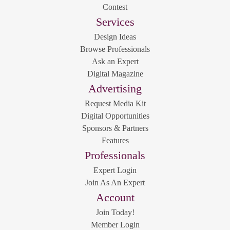
Contest
Services
Design Ideas
Browse Professionals
Ask an Expert
Digital Magazine
Advertising
Request Media Kit
Digital Opportunities
Sponsors & Partners
Features
Professionals
Expert Login
Join As An Expert
Account
Join Today!
Member Login