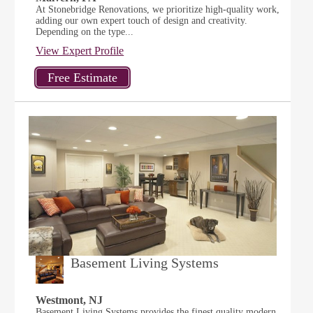
At Stonebridge Renovations, we prioritize high-quality work,
adding our own expert touch of design and creativity.
Depending on the type...
View Expert Profile
Basement Living Systems
Westmont, NJ
Basement Living Systems provides the finest quality modern