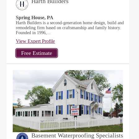
Harth Builders
Spring House, PA
Harth Builders is a second-generation home design, build and
remodeling firm based on craftsmanship and family history.
Founded in 1996,...
View Expert Profile
Basement Waterproofing Specialists