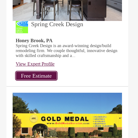
Spring Creek Design
Honey Brook, PA
Spring Creek Design is an award-winning design/build
remodeling firm. We couple thoughtful, innovative design
with skilled craftsmanship and a...
View Expert Profile