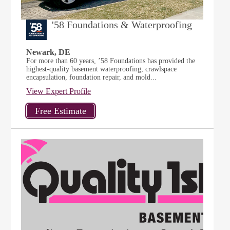
'58 Foundations & Waterproofing
Newark, DE
For more than 60 years, ’58 Foundations has provided the
highest-quality basement waterproofing, crawlspace
encapsulation, foundation repair, and mold...
View Expert Profile