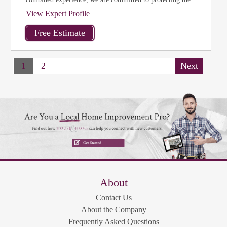
View Expert Profile
1
2
Next
About
Contact Us
About the Company
Frequently Asked Questions