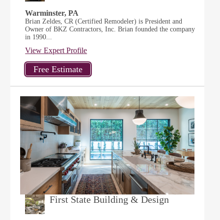
Warminster, PA
Brian Zeldes, CR (Certified Remodeler) is President and
Owner of BKZ Contractors, Inc. Brian founded the company
in 1990...
View Expert Profile
First State Building & Design