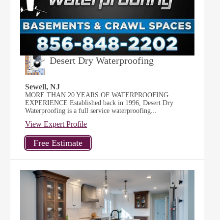
Desert Dry Waterproofing
Sewell, NJ
MORE THAN 20 YEARS OF WATERPROOFING
EXPERIENCE Established back in 1996, Desert Dry
Waterproofing is a full service waterproofing...
View Expert Profile