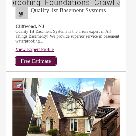
Quality 1st Basement Systems
Cliffwood, NJ
Quality 1st Basement Systems is the area's expert in All
Things Basementy! We provide superior service in basement
waterproofing...
View Expert Profile