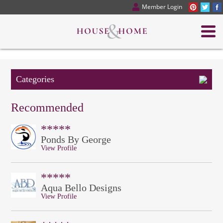
Member Login
Categories
Recommended
*****
Ponds By George
View Profile
*****
Aqua Bello Designs
View Profile