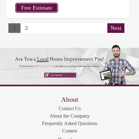
1
2
Next
About
Contact Us
About the Company
Frequently Asked Questions
Contest