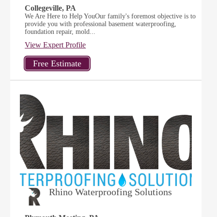
Collegeville, PA
We Are Here to Help YouOur family's foremost objective is to
provide you with professional basement waterproofing,
foundation repair, mold...
View Expert Profile
Rhino Waterproofing Solutions