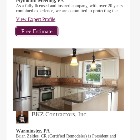
Plymouth Meeting, PA
As a fully licensed and insured company, with over 20 years
combined experience, we are committed to protecting the...
View Expert Profile
BKZ Contractors, Inc.
Warminster, PA
Brian Zeldes, CR (Certified Remodeler) is President and