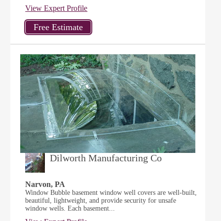
View Expert Profile
Dilworth Manufacturing Co
Narvon, PA
Window Bubble basement window well covers are well-built,
beautiful, lightweight, and provide security for unsafe
window wells. Each basement...