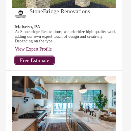
StoneBridge Renovations
Malvern, PA
At Stonebridge Renovations, we prioritize high-quality work,
adding our own expert touch of design and creativity.
Depending on the type...
View Expert Profile