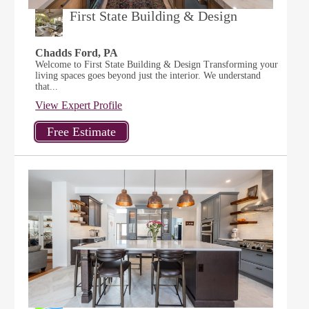
First State Building & Design
Chadds Ford, PA
Welcome to First State Building & Design Transforming your
living spaces goes beyond just the interior. We understand
that...
View Expert Profile