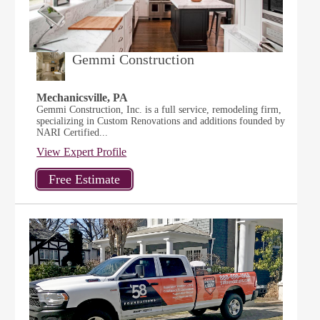
Gemmi Construction
Mechanicsville, PA
Gemmi Construction, Inc. is a full service, remodeling firm,
specializing in Custom Renovations and additions founded by
NARI Certified...
View Expert Profile