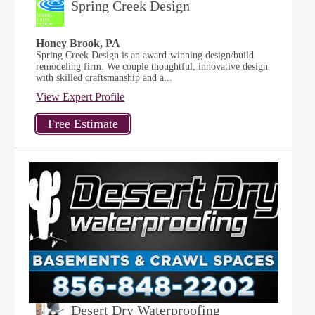
Spring Creek Design
Honey Brook, PA
Spring Creek Design is an award-winning design/build
remodeling firm. We couple thoughtful, innovative design
with skilled craftsmanship and a...
View Expert Profile
Desert Dry Waterproofing