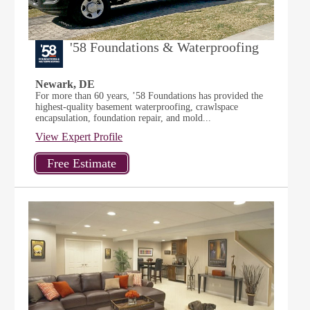
'58 Foundations & Waterproofing
Newark, DE
For more than 60 years, ’58 Foundations has provided the
highest-quality basement waterproofing, crawlspace
encapsulation, foundation repair, and mold...
View Expert Profile