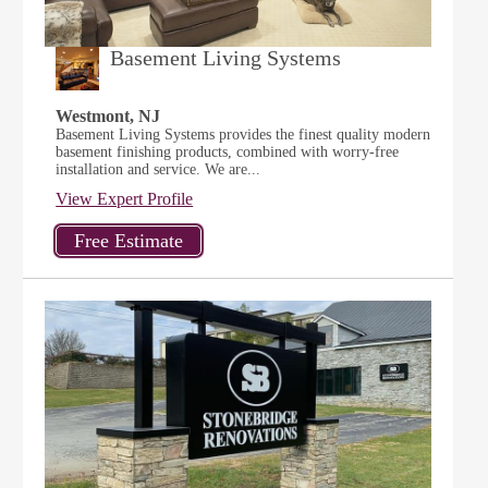
Basement Living Systems
Westmont, NJ
Basement Living Systems provides the finest quality modern
basement finishing products, combined with worry-free
installation and service. We are...
View Expert Profile