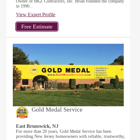
Owner of BKZ Contractors, Inc. Brian founded the company
in 1990...
View Expert Profile
Gold Medal Service
East Brunswick, NJ
For more than 20 years, Gold Medal Service has been
providing New Jersey homeowners with reliable, trustworthy,