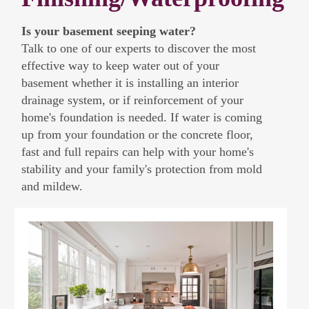
Is your basement seeping water?
Talk to one of our experts to discover the most
effective way to keep water out of your
basement whether it is installing an interior
drainage system, or if reinforcement of your
home's foundation is needed. If water is coming
up from your foundation or the concrete floor,
fast and full repairs can help with your home's
stability and your family's protection from mold
and mildew.