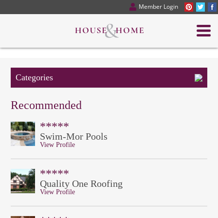
Member Login
Categories
Recommended
*****
Swim-Mor Pools
View Profile
*****
Quality One Roofing
View Profile