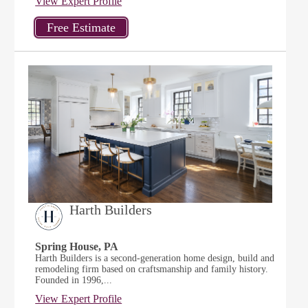
View Expert Profile
Harth Builders
Spring House, PA
Harth Builders is a second-generation home design, build and
remodeling firm based on craftsmanship and family history.
Founded in 1996,...
View Expert Profile