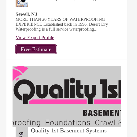
Sewell, NJ
MORE THAN 20 YEARS OF WATERPROOFING
EXPERIENCE Established back in 1996, Desert Dry
Waterproofing is a full service waterproofing...
View Expert Profile
Quality 1st Basement Systems