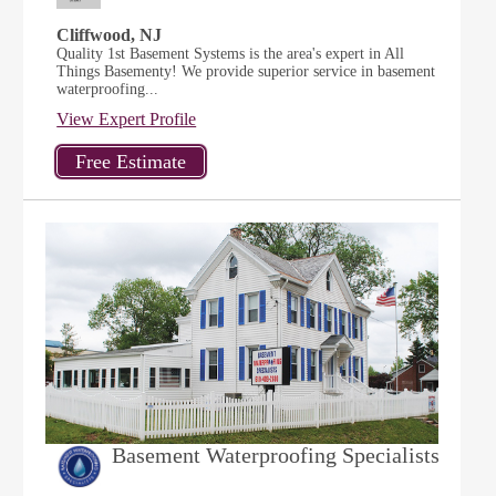
Cliffwood, NJ
Quality 1st Basement Systems is the area's expert in All
Things Basementy! We provide superior service in basement
waterproofing...
View Expert Profile
Basement Waterproofing Specialists