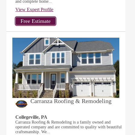
and complete home...
View Expert Profile
Carranza Roofing & Remodeling
Collegeville, PA
Carranza Roofing & Remodeling is a family owned and
operated company and are committed to quality with beautiful
craftsmanship. We...