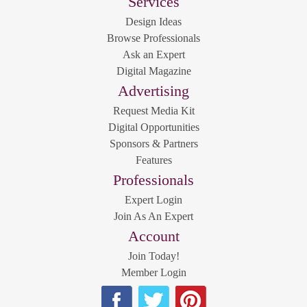
Services
Design Ideas
Browse Professionals
Ask an Expert
Digital Magazine
Advertising
Request Media Kit
Digital Opportunities
Sponsors & Partners
Features
Professionals
Expert Login
Join As An Expert
Account
Join Today!
Member Login