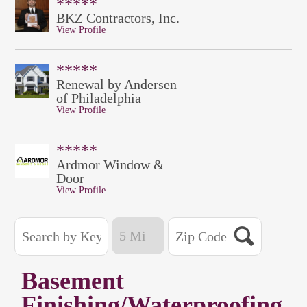
*****
BKZ Contractors, Inc.
View Profile
*****
Renewal by Andersen
of Philadelphia
View Profile
*****
Ardmor Window &
Door
View Profile
Basement
Finishing/Waterproofing