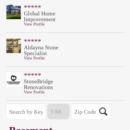
*****
Global Home
Improvement
View Profile
*****
Aldayna Stone
Specialist
View Profile
*****
StoneBridge
Renovations
View Profile