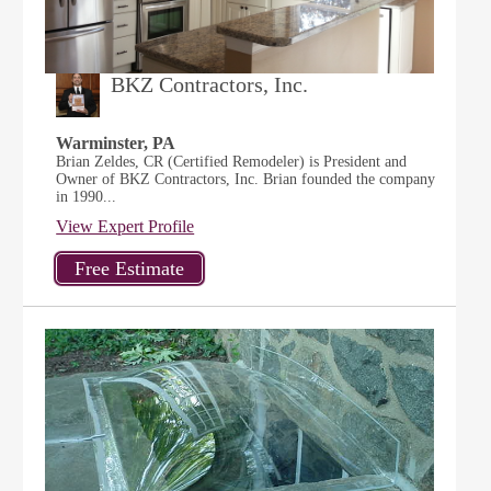
BKZ Contractors, Inc.
Warminster, PA
Brian Zeldes, CR (Certified Remodeler) is President and
Owner of BKZ Contractors, Inc. Brian founded the company
in 1990...
View Expert Profile