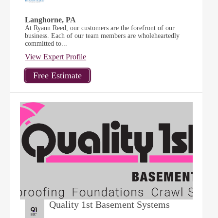
Langhorne, PA
At Ryann Reed, our customers are the forefront of our
business. Each of our team members are wholeheartedly
committed to...
View Expert Profile
Quality 1st Basement Systems