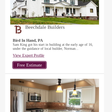
Beechdale Builders
Bird In Hand, PA
Sam King got his start in building at the early age of 16,
under the guidance of local builder, Norman...
View Expert Profile