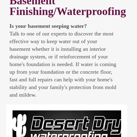
Basement
Finishing/Waterproofing
Is your basement seeping water?
Talk to one of our experts to discover the most
effective way to keep water out of your
basement whether it is installing an interior
drainage system, or if reinforcement of your
home's foundation is needed. If water is coming
up from your foundation or the concrete floor,
fast and full repairs can help with your home's
stability and your family's protection from mold
and mildew.