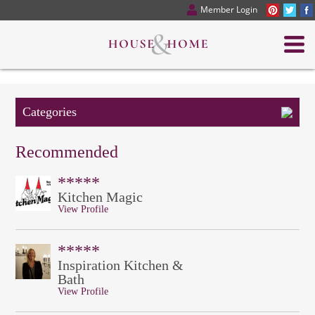
Member Login
Categories
Recommended
*****
Kitchen Magic
View Profile
*****
Inspiration Kitchen &
Bath
View Profile