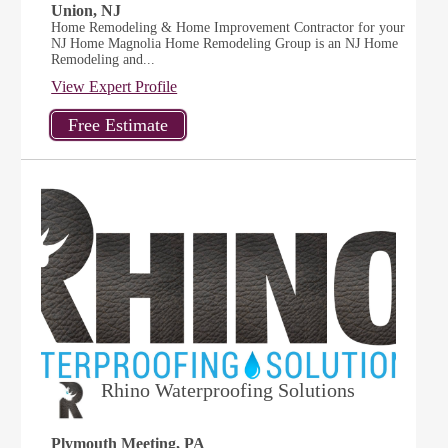
Union, NJ
Home Remodeling & Home Improvement Contractor for your
NJ Home Magnolia Home Remodeling Group is an NJ Home
Remodeling and...
View Expert Profile
Rhino Waterproofing Solutions
Plymouth Meeting, PA