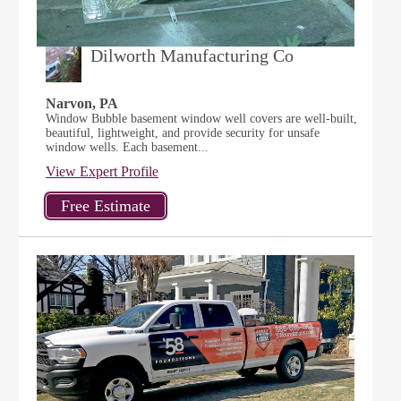
Dilworth Manufacturing Co
Narvon, PA
Window Bubble basement window well covers are well-built,
beautiful, lightweight, and provide security for unsafe
window wells. Each basement...
View Expert Profile