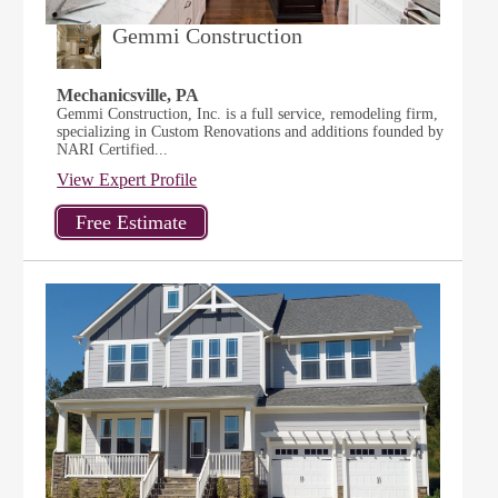
Gemmi Construction
Mechanicsville, PA
Gemmi Construction, Inc. is a full service, remodeling firm,
specializing in Custom Renovations and additions founded by
NARI Certified...
View Expert Profile