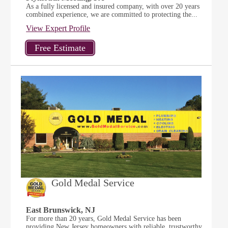
As a fully licensed and insured company, with over 20 years
combined experience, we are committed to protecting the...
View Expert Profile
Gold Medal Service
East Brunswick, NJ
For more than 20 years, Gold Medal Service has been
providing New Jersey homeowners with reliable, trustworthy,