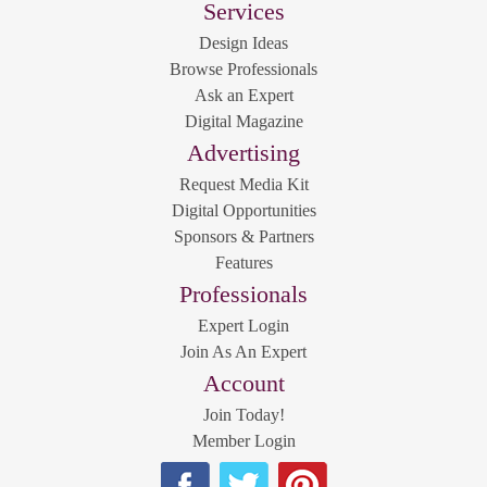
Services
Design Ideas
Browse Professionals
Ask an Expert
Digital Magazine
Advertising
Request Media Kit
Digital Opportunities
Sponsors & Partners
Features
Professionals
Expert Login
Join As An Expert
Account
Join Today!
Member Login