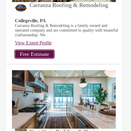
Carranza Roofing & Remodeling
Collegeville, PA
Carranza Roofing & Remodeling is a family owned and
operated company and are committed to quality with beautiful
craftsmanship. We...
View Expert Profile