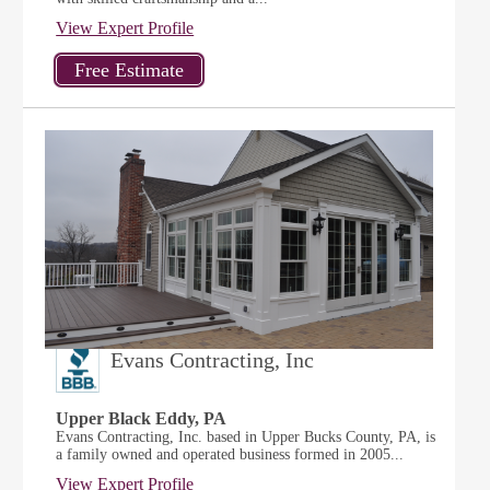
View Expert Profile
Evans Contracting, Inc
Upper Black Eddy, PA
Evans Contracting, Inc. based in Upper Bucks County, PA, is
a family owned and operated business formed in 2005...
View Expert Profile