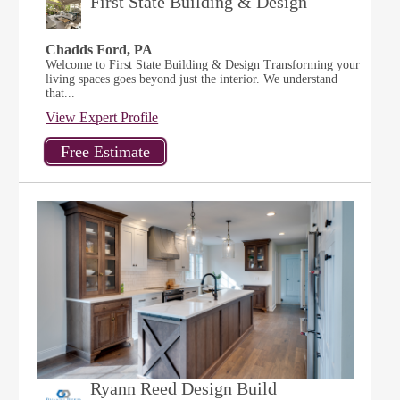
First State Building & Design
Chadds Ford, PA
Welcome to First State Building & Design Transforming your
living spaces goes beyond just the interior. We understand
that...
View Expert Profile
Ryann Reed Design Build