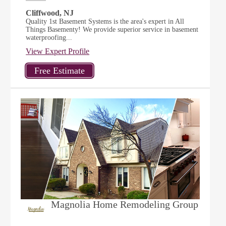
Cliffwood, NJ
Quality 1st Basement Systems is the area's expert in All
Things Basementy! We provide superior service in basement
waterproofing...
View Expert Profile
Magnolia Home Remodeling Group