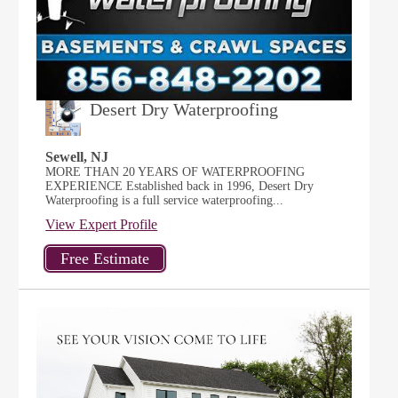
Desert Dry Waterproofing
Sewell, NJ
MORE THAN 20 YEARS OF WATERPROOFING
EXPERIENCE Established back in 1996, Desert Dry
Waterproofing is a full service waterproofing...
View Expert Profile