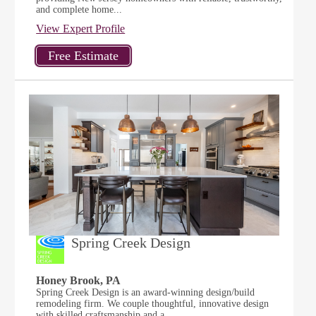
and complete home...
View Expert Profile
Spring Creek Design
Honey Brook, PA
Spring Creek Design is an award-winning design/build
remodeling firm. We couple thoughtful, innovative design
with skilled craftsmanship and a...