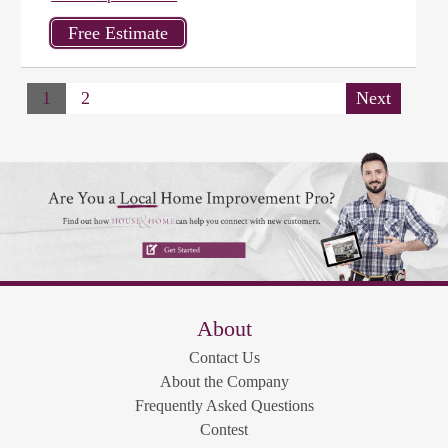
1
2
Next
About
Contact Us
About the Company
Frequently Asked Questions
Contest