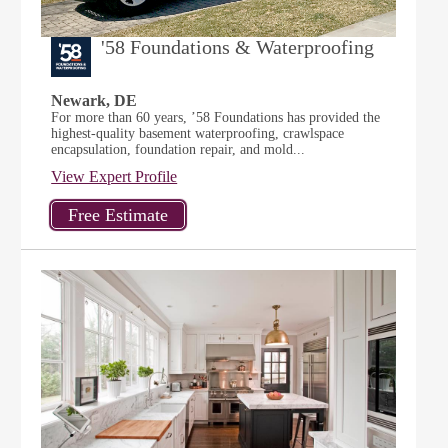
'58 Foundations & Waterproofing
Newark, DE
For more than 60 years, ’58 Foundations has provided the
highest-quality basement waterproofing, crawlspace
encapsulation, foundation repair, and mold...
View Expert Profile