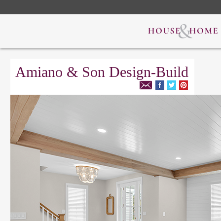
Amiano & Son Design-Build