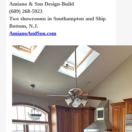
Amiano & Son Design-Build
(609) 268-5923
Two showrooms in Southampton and Ship
Bottom, N.J.
AmianoAndSon.com