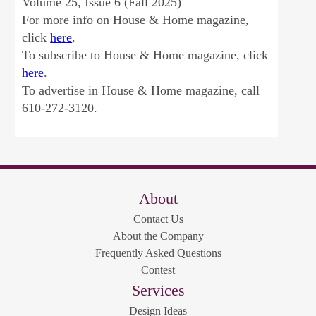
Volume 25, Issue 6 (Fall 2025)
For more info on House & Home magazine,
click
here
.
To subscribe to House & Home magazine, click
here
.
To advertise in House & Home magazine, call
610-272-3120.
About
Contact Us
About the Company
Frequently Asked Questions
Contest
Services
Design Ideas