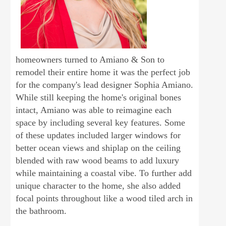
homeowners turned to Amiano & Son to
remodel their entire home it was the perfect job
for the company's lead designer Sophia Amiano.
While still keeping the home's original bones
intact, Amiano was able to reimagine each
space by including several key features. Some
of these updates included larger windows for
better ocean views and shiplap on the ceiling
blended with raw wood beams to add luxury
while maintaining a coastal vibe. To further add
unique character to the home, she also added
focal points throughout like a wood tiled arch in
the bathroom.