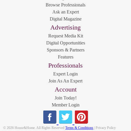
Browse Professionals
Ask an Expert
Digital Magazine
Advertising
Request Media Kit
Digital Opportunities
Sponsors & Partners
Features
Professionals
Expert Login
Join As An Expert
Account
Join Today!
Member Login
© 2026 House&Home. All Rights Reserved
Terms & Conditions
| Privacy Policy