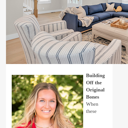
Building
Off the
Original
Bones
When
these