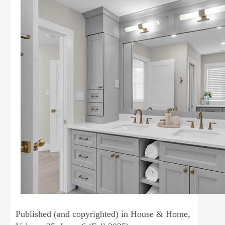
Published (and copyrighted) in House & Home,