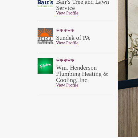
Bair's Tree and Lawn
Service
View Profile
*****
Sundek of PA
View Profile
*****
Wm. Henderson
Plumbing Heating &
Cooling, Inc
View Profile