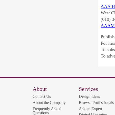
AAA He
West Ch
(610) 
AAAMa
Publish
For mo
To sub
To adve
About
Services
Contact Us
Design Ideas
About the Company
Browse Professionals
Frequently Asked
Ask an Expert
Questions
Digital Magazine