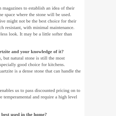
 magazines to establish an idea of their
he space where the stone will be used.
ive might not be the best choice for their
tch resistant, with minimal maintenance.
ess look. It may be a little softer than
rtzite and your knowledge of it?
 but natural stone is still the most
especially good choice for kitchens.
artzite is a dense stone that can handle the
 enables us to pass discounted pricing on to
are temperamental and require a high level
 best used in the home?