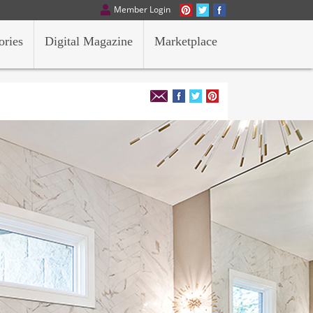
Member Login
ories
Digital Magazine
Marketplace