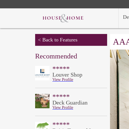
De
< Back to Features
AAA
Recommended
*****
Louver Shop
View Profile
*****
Deck Guardian
View Profile
*****