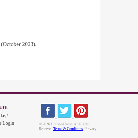
 (October 2023).
unt
day!
 Login
© 2026 House&Home. All Rights
Reserved
Terms & Conditions
| Privacy