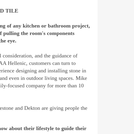
ND TILE
cing of any kitchen or bathroom project,
of pulling the room's components
the eye.
l consideration, and the guidance of
A Hellenic, customers can turn to
rience designing and installing stone in
 and even in outdoor living spaces. Mike
mily-focused company for more than 10
stone and Dekton are giving people the
w about their lifestyle to guide their