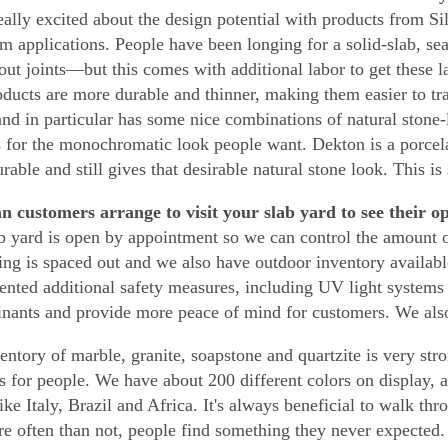
eally excited about the design potential with products from S
m applications. People have been longing for a solid-slab, 
rout joints—but this comes with additional labor to get these l
ducts are more durable and thinner, making them easier to tran
and in particular has some nice combinations of natural stone-
s for the monochromatic look people want. Dekton is a porcela
rable and still gives that desirable natural stone look. This is
 customers arrange to visit your slab yard to see their o
b yard is open by appointment so we can control the amount of
ing is spaced out and we also have outdoor inventory availab
nted additional safety measures, including UV light systems 
nants and provide more peace of mind for customers. We also
entory of marble, granite, soapstone and quartzite is very str
s for people. We have about 200 different colors on display, 
ike Italy, Brazil and Africa. It's always beneficial to walk thr
e often than not, people find something they never expected.