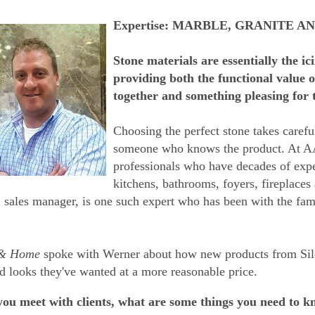
Expertise: MARBLE, GRANITE A
Stone materials are essentially the i
providing both the functional value 
together and something pleasing for 
Choosing the perfect stone takes carefu
someone who knows the product. At AA
professionals who have decades of expe
kitchens, bathrooms, foyers, fireplaces
 sales manager, is one such expert who has been with the fa
 & Home
spoke with Werner about how new products from Sile
d looks they've wanted at a more reasonable price.
u meet with clients, what are some things you need to kno