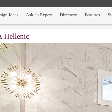
sign Ideas
Ask an Expert
Directory
Features
St
 Hellenic