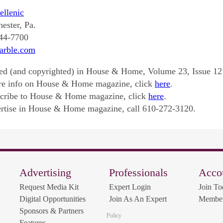
llenic
ester, Pa.
344-7700
rble.com
ed (and copyrighted) in House & Home, Volume 23, Issue 12
re info on House & Home magazine, click
here
.
scribe to House & Home magazine, click
here
.
rtise in House & Home magazine, call 610-272-3120.
Advertising
Professionals
Acco
Request Media Kit
Expert Login
Join To
Digital Opportunities
Join As An Expert
Member
Sponsors & Partners
Policy
Features