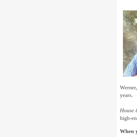
Werner,
years.
House
high-en
When yo