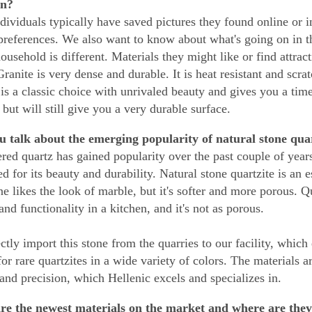
on?
dividuals typically have saved pictures they found online or in
preferences. We also want to know about what's going on in t
ousehold is different. Materials they might like or find attract
ranite is very dense and durable. It is heat resistant and scra
is a classic choice with unrivaled beauty and gives you a timel
 but will still give you a very durable surface.
 talk about the emerging popularity of natural stone qua
red quartz has gained popularity over the past couple of years,
ed for its beauty and durability. Natural stone quartzite is an 
e likes the look of marble, but it's softer and more porous. Qu
and functionality in a kitchen, and it's not as porous.
ctly import this stone from the quarries to our facility, which
 for rare quartzites in a wide variety of colors. The materials 
 and precision, which Hellenic excels and specializes in.
re the newest materials on the market and where are they