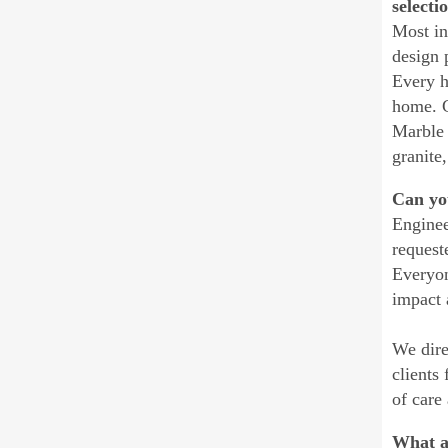
selecti
Most in
design 
Every h
home. G
Marble 
granite,
Can you
Enginee
request
Everyon
impact 
We dire
clients
of care
What a