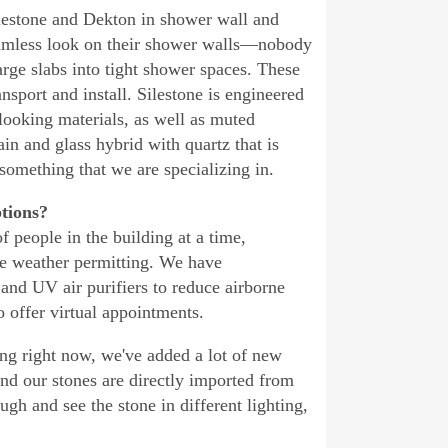
ilestone and Dekton in shower wall and
seamless look on their shower walls—nobody
arge slabs into tight shower spaces. These
sport and install. Silestone is engineered
looking materials, as well as muted
in and glass hybrid with quartz that is
 something that we are specializing in.
ptions?
 people in the building at a time,
le weather permitting. We have
and UV air purifiers to reduce airborne
 offer virtual appointments.
ong right now, we've added a lot of new
and our stones are directly imported from
ough and see the stone in different lighting,