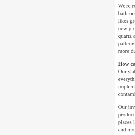
We're r
bathroo
likes g
new pro
quartz 
pattern
more du
How can
Our sla
everyth
impleme
contami
Our inv
product
places l
and mor