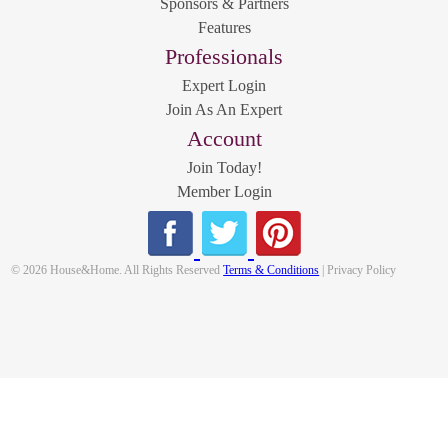
Sponsors & Partners
Features
Professionals
Expert Login
Join As An Expert
Account
Join Today!
Member Login
© 2026 House&Home. All Rights Reserved
Terms & Conditions
| Privacy Policy