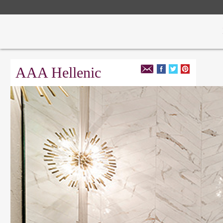
AAA Hellenic