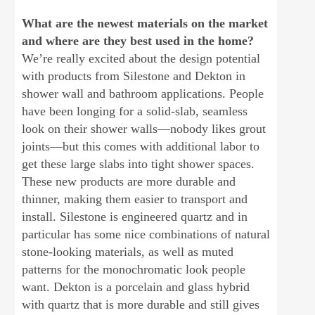
What are the newest materials on the market
and where are they best used in the home?
We’re really excited about the design potential
with products from Silestone and Dekton in
shower wall and bathroom applications. People
have been longing for a solid-slab, seamless
look on their shower walls—nobody likes grout
joints—but this comes with additional labor to
get these large slabs into tight shower spaces.
These new products are more durable and
thinner, making them easier to transport and
install. Silestone is engineered quartz and in
particular has some nice combinations of natural
stone-looking materials, as well as muted
patterns for the monochromatic look people
want. Dekton is a porcelain and glass hybrid
with quartz that is more durable and still gives