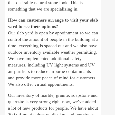
that desirable natural stone look. This is
something that we are specializing in.
How can customers arrange to visit your slab
yard to see their options?
Our slab yard is open by appointment so we can
control the amount of people in the building at a
time, everything is spaced out and we also have
outdoor inventory available weather permitting.
We have implemented additional safety
measures, including UV light systems and UV
air purifiers to reduce airborne contaminants
and provide more peace of mind for customers.
We also offer virtual appointments.
Our inventory of marble, granite, soapstone and
quartzite is very strong right now, we’ve added
a lot of new products for people. We have about
200 different colors on display, and our stones