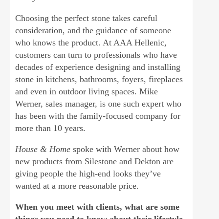
Choosing the perfect stone takes careful
consideration, and the guidance of someone
who knows the product. At AAA Hellenic,
customers can turn to professionals who have
decades of experience designing and installing
stone in kitchens, bathrooms, foyers, fireplaces
and even in outdoor living spaces. Mike
Werner, sales manager, is one such expert who
has been with the family-focused company for
more than 10 years.
House & Home
spoke with Werner about how
new products from Silestone and Dekton are
giving people the high-end looks they’ve
wanted at a more reasonable price.
When you meet with clients, what are some