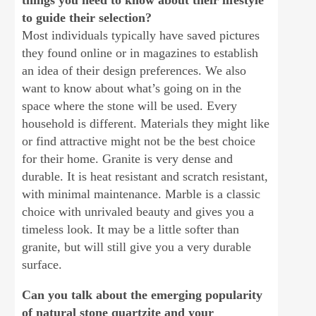
things you need to know about their lifestyle
to guide their selection?
Most individuals typically have saved pictures
they found online or in magazines to establish
an idea of their design preferences. We also
want to know about what’s going on in the
space where the stone will be used. Every
household is different. Materials they might like
or find attractive might not be the best choice
for their home. Granite is very dense and
durable. It is heat resistant and scratch resistant,
with minimal maintenance. Marble is a classic
choice with unrivaled beauty and gives you a
timeless look. It may be a little softer than
granite, but will still give you a very durable
surface.
Can you talk about the emerging popularity
of natural stone quartzite and your