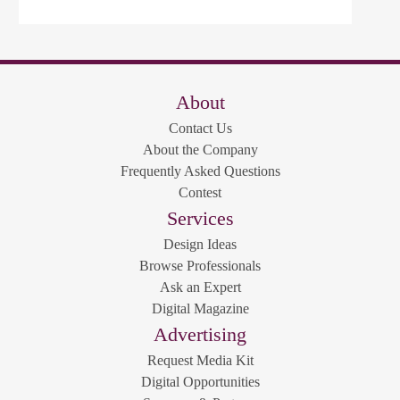
About
Contact Us
About the Company
Frequently Asked Questions
Contest
Services
Design Ideas
Browse Professionals
Ask an Expert
Digital Magazine
Advertising
Request Media Kit
Digital Opportunities