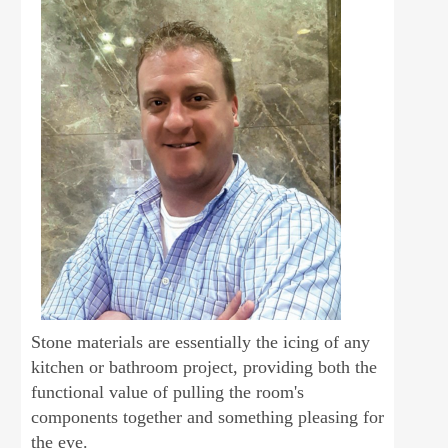
Stone materials are essentially the icing of any
kitchen or bathroom project, providing both the
functional value of pulling the room's
components together and something pleasing for
the eye.