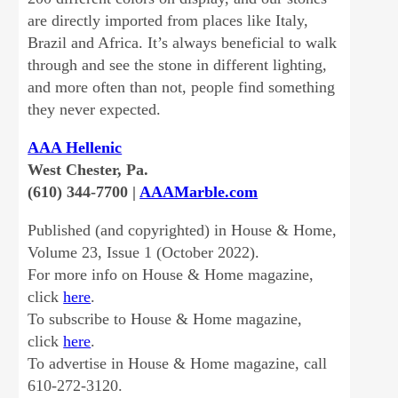
are directly imported from places like Italy,
Brazil and Africa. It’s always beneficial to walk
through and see the stone in different lighting,
and more often than not, people find something
they never expected.
AAA Hellenic
West Chester, Pa.
(610) 344-7700 |
AAAMarble.com
Published (and copyrighted) in House & Home,
Volume 23, Issue 1 (October 2022).
For more info on House & Home magazine,
click
here
.
To subscribe to House & Home magazine,
click
here
.
To advertise in House & Home magazine, call
610-272-3120.