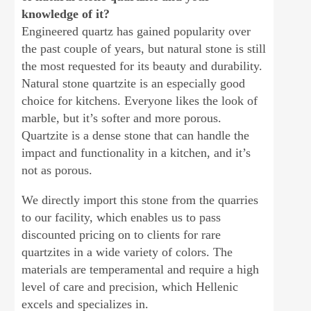
knowledge of it?
Engineered quartz has gained popularity over
the past couple of years, but natural stone is still
the most requested for its beauty and durability.
Natural stone quartzite is an especially good
choice for kitchens. Everyone likes the look of
marble, but it’s softer and more porous.
Quartzite is a dense stone that can handle the
impact and functionality in a kitchen, and it’s
not as porous.
We directly import this stone from the quarries
to our facility, which enables us to pass
discounted pricing on to clients for rare
quartzites in a wide variety of colors. The
materials are temperamental and require a high
level of care and precision, which Hellenic
excels and specializes in.