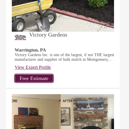
Victory Gardens
Warrington, PA
Victory Gardens Inc. is one of the largest, if not THE largest
manufacturer and supplier of bulk mulch in Montgomery,...
View Expert Profile