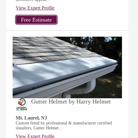
View Expert Profile
Gutter Helmet by Harry Helmet
Mt. Laurel, NJ
Custom fitted by professional & manufacturer certified
installers, Gutter Helmet...
View Expert Profile