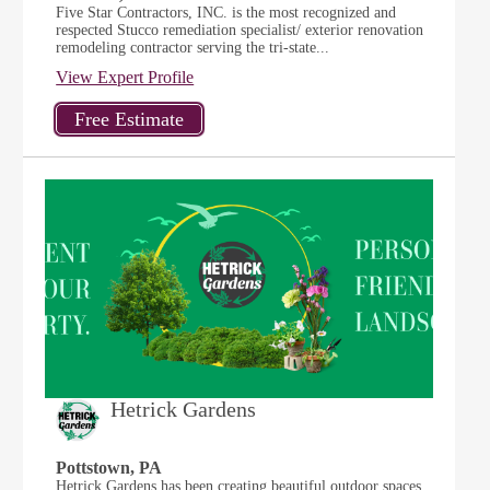
Five Star Contractors, INC. is the most recognized and
respected Stucco remediation specialist/ exterior renovation
remodeling contractor serving the tri-state...
View Expert Profile
Hetrick Gardens
Pottstown, PA
Hetrick Gardens has been creating beautiful outdoor spaces