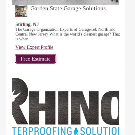
Garden State Garage Solutions
Stirling, NJ
The Garage Organization Experts of GarageTek North and
Central New Jersey What is the world's cleanest garage? That
is when...
View Expert Profile