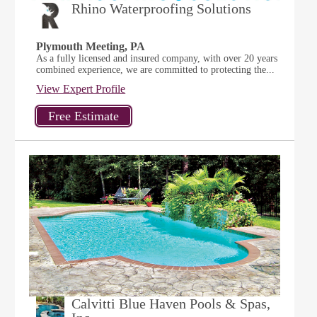
Rhino Waterproofing Solutions
Plymouth Meeting, PA
As a fully licensed and insured company, with over 20 years
combined experience, we are committed to protecting the...
View Expert Profile
Calvitti Blue Haven Pools & Spas,