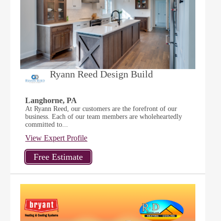
Ryann Reed Design Build
Langhorne, PA
At Ryann Reed, our customers are the forefront of our
business. Each of our team members are wholeheartedly
committed to...
View Expert Profile