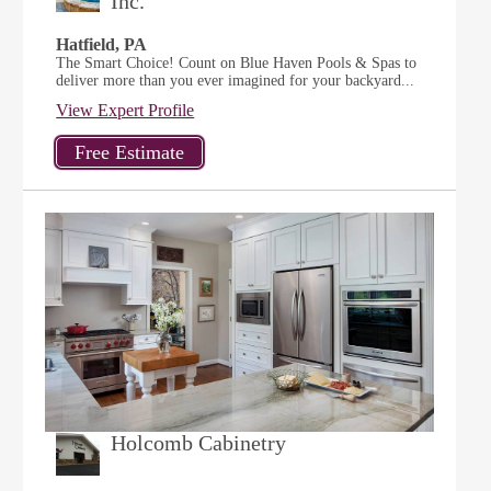
Inc.
Hatfield, PA
The Smart Choice! Count on Blue Haven Pools & Spas to
deliver more than you ever imagined for your backyard...
View Expert Profile
Holcomb Cabinetry