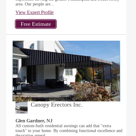
area. Our people are...
View Expert Profile
Canopy Erectors Inc.
Glen Gardner, NJ
All custom-built residential awnings can add that "extra
touch" to your home. By combining functional excellence and
decorative appeal,...