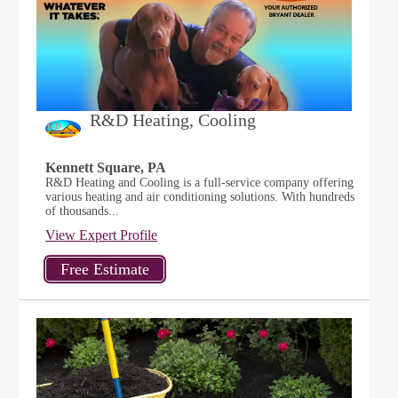
R&D Heating, Cooling
Kennett Square, PA
R&D Heating and Cooling is a full-service company offering
various heating and air conditioning solutions. With hundreds
of thousands...
View Expert Profile