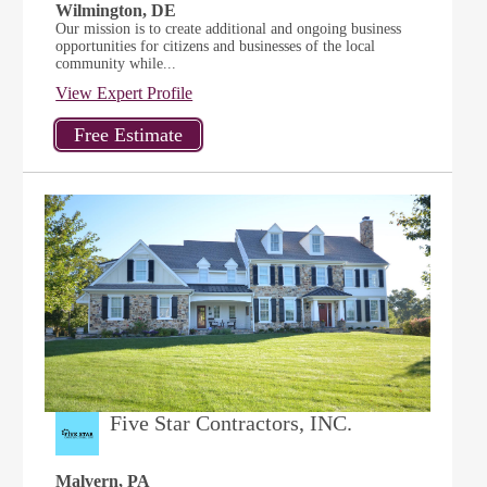
Wilmington, DE
Our mission is to create additional and ongoing business
opportunities for citizens and businesses of the local
community while...
View Expert Profile
Five Star Contractors, INC.
Malvern, PA