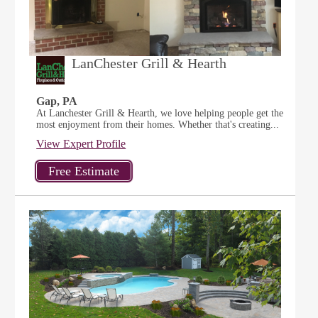
LanChester Grill & Hearth
Gap, PA
At Lanchester Grill & Hearth, we love helping people get the
most enjoyment from their homes. Whether that's creating...
View Expert Profile