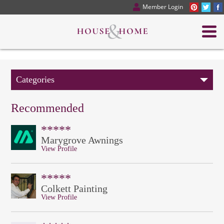
Member Login
Categories
Recommended
*****
Marygrove Awnings
View Profile
*****
Colkett Painting
View Profile