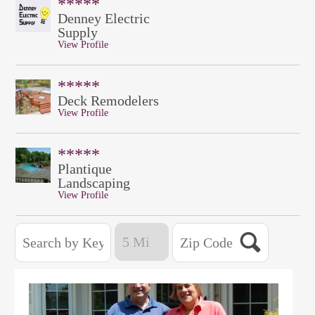
*****
Denney Electric
Supply
View Profile
*****
Deck Remodelers
View Profile
*****
Plantique
Landscaping
View Profile