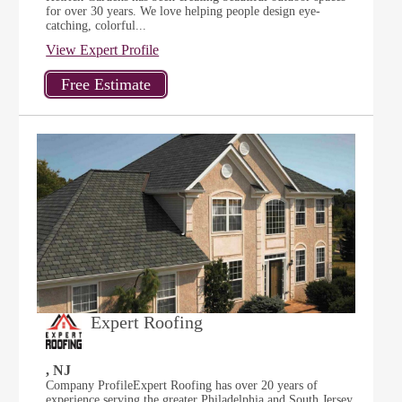
for over 30 years. We love helping people design eye-
catching, colorful...
View Expert Profile
Expert Roofing
, NJ
Company ProfileExpert Roofing has over 20 years of
experience serving the greater Philadelphia and South Jersey