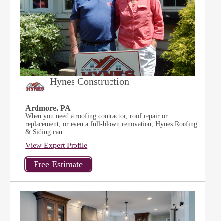
Hynes Construction
Ardmore, PA
When you need a roofing contractor, roof repair or
replacement, or even a full-blown renovation, Hynes Roofing
& Siding can...
View Expert Profile