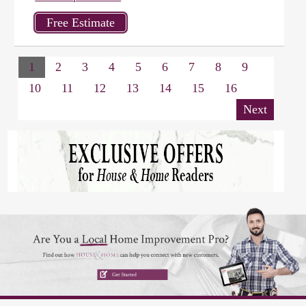
1
2
3
4
5
6
7
8
9
10
11
12
13
14
15
16
Next