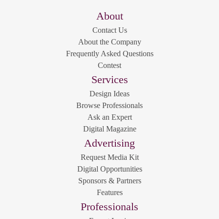
About
Contact Us
About the Company
Frequently Asked Questions
Contest
Services
Design Ideas
Browse Professionals
Ask an Expert
Digital Magazine
Advertising
Request Media Kit
Digital Opportunities
Sponsors & Partners
Features
Professionals