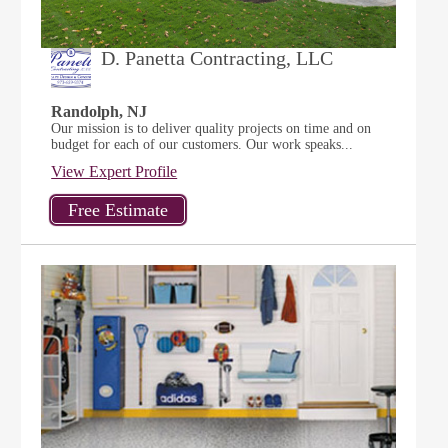
D. Panetta Contracting, LLC
Randolph, NJ
Our mission is to deliver quality projects on time and on
budget for each of our customers. Our work speaks...
View Expert Profile