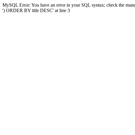
MySQL Error: You have an error in your SQL syntax; check the manual
') ORDER BY title DESC' at line 3