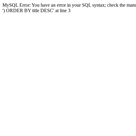
MySQL Error: You have an error in your SQL syntax; check the manual
') ORDER BY title DESC' at line 3